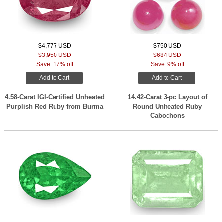
$4,777 USD
$750 USD
$3,950 USD
$684 USD
Save: 17% off
Save: 9% off
Add to Cart
Add to Cart
4.58-Carat IGI-Certified Unheated
14.42-Carat 3-pc Layout of
Purplish Red Ruby from Burma
Round Unheated Ruby
Cabochons