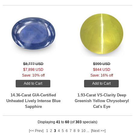
$8,777 USD
$999 USD
$7,898 USD
$844 USD
Save: 10% off
Save: 16% off
Add to Cart
Add to Cart
14.36-Carat GIA-Certified
1.93-Carat VS-Clarity Deep
Unheated Lively Intense Blue
Greenish Yellow Chrysoberyl
Sapphire
Cat's Eye
Displaying
41
to
60
(of
303
specials)
[<< Prev]
1
2
3
4
5
6
7
8
9
10
...
[Next >>]