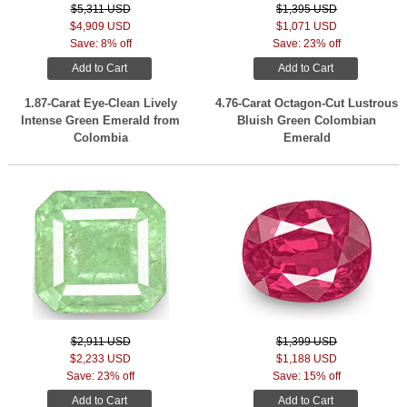
$5,311 USD
$1,395 USD
$4,909 USD
$1,071 USD
Save: 8% off
Save: 23% off
Add to Cart
Add to Cart
1.87-Carat Eye-Clean Lively
4.76-Carat Octagon-Cut Lustrous
Intense Green Emerald from
Bluish Green Colombian
Colombia
Emerald
$2,911 USD
$1,399 USD
$2,233 USD
$1,188 USD
Save: 23% off
Save: 15% off
Add to Cart
Add to Cart