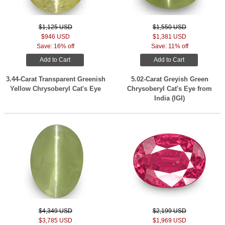
$1,125 USD
$1,550 USD
$946 USD
$1,381 USD
Save: 16% off
Save: 11% off
Add to Cart
Add to Cart
3.44-Carat Transparent Greenish
5.02-Carat Greyish Green
Yellow Chrysoberyl Cat's Eye
Chrysoberyl Cat's Eye from
India (IGI)
$4,349 USD
$2,199 USD
$3,785 USD
$1,969 USD