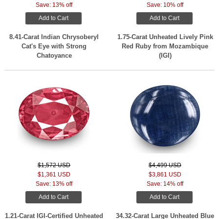
Save: 13% off
Save: 10% off
Add to Cart
Add to Cart
8.41-Carat Indian Chrysoberyl
1.75-Carat Unheated Lively Pink
Cat's Eye with Strong
Red Ruby from Mozambique
Chatoyance
(IGI)
$1,572 USD
$4,499 USD
$1,361 USD
$3,861 USD
Save: 13% off
Save: 14% off
Add to Cart
Add to Cart
1.21-Carat IGI-Certified Unheated
34.32-Carat Large Unheated Blue