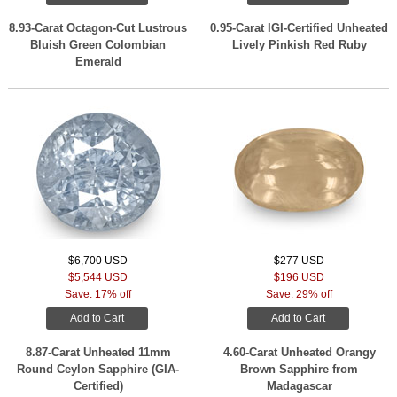
8.93-Carat Octagon-Cut Lustrous
0.95-Carat IGI-Certified Unheated
Bluish Green Colombian
Lively Pinkish Red Ruby
Emerald
$6,700 USD
$277 USD
$5,544 USD
$196 USD
Save: 17% off
Save: 29% off
Add to Cart
Add to Cart
8.87-Carat Unheated 11mm
4.60-Carat Unheated Orangy
Round Ceylon Sapphire (GIA-
Brown Sapphire from
Certified)
Madagascar