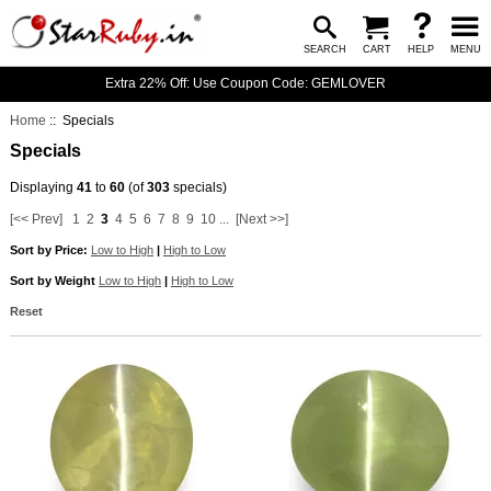
SEARCH
CART
HELP
MENU
Extra 22% Off: Use Coupon Code: GEMLOVER
Home
:: Specials
Specials
Displaying
41
to
60
(of
303
specials)
[<< Prev]
1
2
3
4
5
6
7
8
9
10
...
[Next >>]
Sort by Price:
Low to High
|
High to Low
Sort by Weight
Low to High
|
High to Low
Reset