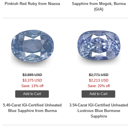
Pinkish Red Ruby from Niassa
Sapphire from Mogok, Burma
(GIA)
$3,885 USD
$2,771 USD
$3,375 USD
$2,213 USD
Save: 13% off
Save: 20% off
Add to Cart
Add to Cart
5.40-Carat IGI-Certified Unheated
3.54-Carat IGI-Certified Unheated
Blue Sapphire from Burma
Lustrous Blue Burmese
Sapphire