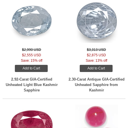
$2,990 USD
$3,313 USD
$2,555 USD
$2,875 USD
Save: 15% off
Save: 13% off
Add to Cart
Add to Cart
2.92-Carat GIA-Certified
2.30-Carat Antique GIA-Certified
Unheated Light Blue Kashmir
Unheated Sapphire from
Sapphire
Kashmir