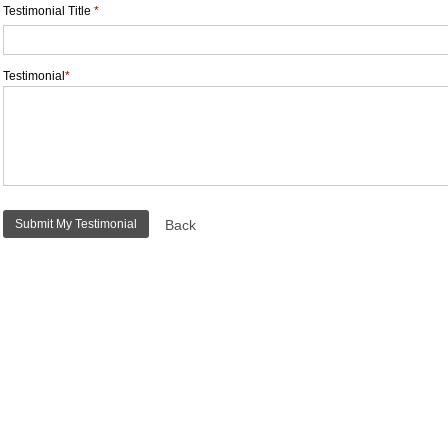
Testimonial Title
*
Testimonial
*
Back