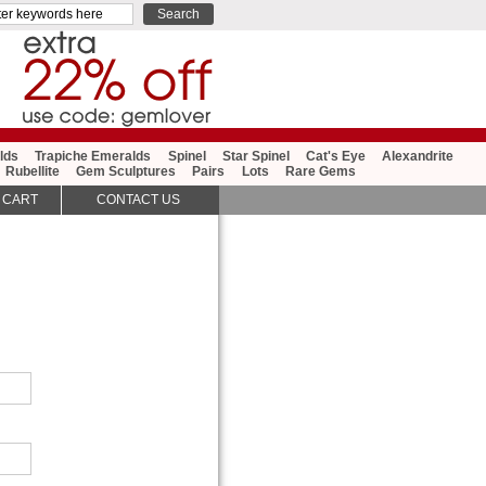
lds
Trapiche Emeralds
Spinel
Star Spinel
Cat's Eye
Alexandrite
Rubellite
Gem Sculptures
Pairs
Lots
Rare Gems
 CART
CONTACT US