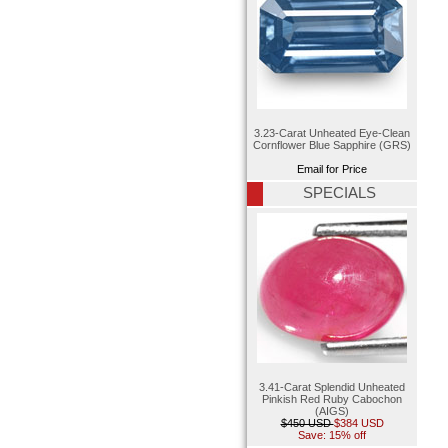
3.23-Carat Unheated Eye-Clean
Cornflower Blue Sapphire (GRS)
Email for Price
SPECIALS
3.41-Carat Splendid Unheated
Pinkish Red Ruby Cabochon
(AIGS)
$450 USD
$384 USD
Save: 15% off