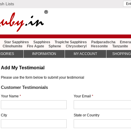
sh Lists
Star Sapphires
Sapphires
Trapiche Sapphires
Padparadscha
Emera
Clinohumite
Fire Agate
Sphene
Chrysoberyl
Hessonite
Tanzanite
EGORIES
INFORMATION
MY ACCOUNT
SHOPPING
Add My Testimonial
Please use the form below to submit your testimonial
Customer Testimonials
Your Name
*
Your Email
*
City
State or Country