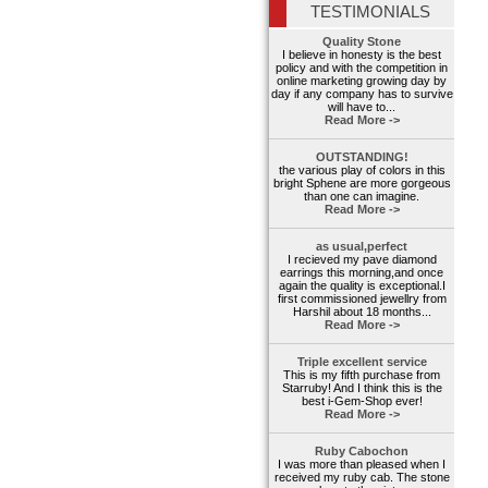
TESTIMONIALS
Quality Stone
I believe in honesty is the best
policy and with the competition in
online marketing growing day by
day if any company has to survive
will have to...
Read More ->
OUTSTANDING!
the various play of colors in this
bright Sphene are more gorgeous
than one can imagine.
Read More ->
as usual,perfect
I recieved my pave diamond
earrings this morning,and once
again the quality is exceptional.I
first commissioned jewellry from
Harshil about 18 months...
Read More ->
Triple excellent service
This is my fifth purchase from
Starruby! And I think this is the
best i-Gem-Shop ever!
Read More ->
Ruby Cabochon
I was more than pleased when I
received my ruby cab. The stone