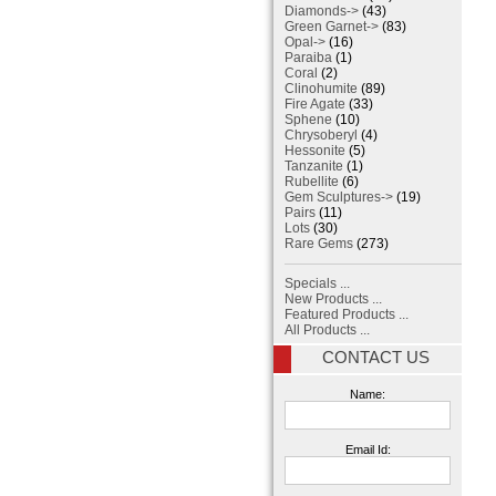
Diamonds->
(43)
Green Garnet->
(83)
Opal->
(16)
Paraiba
(1)
Coral
(2)
Clinohumite
(89)
Fire Agate
(33)
Sphene
(10)
Chrysoberyl
(4)
Hessonite
(5)
Tanzanite
(1)
Rubellite
(6)
Gem Sculptures->
(19)
Pairs
(11)
Lots
(30)
Rare Gems
(273)
Specials ...
New Products ...
Featured Products ...
All Products ...
CONTACT US
Name:
Email Id: