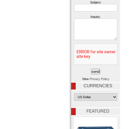
Subject:
Inquiry:
View
Privacy Policy
CURRENCIES
FEATURED