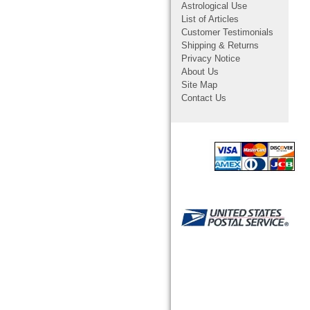
Astrological Use
List of Articles
Customer Testimonials
Shipping & Returns
Privacy Notice
About Us
Site Map
Contact Us