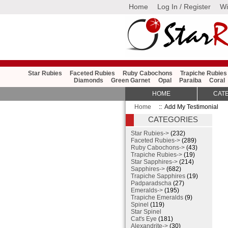
Home
Log In / Register
Wi
Star Rubies
Faceted Rubies
Ruby Cabochons
Trapiche Rubies
Diamonds
Green Garnet
Opal
Paraiba
Coral
HOME
CAT
Home
:: Add My Testimonial
CATEGORIES
Star Rubies->
(232)
Faceted Rubies->
(289)
Ruby Cabochons->
(43)
Trapiche Rubies->
(19)
Star Sapphires->
(214)
Sapphires->
(682)
Trapiche Sapphires
(19)
Padparadscha
(27)
Emeralds->
(195)
Trapiche Emeralds
(9)
Spinel
(119)
Star Spinel
Cat's Eye
(181)
Alexandrite->
(30)