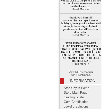
was as close to the picture as you
can get. It was even two shades
redder!I want to...
Read More ->
thank you harshill
sorry for the late reply I was on
holidays,thank you for a beautifull
stone,in these days of plastic
goods and colour diffused star
stones it a...
Read More ->
STAR RUBY 8.75 CARET
I HAD FOUND A STAR RUBY
THAT I LIKED REAL WELL,BUT IT
HAD BEEN SOLD. SO THE GUY
SENT ME PICTURES OF OTHER
RUBYS AND I LIKED THIS ONE
THE BEST SO I...
Read More ->
View All Testimonials
Add A Testimonial
INFORMATION
StarRuby.in Home
Store Main Page
Grading Scale
Gem Certification
Jewelry Solutions