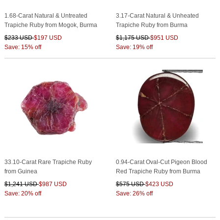
1.68-Carat Natural & Untreated
3.17-Carat Natural & Unheated
Trapiche Ruby from Mogok, Burma
Trapiche Ruby from Burma
$233 USD
$197 USD
$1,175 USD
$951 USD
Save: 15% off
Save: 19% off
33.10-Carat Rare Trapiche Ruby
0.94-Carat Oval-Cut Pigeon Blood
from Guinea
Red Trapiche Ruby from Burma
$1,241 USD
$987 USD
$575 USD
$423 USD
Save: 20% off
Save: 26% off