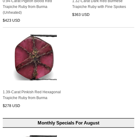
0.94-Carat Pigeon Blood Red
1.32-Carat Dark Red Burmese
Trapiche Ruby from Burma
Trapiche Ruby with Fine Spokes
(Unheated)
$363 USD
$423 USD
1.39-Carat Pinkish Red Hexagonal
Trapiche Ruby from Burma
$278 USD
Monthly Specials For August