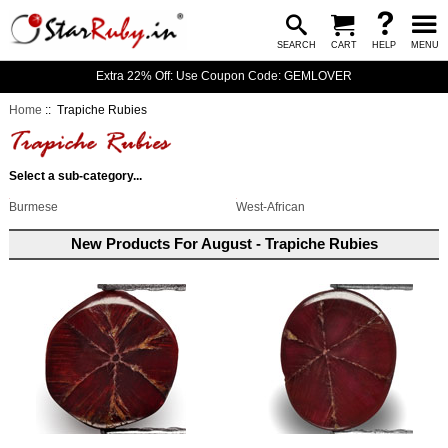
SEARCH
CART
HELP
MENU
Extra 22% Off: Use Coupon Code: GEMLOVER
Home
:: Trapiche Rubies
Select a sub-category...
Burmese
West-African
New Products For August - Trapiche Rubies