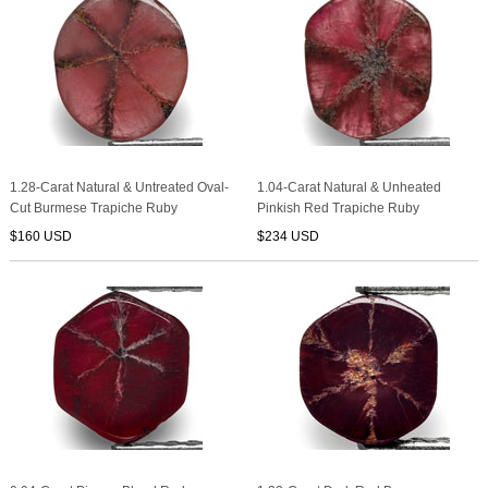
1.28-Carat Natural & Untreated Oval-
1.04-Carat Natural & Unheated
Cut Burmese Trapiche Ruby
Pinkish Red Trapiche Ruby
$160 USD
$234 USD