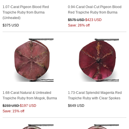
1.07-Carat Pigeon Blood Red
0.94-Carat Oval-Cut Pigeon Blood
Trapiche Ruby from Burma
Red Trapiche Ruby from Burma
(Unheated)
$575 USD
$423 USD
$375 USD
Save: 26% off
1.68-Carat Natural & Untreated
1.73-Carat Splendid Magenta Red
Trapiche Ruby from Mogok, Burma
Trapiche Ruby with Clear Spokes
$233 USD
$197 USD
$649 USD
Save: 15% off