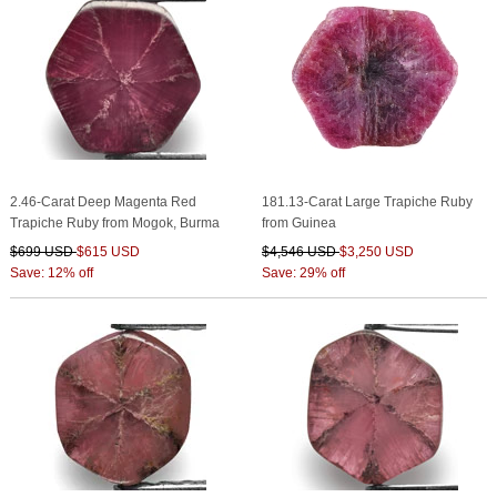
2.46-Carat Deep Magenta Red
181.13-Carat Large Trapiche Ruby
Trapiche Ruby from Mogok, Burma
from Guinea
$699 USD
$615 USD
$4,546 USD
$3,250 USD
Save: 12% off
Save: 29% off