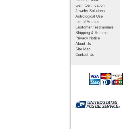
Grading Scale
Gem Certification
Jewelry Solutions
Astrological Use
List of Articles
Customer Testimonials
Shipping & Returns
Privacy Notice
About Us
Site Map
Contact Us