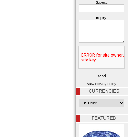
Subject:
Inquiry:
View
Privacy Policy
CURRENCIES
FEATURED