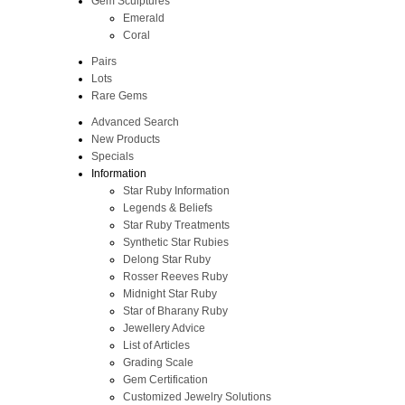
Gem Sculptures
Emerald
Coral
Pairs
Lots
Rare Gems
Advanced Search
New Products
Specials
Information
Star Ruby Information
Legends & Beliefs
Star Ruby Treatments
Synthetic Star Rubies
Delong Star Ruby
Rosser Reeves Ruby
Midnight Star Ruby
Star of Bharany Ruby
Jewellery Advice
List of Articles
Grading Scale
Gem Certification
Customized Jewelry Solutions