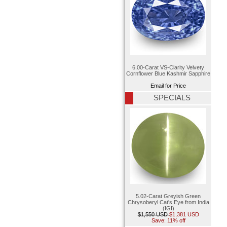
6.00-Carat VS-Clarity Velvety
Cornflower Blue Kashmir Sapphire
Email for Price
SPECIALS
5.02-Carat Greyish Green
Chrysoberyl Cat's Eye from India
(IGI)
$1,550 USD
$1,381 USD
Save: 11% off