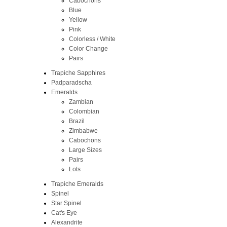
Cabochons
Blue
Yellow
Pink
Colorless / White
Color Change
Pairs
Trapiche Sapphires
Padparadscha
Emeralds
Zambian
Colombian
Brazil
Zimbabwe
Cabochons
Large Sizes
Pairs
Lots
Trapiche Emeralds
Spinel
Star Spinel
Cat's Eye
Alexandrite