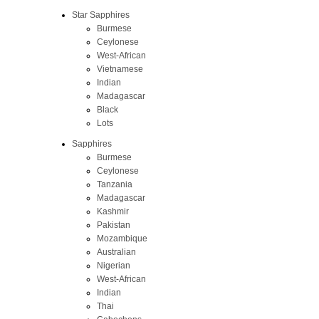
Star Sapphires
Burmese
Ceylonese
West-African
Vietnamese
Indian
Madagascar
Black
Lots
Sapphires
Burmese
Ceylonese
Tanzania
Madagascar
Kashmir
Pakistan
Mozambique
Australian
Nigerian
West-African
Indian
Thai