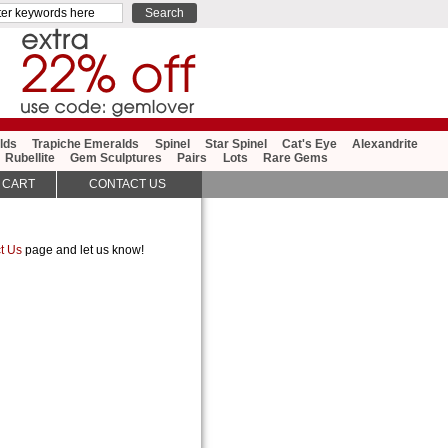
lds
Trapiche Emeralds
Spinel
Star Spinel
Cat's Eye
Alexandrite
Rubellite
Gem Sculptures
Pairs
Lots
Rare Gems
 CART
CONTACT US
t Us
page and let us know!