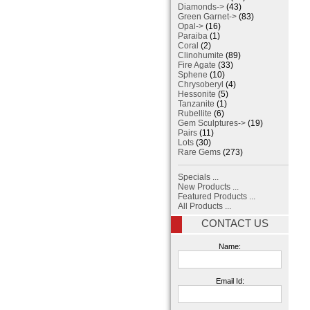
Diamonds->
(43)
Green Garnet->
(83)
Opal->
(16)
Paraiba
(1)
Coral
(2)
Clinohumite
(89)
Fire Agate
(33)
Sphene
(10)
Chrysoberyl
(4)
Hessonite
(5)
Tanzanite
(1)
Rubellite
(6)
Gem Sculptures->
(19)
Pairs
(11)
Lots
(30)
Rare Gems
(273)
Specials ...
New Products ...
Featured Products ...
All Products ...
CONTACT US
Name:
Email Id: