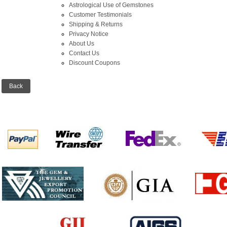
Astrological Use of Gemstones
Customer Testimonials
Shipping & Returns
Privacy Notice
About Us
Contact Us
Discount Coupons
Back