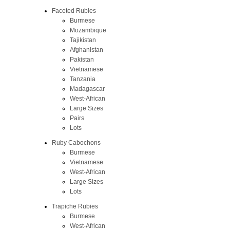
Faceted Rubies
Burmese
Mozambique
Tajikistan
Afghanistan
Pakistan
Vietnamese
Tanzania
Madagascar
West-African
Large Sizes
Pairs
Lots
Ruby Cabochons
Burmese
Vietnamese
West-African
Large Sizes
Lots
Trapiche Rubies
Burmese
West-African