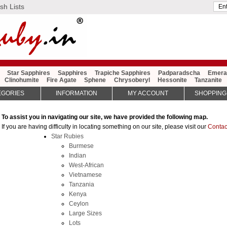
sh Lists
Star Sapphires
Sapphires
Trapiche Sapphires
Padparadscha
Emera
Clinohumite
Fire Agate
Sphene
Chrysoberyl
Hessonite
Tanzanite
EGORIES
INFORMATION
MY ACCOUNT
SHOPPING
To assist you in navigating our site, we have provided the following map.
If you are having difficulty in locating something on our site, please visit our
Contac
Star Rubies
Burmese
Indian
West-African
Vietnamese
Tanzania
Kenya
Ceylon
Large Sizes
Lots