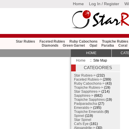
Home
Log In / Register
Wi
Star Rubies
Faceted Rubies
Ruby Cabochons
Trapiche Rubies
Diamonds
Green Garnet
Opal
Paraiba
Coral
HOME
CAT
Home
:: Site Map
CATEGORIES
Star Rubies->
(232)
Faceted Rubies->
(289)
Ruby Cabochons->
(43)
Trapiche Rubies->
(19)
Star Sapphires->
(214)
Sapphires->
(682)
Trapiche Sapphires
(19)
Padparadscha
(27)
Emeralds->
(195)
Trapiche Emeralds
(9)
Spinel
(119)
Star Spinel
Cat's Eye
(181)
Alexandrite->
(30)