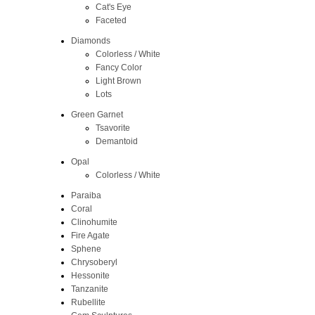
Cat's Eye
Faceted
Diamonds
Colorless / White
Fancy Color
Light Brown
Lots
Green Garnet
Tsavorite
Demantoid
Opal
Colorless / White
Paraiba
Coral
Clinohumite
Fire Agate
Sphene
Chrysoberyl
Hessonite
Tanzanite
Rubellite