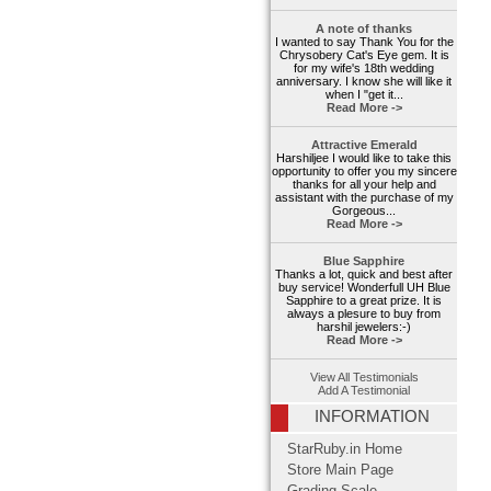
A note of thanks
I wanted to say Thank You for the
Chrysobery Cat's Eye gem. It is
for my wife's 18th wedding
anniversary. I know she will like it
when I "get it...
Read More ->
Attractive Emerald
Harshiljee I would like to take this
opportunity to offer you my sincere
thanks for all your help and
assistant with the purchase of my
Gorgeous...
Read More ->
Blue Sapphire
Thanks a lot, quick and best after
buy service! Wonderfull UH Blue
Sapphire to a great prize. It is
always a plesure to buy from
harshil jewelers:-)
Read More ->
View All Testimonials
Add A Testimonial
INFORMATION
StarRuby.in Home
Store Main Page