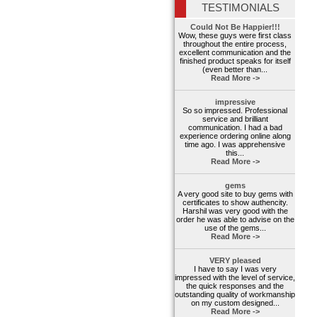
TESTIMONIALS
Could Not Be Happier!!!
Wow, these guys were first class
throughout the entire process,
excellent communication and the
finished product speaks for itself
(even better than...
Read More ->
impressive
So so impressed. Professional
service and brilliant
communication. I had a bad
experience ordering online along
time ago. I was apprehensive
this...
Read More ->
gems
A very good site to buy gems with
certificates to show authencity.
Harshil was very good with the
order he was able to advise on the
use of the gems...
Read More ->
VERY pleased
I have to say I was very
impressed with the level of service,
the quick responses and the
outstanding quality of workmanship
on my custom designed...
Read More ->