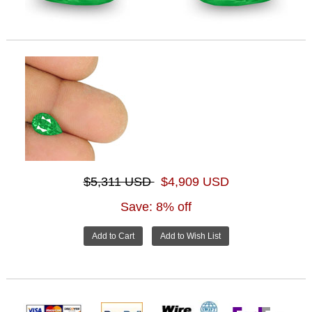
$5,311 USD
$4,909 USD
Save: 8% off