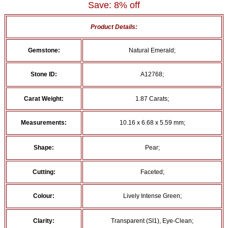
Save: 8% off
Product Details:
Gemstone:
Natural Emerald;
Stone ID:
A12768;
Carat Weight:
1.87 Carats;
Measurements:
10.16 x 6.68 x 5.59 mm;
Shape:
Pear;
Cutting:
Faceted;
Colour:
Lively Intense Green;
Clarity:
Transparent (SI1), Eye-Clean;