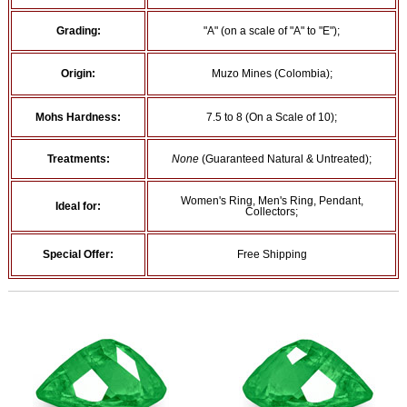
Grading:
"A" (on a scale of "A" to "E");
Origin:
Muzo Mines (Colombia);
Mohs Hardness:
7.5 to 8 (On a Scale of 10);
Treatments:
None
(Guaranteed Natural & Untreated);
Women's Ring, Men's Ring, Pendant,
Ideal for:
Collectors;
Special Offer:
Free Shipping