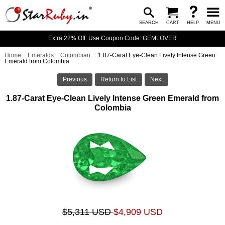
SEARCH
CART
HELP
MENU
Extra 22% Off: Use Coupon Code: GEMLOVER
Home
::
Emeralds
::
Colombian
:: 1.87-Carat Eye-Clean Lively Intense Green
Emerald from Colombia
Previous
Return to List
Next
1.87-Carat Eye-Clean Lively Intense Green Emerald from
Colombia
$5,311 USD
$4,909 USD