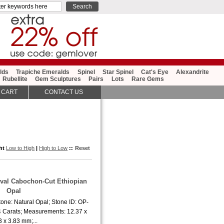
lds
Trapiche Emeralds
Spinel
Star Spinel
Cat's Eye
Alexandrite
Rubellite
Gem Sculptures
Pairs
Lots
Rare Gems
 CART
CONTACT US
ght
Low to High
|
High to Low
::
Reset
Oval Cabochon-Cut Ethiopian
Opal
one: Natural Opal; Stone ID: OP-
4 Carats; Measurements: 12.37 x
3 x 3.83 mm;...