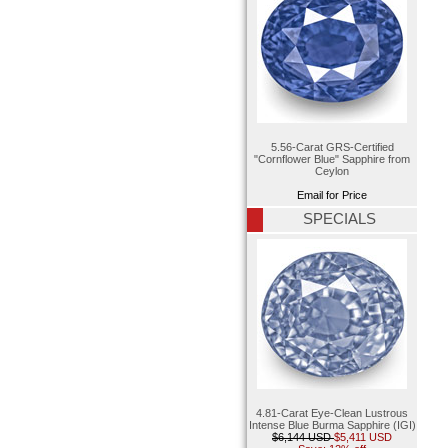
5.56-Carat GRS-Certified
"Cornflower Blue" Sapphire from
Ceylon
Email for Price
SPECIALS
4.81-Carat Eye-Clean Lustrous
Intense Blue Burma Sapphire (IGI)
$6,144 USD
$5,411 USD