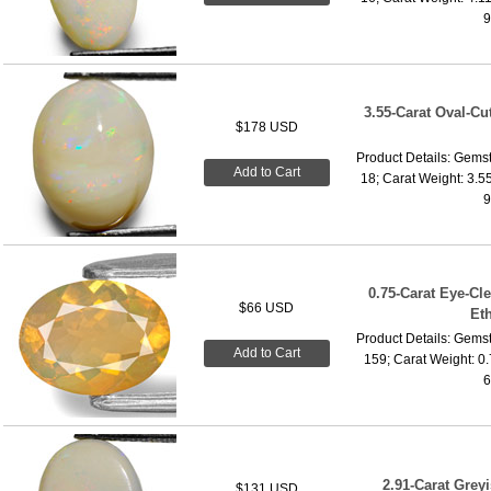
9
3.55-Carat Oval-Cu
$178 USD
Product Details: Gemst
Add to Cart
18; Carat Weight: 3.5
9
0.75-Carat Eye-Cl
$66 USD
Et
Product Details: Gemst
Add to Cart
159; Carat Weight: 0
6
2.91-Carat Grey
$131 USD