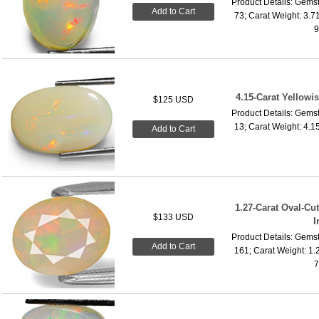
Product Details: Gemst
Add to Cart
73; Carat Weight: 3.7
9
4.15-Carat Yellowi
$125 USD
Product Details: Gemst
13; Carat Weight: 4.1
Add to Cart
1.27-Carat Oval-Cu
$133 USD
I
Product Details: Gemst
Add to Cart
161; Carat Weight: 1.
7