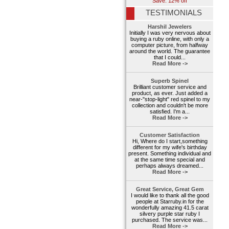
Save: 12% off
TESTIMONIALS
Harshil Jewelers
Initially I was very nervous about
buying a ruby online, with only a
computer picture, from halfway
around the world. The guarantee
that I could...
Read More ->
Superb Spinel
Brilliant customer service and
product, as ever. Just added a
near-"stop-light" red spinel to my
collection and couldn't be more
satisfied. I'm a...
Read More ->
Customer Satisfaction
Hi, Where do I start,something
different for my wife's birthday
present. Something individual and
at the same time special and
perhaps always dreamed...
Read More ->
Great Service, Great Gem
I would like to thank all the good
people at Starruby.in for the
wonderfully amazing 41.5 carat
silvery purple star ruby I
purchased. The service was...
Read More ->