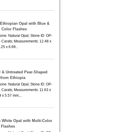
 Ethiopian Opal with Blue &
 Color Flashes
one: Natural Opal; Stone ID: OP-
4 Carats; Measurements: 12.48 x
.25 x 6.69...
al & Untreated Pear-Shaped
 from Ethiopia
one: Natural Opal; Stone ID: OP-
1 Carats; Measurements: 11.63 x
9 x 5.57 mm;...
h White Opal with Multi-Color
Flashes