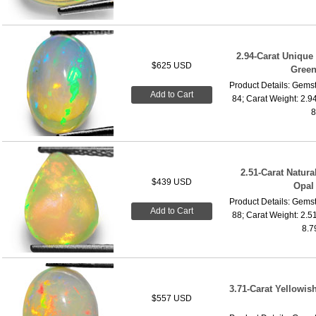
2.94-Carat Unique
$625 USD
Green
Product Details: Gemst
Add to Cart
84; Carat Weight: 2.9
8
2.51-Carat Natur
$439 USD
Opal
Product Details: Gemst
Add to Cart
88; Carat Weight: 2.5
8.7
3.71-Carat Yellowis
$557 USD