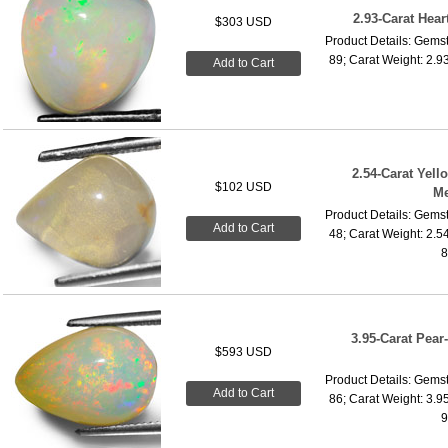
2.93-Carat Hea
$303 USD
Product Details: Gemst
89; Carat Weight: 2.9
Add to Cart
2.54-Carat Yel
$102 USD
Me
Product Details: Gemst
Add to Cart
48; Carat Weight: 2.5
8
3.95-Carat Pea
$593 USD
Product Details: Gemst
Add to Cart
86; Carat Weight: 3.9
9