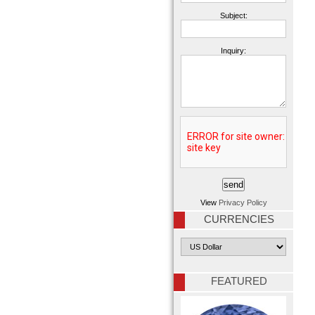
Subject:
Inquiry:
View
Privacy Policy
CURRENCIES
FEATURED