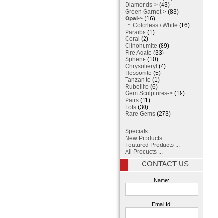
Diamonds->
(43)
Green Garnet->
(83)
Opal
->
(16)
~ Colorless / White
(16)
Paraiba
(1)
Coral
(2)
Clinohumite
(89)
Fire Agate
(33)
Sphene
(10)
Chrysoberyl
(4)
Hessonite
(5)
Tanzanite
(1)
Rubellite
(6)
Gem Sculptures->
(19)
Pairs
(11)
Lots
(30)
Rare Gems
(273)
Specials ...
New Products ...
Featured Products ...
All Products ...
CONTACT US
Name:
Email Id: