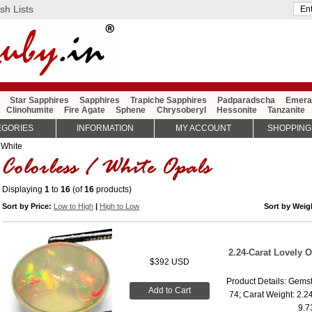
sh Lists
Star Sapphires
Sapphires
Trapiche Sapphires
Padparadscha
Emera
Clinohumite
Fire Agate
Sphene
Chrysoberyl
Hessonite
Tanzanite
EGORIES
INFORMATION
MY ACCOUNT
SHOPPING
 White
Displaying
1
to
16
(of
16
products)
Sort by Price:
Low to High
|
High to Low
Sort by Wei
2.24-Carat Lovely 
$392 USD
Product Details: Gemst
Add to Cart
74; Carat Weight: 2.2
9.7