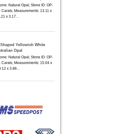
one: Natural Opal; Stone ID: OP-
1 Carats; Measurements: 13.11 x
.21 x 3.17...
r-Shaped Yellowish White
tralian Opal
one: Natural Opal; Stone ID: OP-
1 Carats; Measurements: 15.04 x
.12 x 3.86...