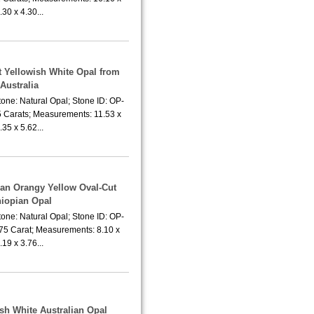
.30 x 4.30...
t Yellowish White Opal from
Australia
one: Natural Opal; Stone ID: OP-
5 Carats; Measurements: 11.53 x
.35 x 5.62...
ean Orangy Yellow Oval-Cut
hiopian Opal
one: Natural Opal; Stone ID: OP-
.75 Carat; Measurements: 8.10 x
.19 x 3.76...
ish White Australian Opal