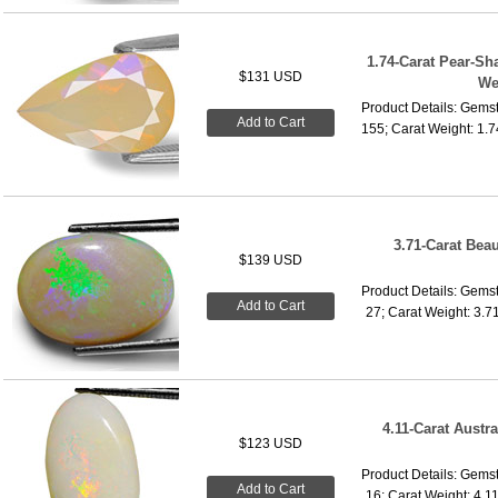
1.74-Carat Pear-Sh
$131 USD
We
Product Details: Gemst
Add to Cart
155; Carat Weight: 1.
3.71-Carat Beau
$139 USD
Product Details: Gemst
Add to Cart
27; Carat Weight: 3.7
4.11-Carat Austra
$123 USD
Product Details: Gemst
Add to Cart
16; Carat Weight: 4.1