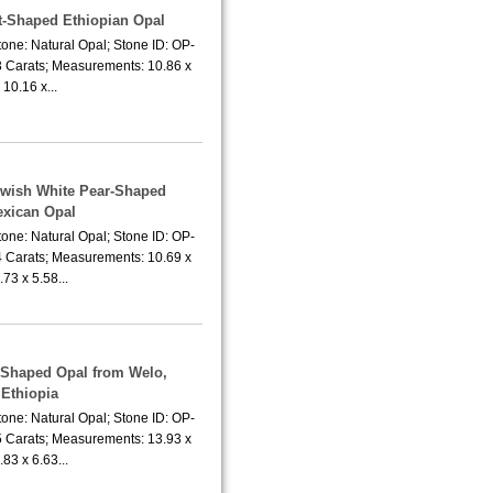
rt-Shaped Ethiopian Opal
one: Natural Opal; Stone ID: OP-
3 Carats; Measurements: 10.86 x
10.16 x...
lowish White Pear-Shaped
xican Opal
one: Natural Opal; Stone ID: OP-
4 Carats; Measurements: 10.69 x
.73 x 5.58...
r-Shaped Opal from Welo,
Ethiopia
one: Natural Opal; Stone ID: OP-
5 Carats; Measurements: 13.93 x
.83 x 6.63...