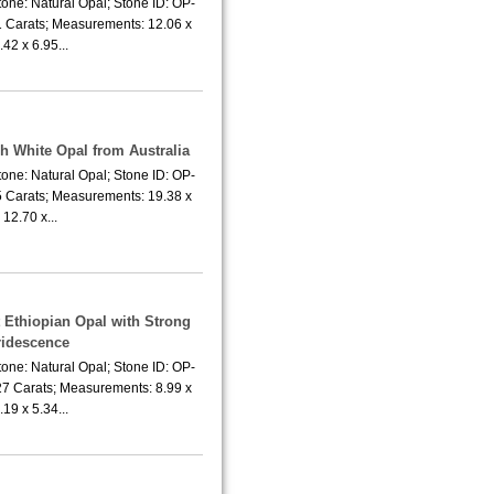
one: Natural Opal; Stone ID: OP-
1 Carats; Measurements: 12.06 x
.42 x 6.95...
sh White Opal from Australia
one: Natural Opal; Stone ID: OP-
5 Carats; Measurements: 19.38 x
12.70 x...
t Ethiopian Opal with Strong
ridescence
one: Natural Opal; Stone ID: OP-
27 Carats; Measurements: 8.99 x
.19 x 5.34...