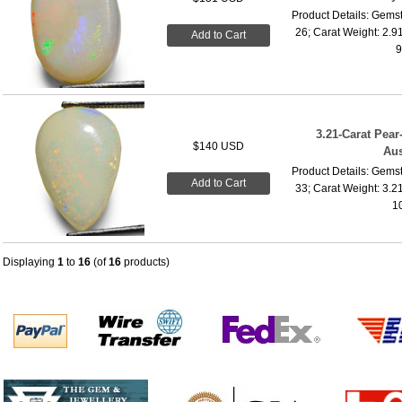
Product Details: Gemst
26; Carat Weight: 2.9
Add to Cart
9
3.21-Carat Pea
$140 USD
Aus
Product Details: Gemst
Add to Cart
33; Carat Weight: 3.2
10
Displaying
1
to
16
(of
16
products)