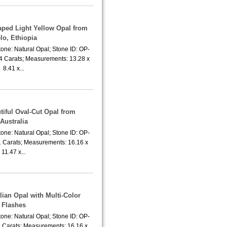
aped Light Yellow Opal from
lo, Ethiopia
one: Natural Opal; Stone ID: OP-
74 Carats; Measurements: 13.28 x
8.41 x...
tiful Oval-Cut Opal from
Australia
one: Natural Opal; Stone ID: OP-
1 Carats; Measurements: 16.16 x
11.47 x...
lian Opal with Multi-Color
Flashes
one: Natural Opal; Stone ID: OP-
1 Carats; Measurements: 16.16 x