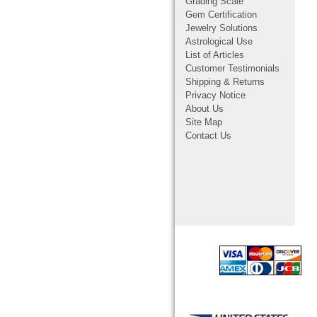
Grading Scale
Gem Certification
Jewelry Solutions
Astrological Use
List of Articles
Customer Testimonials
Shipping & Returns
Privacy Notice
About Us
Site Map
Contact Us