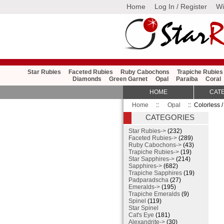
Home
Log In / Register
Wi
Star Rubies
Faceted Rubies
Ruby Cabochons
Trapiche Rubies
Diamonds
Green Garnet
Opal
Paraiba
Coral
HOME
CAT
Home
::
Opal
:: Colorless /
CATEGORIES
Star Rubies->
(232)
Faceted Rubies->
(289)
Ruby Cabochons->
(43)
Trapiche Rubies->
(19)
Star Sapphires->
(214)
Sapphires->
(682)
Trapiche Sapphires
(19)
Padparadscha
(27)
Emeralds->
(195)
Trapiche Emeralds
(9)
Spinel
(119)
Star Spinel
Cat's Eye
(181)
Alexandrite->
(30)