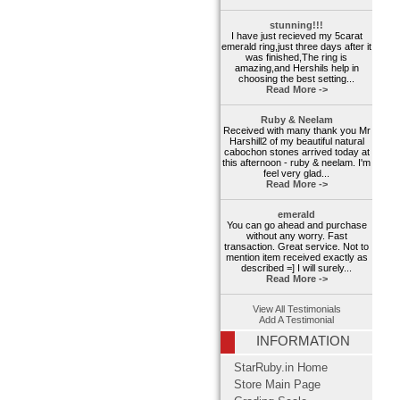
stunning!!!
I have just recieved my 5carat
emerald ring,just three days after it
was finished,The ring is
amazing,and Hershils help in
choosing the best setting...
Read More ->
Ruby & Neelam
Received with many thank you Mr
Harshill2 of my beautiful natural
cabochon stones arrived today at
this afternoon - ruby & neelam. I'm
feel very glad...
Read More ->
emerald
You can go ahead and purchase
without any worry. Fast
transaction. Great service. Not to
mention item received exactly as
described =] I will surely...
Read More ->
View All Testimonials
Add A Testimonial
INFORMATION
StarRuby.in Home
Store Main Page