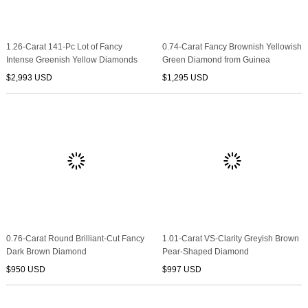
1.26-Carat 141-Pc Lot of Fancy
0.74-Carat Fancy Brownish Yellowish
Intense Greenish Yellow Diamonds
Green Diamond from Guinea
$2,993 USD
$1,295 USD
0.76-Carat Round Brilliant-Cut Fancy
1.01-Carat VS-Clarity Greyish Brown
Dark Brown Diamond
Pear-Shaped Diamond
$950 USD
$997 USD