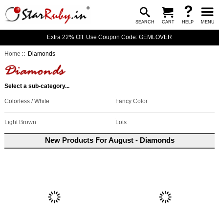
SEARCH
CART
HELP
MENU
Extra 22% Off: Use Coupon Code: GEMLOVER
Home
:: Diamonds
Select a sub-category...
Colorless / White
Fancy Color
Light Brown
Lots
New Products For August - Diamonds