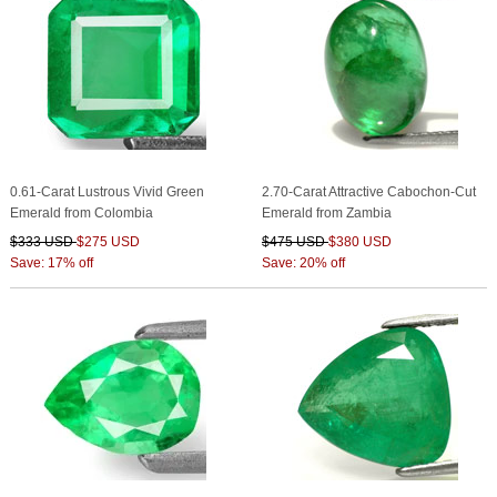
0.61-Carat Lustrous Vivid Green
2.70-Carat Attractive Cabochon-Cut
Emerald from Colombia
Emerald from Zambia
$333 USD
$275 USD
$475 USD
$380 USD
Save: 17% off
Save: 20% off