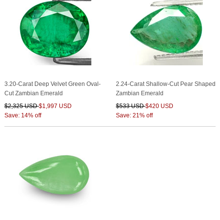
3.20-Carat Deep Velvet Green Oval-
2.24-Carat Shallow-Cut Pear Shaped
Cut Zambian Emerald
Zambian Emerald
$2,325 USD
$1,997 USD
$533 USD
$420 USD
Save: 14% off
Save: 21% off