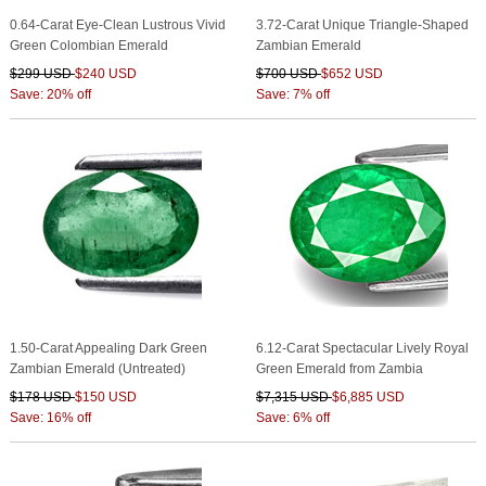
0.64-Carat Eye-Clean Lustrous Vivid
3.72-Carat Unique Triangle-Shaped
Green Colombian Emerald
Zambian Emerald
$299 USD
$240 USD
$700 USD
$652 USD
Save: 20% off
Save: 7% off
1.50-Carat Appealing Dark Green
6.12-Carat Spectacular Lively Royal
Zambian Emerald (Untreated)
Green Emerald from Zambia
$178 USD
$150 USD
$7,315 USD
$6,885 USD
Save: 16% off
Save: 6% off