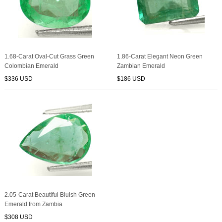
1.68-Carat Oval-Cut Grass Green
1.86-Carat Elegant Neon Green
Colombian Emerald
Zambian Emerald
$336 USD
$186 USD
2.05-Carat Beautiful Bluish Green
Emerald from Zambia
$308 USD