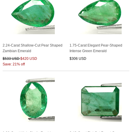
2.24-Carat Shallow-Cut Pear Shaped
1.75-Carat Elegant Pear-Shaped
Zambian Emerald
Intense Green Emerald
$533 USD
$420 USD
$306 USD
Save: 21% off