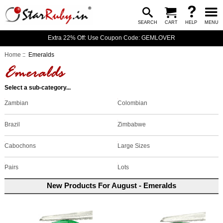
SEARCH
CART
HELP
MENU
Extra 22% Off: Use Coupon Code: GEMLOVER
Home
:: Emeralds
Select a sub-category...
Colombian
Zambian
Brazil
Zimbabwe
Large Sizes
Cabochons
Lots
Pairs
New Products For August - Emeralds