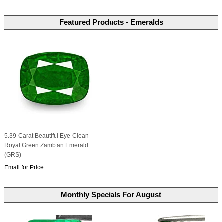
Featured Products - Emeralds
5.39-Carat Beautiful Eye-Clean
Royal Green Zambian Emerald
(GRS)
Email for Price
Monthly Specials For August