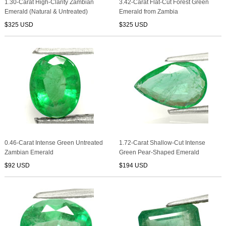
1.30-Carat High-Clarity Zambian
3.42-Carat Flat-Cut Forest Green
Emerald (Natural & Untreated)
Emerald from Zambia
$325 USD
$325 USD
0.46-Carat Intense Green Untreated
1.72-Carat Shallow-Cut Intense
Zambian Emerald
Green Pear-Shaped Emerald
$92 USD
$194 USD