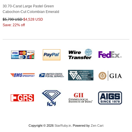
30.70-Carat Large Pastel Green
Cabochon-Cut Colombian Emerald
$5,799 USD
$4,528 USD
Save: 22% off
Copyright © 2026
StarRuby.in
. Powered by
Zen Cart