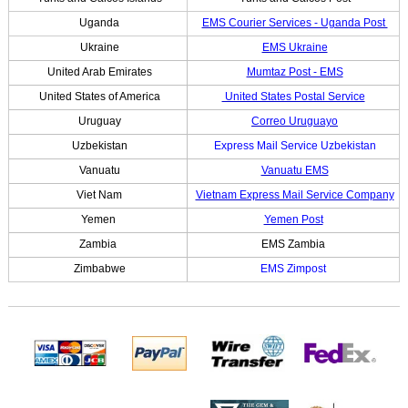
Uganda
EMS Courier Services - Uganda Post
Ukraine
EMS Ukraine
United Arab Emirates
Mumtaz Post - EMS
United States of America
United States Postal Service
Uruguay
Correo Uruguayo
Uzbekistan
Express Mail Service Uzbekistan
Vanuatu
Vanuatu EMS
Viet Nam
Vietnam Express Mail Service Company
Yemen
Yemen Post
Zambia
EMS Zambia
Zimbabwe
EMS Zimpost