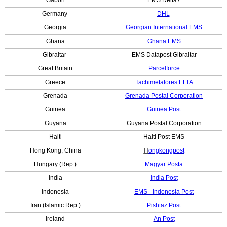
Germany
DHL
Georgia
Georgian International EMS
Ghana
Ghana EMS
Gibraltar
EMS Datapost Gibraltar
Great Britain
Parcelforce
Greece
Tachimetafores ELTA
Grenada
Grenada Postal Corporation
Guinea
Guinea Post
Guyana
Guyana Postal Corporation
Haiti
Haiti Post EMS
Hong Kong, China
H
ongkongpost
Hungary (Rep.)
Magyar Posta
India
India Post
Indonesia
EMS - Indonesia Post
Iran (Islamic Rep.)
Pishtaz Post
Ireland
An Post