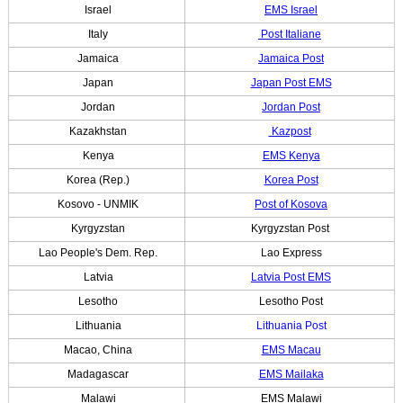
Israel
EMS Israel
Italy
Post Italiane
Jamaica
Jamaica Post
Japan
Japan Post EMS
Jordan
Jordan Post
Kazakhstan
Kazpost
Kenya
EMS Kenya
Korea (Rep.)
Korea Post
Kosovo - UNMIK
Post of Kosova
Kyrgyzstan
Kyrgyzstan Post
Lao People's Dem. Rep.
Lao Express
Latvia
Latvia Post EMS
Lesotho
Lesotho Post
Lithuania
Lithuania Post
Macao, China
EMS Macau
Madagascar
EMS Mailaka
Malawi
EMS Malawi