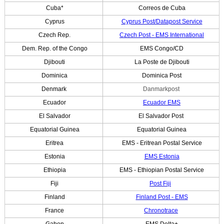
Cuba*
Correos de Cuba
Cyprus
Cyprus Post/Datapost Service
Czech Rep.
Czech Post - EMS International
Dem. Rep. of the Congo
EMS Congo/CD
Djibouti
La Poste de Djibouti
Dominica
Dominica Post
Denmark
Danmarkpost
Ecuador
Ecuador EMS
El Salvador
El Salvador Post
Equatorial Guinea
Equatorial Guinea
Eritrea
EMS - Eritrean Postal Service
Estonia
EMS Estonia
Ethiopia
EMS - Ethiopian Postal Service
Fiji
Post Fiji
Finland
Finland Post - EMS
France
Chronotrace
Gabon
EMS Delta+