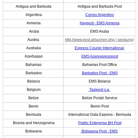
Antigua and Barbuda
Antigua and Barbuda Post
Argentina
Correo Argentino
Armenia
Haypost - EMS Armenia
Aruba
EMS Aruba
Austria
http://www.post.at/suchen.php
( sendung)
Australia
Express Courier International
Azerbaijan
EMS Azerexpresspost
Bahamas
Bahamas Post Office
Barbados
Barbados Post - EMS
Belarus
EMS Belarus
Belgium
Taxipost s.a.
Belize
Belize Postal Service
Benin
Benin Post
Bermuda
International Data Express - Bermuda
Bosnia and Herzegovina
Public Enterprise BH Post
Botswana
Botswana Post - EMS