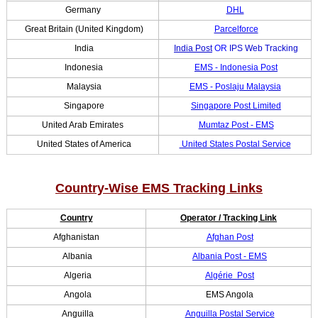
Germany
DHL
Great Britain (United Kingdom)
Parcelforce
India
India Post
OR
IPS Web Tracking
Indonesia
EMS - Indonesia Post
Malaysia
EMS - Poslaju Malaysia
Singapore
Singapore Post Limited
United Arab Emirates
Mumtaz Post - EMS
United States of America
United States Postal Service
Country-Wise EMS Tracking Links
Country
Operator / Tracking Link
Afghanistan
Afghan Post
Albania
Albania Post - EMS
Algeria
Algérie Post
Angola
EMS Angola
Anguilla
Anguilla Postal Service