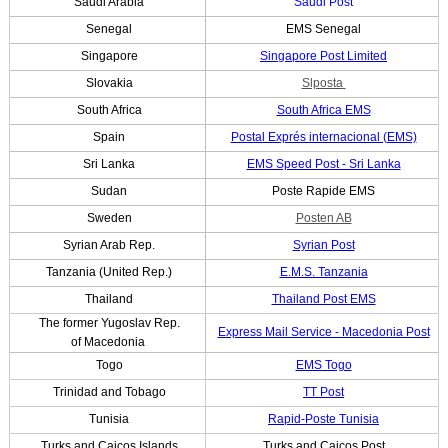
Saudi Arabia
Saudi Post
Senegal
EMS Senegal
Singapore
Singapore Post Limited
Slovakia
Slposta
South Africa
South Africa EMS
Spain
Postal Exprés internacional (EMS)
Sri Lanka
EMS Speed Post - Sri Lanka
Sudan
Poste Rapide EMS
Sweden
Posten AB
Syrian Arab Rep.
Syrian Post
Tanzania (United Rep.)
E.M.S. Tanzania
Thailand
Thailand Post EMS
The former Yugoslav Rep.
Express Mail Service - Macedonia Post
of Macedonia
Togo
EMS Togo
Trinidad and Tobago
TT Post
Tunisia
Rapid-Poste Tunisia
Turks and Caicos Islands
Turks and Caicos Post