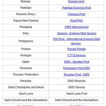
Norway
Norway post
Pakistan
Pakistan Express Post
Panama (Rep.)
Panama Post
Papua New Guinea
Post PNG
Paraguay
EMS Internacional
Peru
Serpost - Express Mail Service
Phil Post - International Express Mail
Philippines
Service
Poland
Poczta Polska
Portugal
CTT Expresso
Qatar
EMS - Mumtaz Post
Romania
Romanian Post EMS
Russian Federation
Russian Post - EMS
Rwanda
EMS Rwanda
Saint Christopher and Nevis
EMS Service
Saint Lucia
Saint Lucia Post
Saint Vincent and the Grenadines
Saint Vincent and the Grenadines