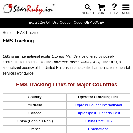
SEARCH
CART
HELP
MENU
Extra 22% Off: Use Coupon Code: GEMLOVER
Home
:: EMS Tracking
EMS Tracking
EMS
is an international postal
Express Mail Service
offered by postal-
administration members of the
Universal Postal Union (UPU)
. The UPU, a
specialized agency of the United Nations, promotes the harmonization of postal
services worldwide.
EMS Tracking Links for Major Countries
Country
Operator / Tracking Link
Australia
Express Courier International
Canada
Xpresspost - Canada Post
China (People's Rep.)
China Post EMS
France
Chronotrace