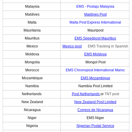
Malaysia
EMS - Poslaju Malaysia
Maldives
Maldives Post
Malta
Malta Post Express International
Mauritania
Mauripost
Mauritius
EMS Speedpost Mauritius
Mexico
Mexico post
EMS Tracking in Spanish
Moldova
EMS Moldova
Mongolia
Mongol Post
Morocco
EMS Chronopost International Maroc
Mozambique
EMS Mozambique
Namibia
Namibia Post Limited
Netherlands
Post Netherlands
or
TNT post
New Zealand
New Zealand Post Limited
Nicaragua
Correos de Nicaragua
Niger
EMS Niger
Nigeria
Nigerian Postal Service