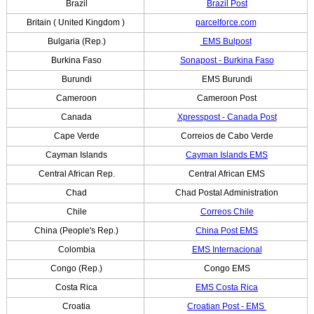
Brazil
Brazil Post
Britain ( United Kingdom )
parcelforce.com
Bulgaria (Rep.)
EMS Bulpost
Burkina Faso
Sonapost - Burkina Faso
Burundi
EMS Burundi
Cameroon
Cameroon Post
Canada
Xpresspost - Canada Post
Cape Verde
Correios de Cabo Verde
Cayman Islands
Cayman Islands EMS
Central African Rep.
Central African EMS
Chad
Chad Postal Administration
Chile
Correos Chile
China (People's Rep.)
China Post EMS
Colombia
EMS Internacional
Congo (Rep.)
Congo EMS
Costa Rica
EMS Costa Rica
Croatia
Croatian Post - EMS