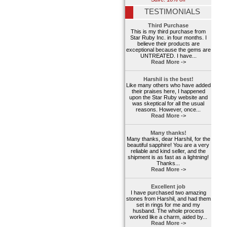
TESTIMONIALS
Third Purchase
This is my third purchase from
Star Ruby Inc. in four months. I
believe their products are
exceptional because the gems are
UNTREATED. I have...
Read More ->
Harshil is the best!
Like many others who have added
their praises here, I happened
upon the Star Ruby website and
was skeptical for all the usual
reasons. However, once...
Read More ->
Many thanks!
Many thanks, dear Harshil, for the
beautiful sapphire! You are a very
reliable and kind seller, and the
shipment is as fast as a lightning!
Thanks...
Read More ->
Excellent job
I have purchased two amazing
stones from Harshil, and had them
set in rings for me and my
husband. The whole process
worked like a charm, aided by...
Read More ->