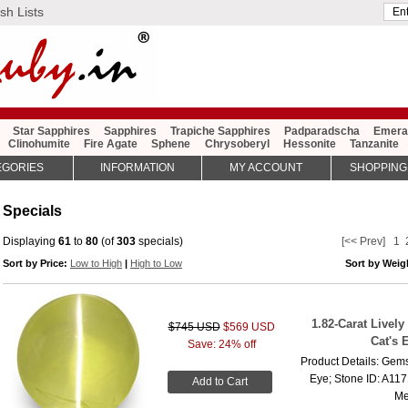
sh Lists
Star Sapphires
Sapphires
Trapiche Sapphires
Padparadscha
Emera
Clinohumite
Fire Agate
Sphene
Chrysoberyl
Hessonite
Tanzanite
EGORIES
INFORMATION
MY ACCOUNT
SHOPPING
Specials
Displaying
61
to
80
(of
303
specials)
[<< Prev]
1
Sort by Price:
Low to High
|
High to Low
Sort by Wei
1.82-Carat Livel
$745 USD
$569 USD
Cat's 
Save: 24% off
Product Details: Gems
Eye; Stone ID: A117
Add to Cart
Me