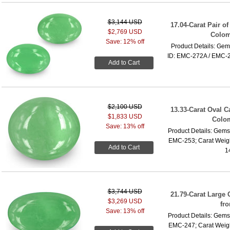
$3,144 USD
17.04-Carat Pair o
$2,769 USD
Colom
Save: 12% off
Product Details: Gem
ID: EMC-272A / EMC-27
Add to Cart
$2,100 USD
13.33-Carat Oval 
$1,833 USD
Colo
Save: 13% off
Product Details: Gems
EMC-253; Carat Weigh
Add to Cart
1
$3,744 USD
21.79-Carat Large
$3,269 USD
fr
Save: 13% off
Product Details: Gems
EMC-247; Carat Weigh