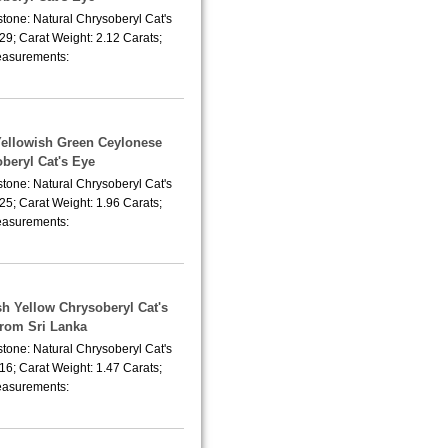
tone: Natural Chrysoberyl Cat's
29; Carat Weight: 2.12 Carats;
asurements:
Yellowish Green Ceylonese
beryl Cat's Eye
tone: Natural Chrysoberyl Cat's
25; Carat Weight: 1.96 Carats;
asurements:
sh Yellow Chrysoberyl Cat's
from Sri Lanka
tone: Natural Chrysoberyl Cat's
16; Carat Weight: 1.47 Carats;
asurements: