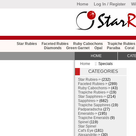
Home
Log In / Register
Wi
Star Rubies
Faceted Rubies
Ruby Cabochons
Trapiche Rubies
Diamonds
Green Garnet
Opal
Paraiba
Coral
HOME
CAT
Home
:: Specials
CATEGORIES
Star Rubies->
(232)
Faceted Rubies->
(289)
Ruby Cabochons->
(43)
Trapiche Rubies->
(19)
Star Sapphires->
(214)
Sapphires->
(682)
Trapiche Sapphires
(19)
Padparadscha
(27)
Emeralds->
(195)
Trapiche Emeralds
(9)
Spinel
(119)
Star Spinel
Cat's Eye
(181)
Alexandrite->
(30)