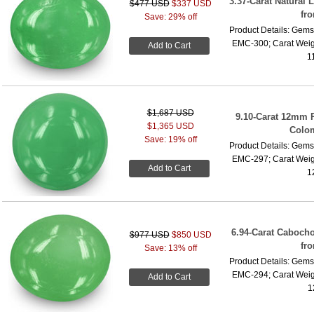
3.37-Carat Natural 
$477 USD
$337 USD
fr
Save: 29% off
Product Details: Gems
EMC-300; Carat Weig
Add to Cart
1
$1,687 USD
9.10-Carat 12mm 
$1,365 USD
Colo
Save: 19% off
Product Details: Gems
EMC-297; Carat Weig
Add to Cart
1
6.94-Carat Caboch
$977 USD
$850 USD
fr
Save: 13% off
Product Details: Gems
EMC-294; Carat Weig
Add to Cart
1