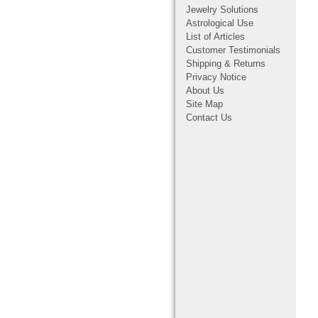
Jewelry Solutions
Astrological Use
List of Articles
Customer Testimonials
Shipping & Returns
Privacy Notice
About Us
Site Map
Contact Us