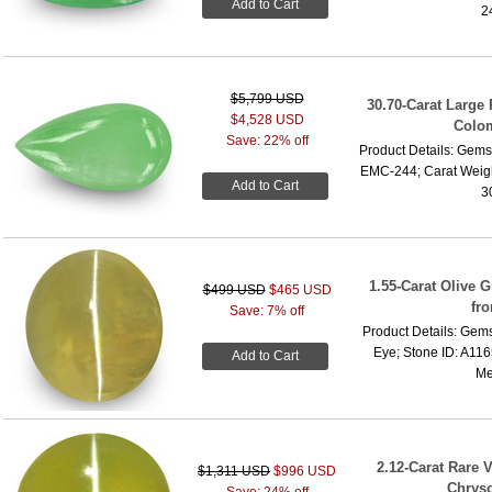
Add to Cart
2
$5,799 USD
30.70-Carat Large
$4,528 USD
Colo
Save: 22% off
Product Details: Gems
EMC-244; Carat Weigh
Add to Cart
3
1.55-Carat Olive 
$499 USD
$465 USD
fr
Save: 7% off
Product Details: Gems
Eye; Stone ID: A116
Add to Cart
Me
2.12-Carat Rare 
$1,311 USD
$996 USD
Chryso
Save: 24% off