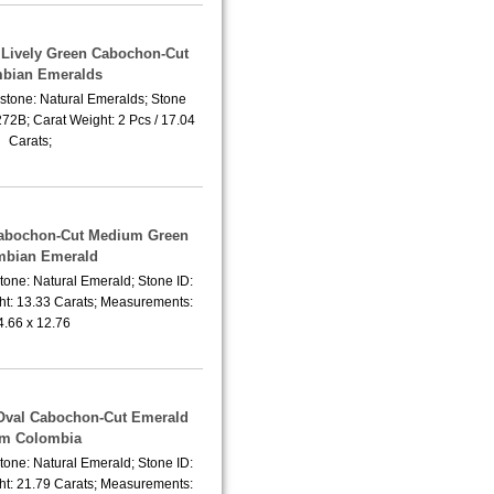
f Lively Green Cabochon-Cut
bian Emeralds
stone: Natural Emeralds; Stone
2B; Carat Weight: 2 Pcs / 17.04
Carats;
Cabochon-Cut Medium Green
mbian Emerald
tone: Natural Emerald; Stone ID:
t: 13.33 Carats; Measurements:
4.66 x 12.76
 Oval Cabochon-Cut Emerald
om Colombia
tone: Natural Emerald; Stone ID:
t: 21.79 Carats; Measurements: