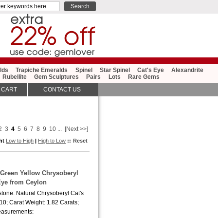
lds
Trapiche Emeralds
Spinel
Star Spinel
Cat's Eye
Alexandrite
Rubellite
Gem Sculptures
Pairs
Lots
Rare Gems
 CART
CONTACT US
2
3
4
5
6
7
8
9
10
...
[Next >>]
ght
Low to High
|
High to Low
::
Reset
y Green Yellow Chrysoberyl
Eye from Ceylon
tone: Natural Chrysoberyl Cat's
10; Carat Weight: 1.82 Carats;
asurements: