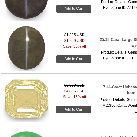
Product Details: Gems
Eye; Stone ID: A1193
Add to Cart
$1,825 USD
25.38-Carat Large IG
$1,269 USD
Ey
Save: 30% off
Product Details: Gems
Eye; Stone ID: A1193
Add to Cart
$5,699 USD
7.44-Carat Unhea
$4,836 USD
from 
Save: 15% off
Product Details: Gemst
A11396; Carat Weigh
Add to Cart
1