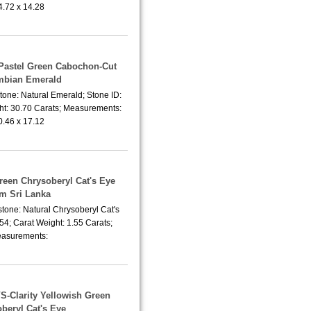
4.72 x 14.28
 Pastel Green Cabochon-Cut
mbian Emerald
tone: Natural Emerald; Stone ID:
t: 30.70 Carats; Measurements:
0.46 x 17.12
Green Chrysoberyl Cat's Eye
om Sri Lanka
tone: Natural Chrysoberyl Cat's
54; Carat Weight: 1.55 Carats;
asurements:
VS-Clarity Yellowish Green
beryl Cat's Eye