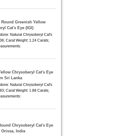
 Round Greenish Yellow
yl Cat's Eye (IGI)
tone: Natural Chrysoberyl Cat's
06; Carat Weight: 1.24 Carats;
asurements:
Yellow Chrysoberyl Cat's Eye
om Sri Lanka
tone: Natural Chrysoberyl Cat's
93; Carat Weight: 1.88 Carats;
asurements:
Round Chrysoberyl Cat's Eye
 Orissa, India