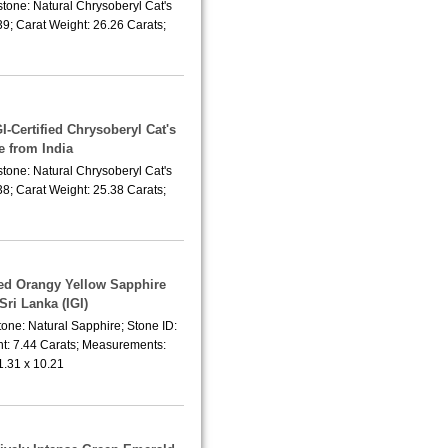
tone: Natural Chrysoberyl Cat's
9; Carat Weight: 26.26 Carats;
I-Certified Chrysoberyl Cat's
e from India
tone: Natural Chrysoberyl Cat's
8; Carat Weight: 25.38 Carats;
ted Orangy Yellow Sapphire
Sri Lanka (IGI)
one: Natural Sapphire; Stone ID:
t: 7.44 Carats; Measurements:
1.31 x 10.21