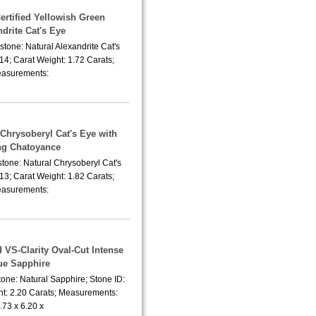
Certified Yellowish Green
drite Cat's Eye
tone: Natural Alexandrite Cat's
14; Carat Weight: 1.72 Carats;
asurements:
 Chrysoberyl Cat's Eye with
ng Chatoyance
tone: Natural Chrysoberyl Cat's
13; Carat Weight: 1.82 Carats;
asurements:
 VS-Clarity Oval-Cut Intense
ue Sapphire
one: Natural Sapphire; Stone ID:
t: 2.20 Carats; Measurements:
.73 x 6.20 x