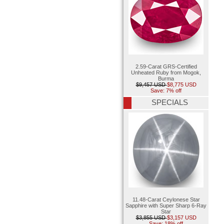
2.59-Carat GRS-Certified
Unheated Ruby from Mogok,
Burma
$9,457 USD
$8,775 USD
Save: 7% off
SPECIALS
11.48-Carat Ceylonese Star
Sapphire with Super Sharp 6-Ray
Star
$3,855 USD
$3,157 USD
Save: 18% off