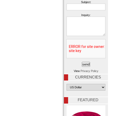
Subject:
Inquiry:
View
Privacy Policy
CURRENCIES
FEATURED