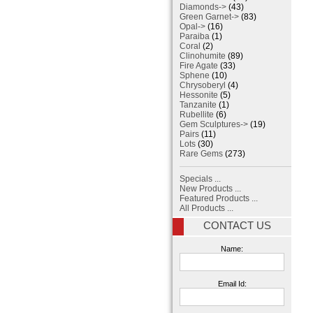
Diamonds->
(43)
Green Garnet->
(83)
Opal->
(16)
Paraiba
(1)
Coral
(2)
Clinohumite
(89)
Fire Agate
(33)
Sphene
(10)
Chrysoberyl
(4)
Hessonite
(5)
Tanzanite
(1)
Rubellite
(6)
Gem Sculptures->
(19)
Pairs
(11)
Lots
(30)
Rare Gems
(273)
Specials ...
New Products ...
Featured Products ...
All Products ...
CONTACT US
Name:
Email Id: