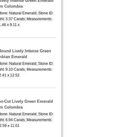
Lively Intense Green Emerald
om Colombia
tone: Natural Emerald; Stone ID:
ht: 3.37 Carats; Measurements:
1.46 x 9.11 x
Round Lively Intense Green
mbian Emerald
tone: Natural Emerald; Stone ID:
ht: 9.10 Carats; Measurements:
2.41 x 12.52
on-Cut Lively Green Emerald
om Colombia
tone: Natural Emerald; Stone ID:
ht: 6.94 Carats; Measurements:
2.59 x 11.01