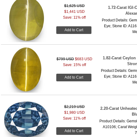
$1,625 USD
1.72-Carat IGI-
$1,441 USD
Alexan
Save: 11% off
Product Details: Gems
Eye; Stone ID: A116
Add to Cart
Me
1.82-Carat Ceylon
$799 USD
$683 USD
Stro
Save: 15% off
Product Details: Gems
Eye; Stone ID: A116
Add to Cart
Me
$2,219 USD
2.20-Carat Unheated
$1,980 USD
Bl
Save: 11% off
Product Details: Gemst
A10106; Carat Weigh
Add to Cart
7