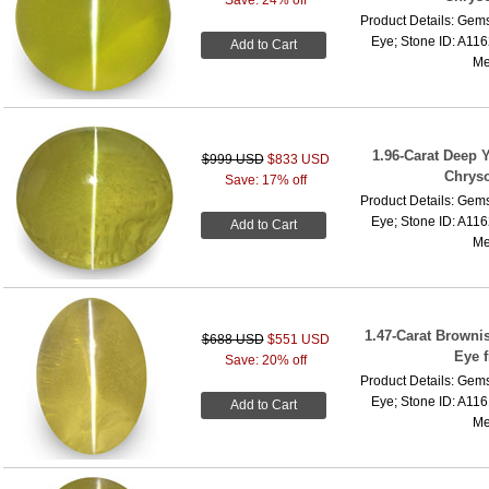
Product Details: Gems
Eye; Stone ID: A116
Add to Cart
Me
1.96-Carat Deep 
$999 USD
$833 USD
Chryso
Save: 17% off
Product Details: Gems
Eye; Stone ID: A116
Add to Cart
Me
1.47-Carat Browni
$688 USD
$551 USD
Eye 
Save: 20% off
Product Details: Gems
Eye; Stone ID: A116
Add to Cart
Me