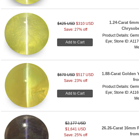
1.24-Carat 6mm
$425 USD
$310 USD
Chrysober
Save: 27% off
Product Details: Gems
Eye; Stone ID: A117
Add to Cart
Me
1.88-Carat Golden 
$670 USD
$517 USD
fr
Save: 23% off
Product Details: Gems
Eye; Stone ID: A116
Add to Cart
Me
$2,177 USD
26.26-Carat 16mm 
$1,641 USD
from
Save: 25% off