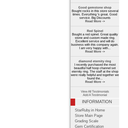
Good gemstone shop
Bought rocks in this store several
times. Everything 's great. Good
service. Big Discounts
Read More ->
Red Spinel
Bought a red spinel. Great quality
stone and custom made ring.
Excellent service and will do
business with this company again.
I am very happy with...
Read More ->
diamond eternity ring
I recently purchased the most
beautiful half hoop channel set
eternity ring. The staff at the shop
were really helpful and together we
found the...
Read More ->
View All Testimonials
Add A Testimonial
INFORMATION
StarRuby.in Home
Store Main Page
Grading Scale
Gem Certification