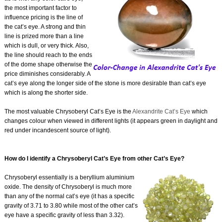
the most important factor to
influence pricing is the line of
the cat’s eye. A strong and thin
line is prized more than a line
which is dull, or very thick. Also,
the line should reach to the ends
of the dome shape otherwise the
price diminishes considerably. A
cat’s eye along the longer side of the stone is more desirable than cat’s eye
which is along the shorter side.
The most valuable Chrysoberyl Cat’s Eye is the
Alexandrite Cat’s Eye
which
changes colour when viewed in different lights (it appears green in daylight and
red under incandescent source of light).
How do I identify a Chrysoberyl Cat’s Eye from other Cat’s Eye?
Chrysoberyl essentially is a beryllium aluminium
oxide. The density of Chrysoberyl is much more
than any of the normal cat’s eye (it has a specific
gravity of 3.71 to 3.80 while most of the other cat’s
eye have a specific gravity of less than 3.32).