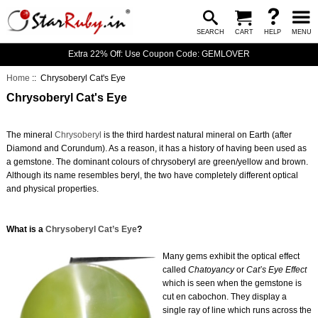
SEARCH
CART
HELP
MENU
Extra 22% Off: Use Coupon Code: GEMLOVER
Home
:: Chrysoberyl Cat's Eye
Chrysoberyl Cat's Eye
The mineral
Chrysoberyl
is the third hardest natural mineral on Earth (after
Diamond and Corundum). As a reason, it has a history of having been used as
a gemstone. The dominant colours of chrysoberyl are green/yellow and brown.
Although its name resembles beryl, the two have completely different optical
and physical properties.
What is a
Chrysoberyl Cat’s Eye
?
Many gems exhibit the optical effect
called
Chatoyancy
or
Cat’s Eye Effect
which is seen when the gemstone is
cut en cabochon. They display a
single ray of line which runs across the