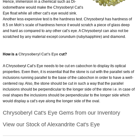
Hence, immersion in a chemical such as Di-
iodomethane would make the Chrysoberyl Cat’s
Eye float while all other cat’s eye would sink.
Another less expensive test is the hardness test. Chrysoberyl has hardness of
8.5 on Moh’s scale of hardness hence it would scratch a piece of glass deep
and hard as compared to any other cat’s eye. A Chrysoberyl can also not be
scratched by any material except corundum (ruby/sapphire) and diamond.
How is a
Chrysoberyl Cat’s Eye
cut?
A Chrysoberyl Cat’s Eye needs to be cut en cabochon to display its optical
properties. Even then, it is essential that the stone is cut with the parallel sets of
inclusions running parallel to the base of the cabochon in order to have a well-
centered ray. Also, the stone should be cut in such a way that the parallel
inclusions should be perpendicular to the longer side of the stone i.e. in case of
oval shapes the inclusions should be perpendicular to the longer side which
would display a cat’s eye along the longer side of the oval.
Chrysoberyl Cat's Eye Gems from our Inventory
View our Stock of Alexandrite Cat's Eye