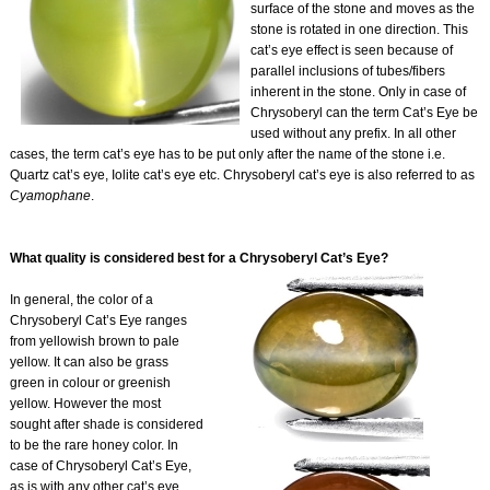
surface of the stone and moves as the
stone is rotated in one direction. This
cat’s eye effect is seen because of
parallel inclusions of tubes/fibers
inherent in the stone. Only in case of
Chrysoberyl can the term Cat’s Eye be
used without any prefix. In all other
cases, the term cat’s eye has to be put only after the name of the stone i.e.
Quartz cat’s eye, Iolite cat’s eye etc. Chrysoberyl cat’s eye is also referred to as
Cyamophane
.
What quality is considered best for a Chrysoberyl Cat’s Eye?
In general, the color of a
Chrysoberyl Cat’s Eye ranges
from yellowish brown to pale
yellow. It can also be grass
green in colour or greenish
yellow. However the most
sought after shade is considered
to be the rare honey color. In
case of Chrysoberyl Cat’s Eye,
as is with any other cat’s eye,