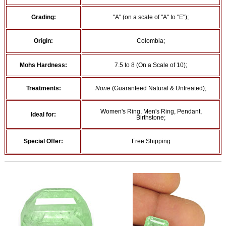
Grading:
"A" (on a scale of "A" to "E");
Origin:
Colombia;
Mohs Hardness:
7.5 to 8 (On a Scale of 10);
Treatments:
None
(Guaranteed Natural & Untreated);
Women's Ring, Men's Ring, Pendant,
Ideal for:
Birthstone;
Special Offer:
Free Shipping