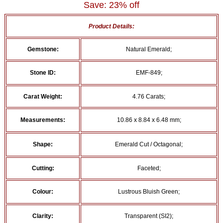
Save: 23% off
Product Details:
Gemstone:
Natural Emerald;
Stone ID:
EMF-849;
Carat Weight:
4.76 Carats;
Measurements:
10.86 x 8.84 x 6.48 mm;
Shape:
Emerald Cut / Octagonal;
Cutting:
Faceted;
Colour:
Lustrous Bluish Green;
Clarity:
Transparent (SI2);