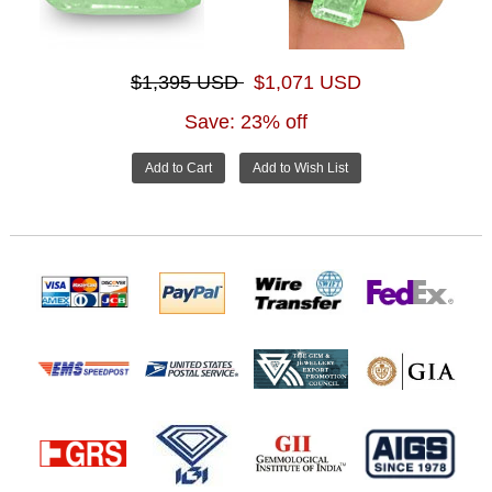
$1,395 USD
$1,071 USD
Save: 23% off