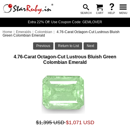
SEARCH
CART
HELP
MENU
Extra 22% Off: Use Coupon Code: GEMLOVER
Home
::
Emeralds
::
Colombian
:: 4.76-Carat Octagon-Cut Lustrous Bluish
Green Colombian Emerald
Previous
Return to List
Next
4.76-Carat Octagon-Cut Lustrous Bluish Green
Colombian Emerald
$1,395 USD
$1,071 USD