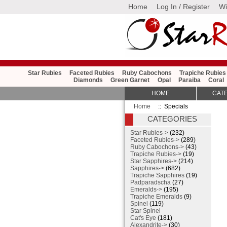
Home
Log In / Register
Wi
Star Rubies
Faceted Rubies
Ruby Cabochons
Trapiche Rubies
Diamonds
Green Garnet
Opal
Paraiba
Coral
HOME
CAT
Home
:: Specials
CATEGORIES
Star Rubies->
(232)
Faceted Rubies->
(289)
Ruby Cabochons->
(43)
Trapiche Rubies->
(19)
Star Sapphires->
(214)
Sapphires->
(682)
Trapiche Sapphires
(19)
Padparadscha
(27)
Emeralds->
(195)
Trapiche Emeralds
(9)
Spinel
(119)
Star Spinel
Cat's Eye
(181)
Alexandrite->
(30)