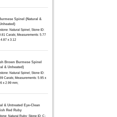
 Burmese Spinel (Natural &
Unheated)
tone: Natural Spinel; Stone ID:
0.81 Carats; Measurements: 5.77
 4.87 x 3.12
lish Brown Burmese Spinel
ral & Unheated)
tone: Natural Spinel; Stone ID:
.89 Carats; Measurements: 5.95 x
96 x 2.99 mm;
ral & Untreated Eye-Clean
ish Red Ruby
tone: Natural Ruby; Stone ID: C-