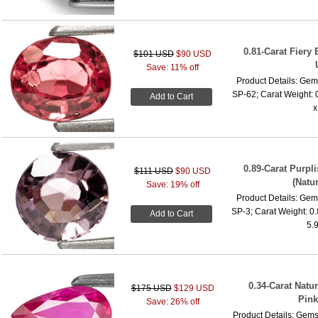
0.81-Carat Fiery
$101 USD
$90 USD
Save: 11% off
Product Details: Gems
SP-62; Carat Weight: 
Add to Cart
x
0.89-Carat Purp
$111 USD
$90 USD
(Natu
Save: 19% off
Product Details: Gems
SP-3; Carat Weight: 0
Add to Cart
5.
0.34-Carat Natu
$175 USD
$129 USD
Pink
Save: 26% off
Product Details: Gems