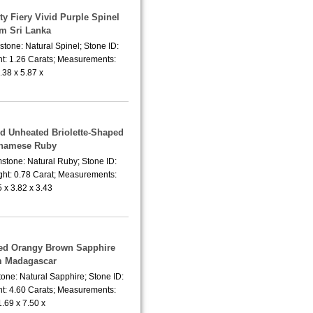
ty Fiery Vivid Purple Spinel
om Sri Lanka
tone: Natural Spinel; Stone ID:
t: 1.26 Carats; Measurements:
.38 x 5.87 x
ed Unheated Briolette-Shaped
tnamese Ruby
stone: Natural Ruby; Stone ID:
ht: 0.78 Carat; Measurements:
5 x 3.82 x 3.43
ted Orangy Brown Sapphire
m Madagascar
one: Natural Sapphire; Stone ID:
t: 4.60 Carats; Measurements:
1.69 x 7.50 x