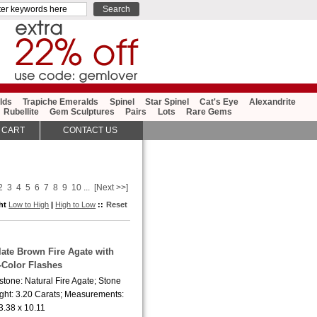
lds
Trapiche Emeralds
Spinel
Star Spinel
Cat's Eye
Alexandrite
Rubellite
Gem Sculptures
Pairs
Lots
Rare Gems
 CART
CONTACT US
2
3
4
5
6
7
8
9
10
...
[Next >>]
ght
Low to High
|
High to Low
::
Reset
late Brown Fire Agate with
-Color Flashes
tone: Natural Fire Agate; Stone
ght: 3.20 Carats; Measurements:
3.38 x 10.11