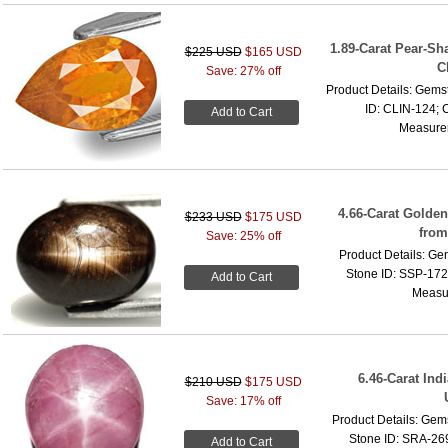
1.89-Carat Pear-Sh
$225 USD
$165 USD
C
Save: 27% off
Product Details: Gems
ID: CLIN-124; C
Add to Cart
Measurem
4.66-Carat Golden
$233 USD
$175 USD
from
Save: 25% off
Product Details: Ge
Stone ID: SSP-1725
Add to Cart
Measur
6.46-Carat Ind
$210 USD
$175 USD
Save: 17% off
Product Details: Gem
Stone ID: SRA-269
Add to Cart