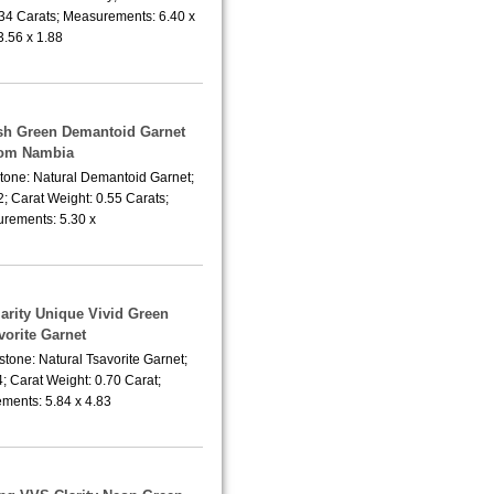
.34 Carats; Measurements: 6.40 x
3.56 x 1.88
ish Green Demantoid Garnet
rom Nambia
tone: Natural Demantoid Garnet;
; Carat Weight: 0.55 Carats;
rements: 5.30 x
larity Unique Vivid Green
vorite Garnet
tone: Natural Tsavorite Garnet;
; Carat Weight: 0.70 Carat;
ments: 5.84 x 4.83