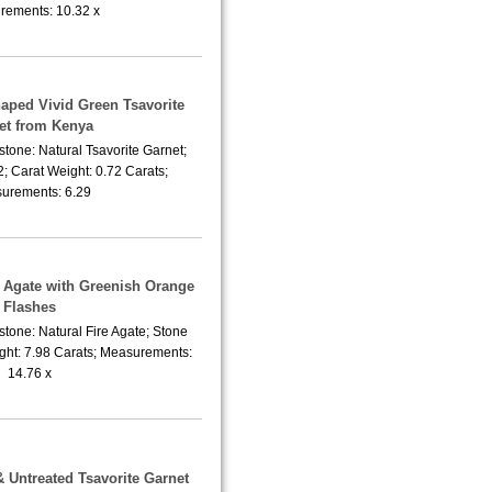
ements: 10.32 x
haped Vivid Green Tsavorite
et from Kenya
tone: Natural Tsavorite Garnet;
; Carat Weight: 0.72 Carats;
urements: 6.29
e Agate with Greenish Orange
Flashes
tone: Natural Fire Agate; Stone
ght: 7.98 Carats; Measurements:
14.76 x
& Untreated Tsavorite Garnet