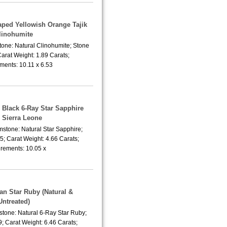
aped Yellowish Orange Tajik
linohumite
tone: Natural Clinohumite; Stone
arat Weight: 1.89 Carats;
ents: 10.11 x 6.53
 Black 6-Ray Star Sapphire
 Sierra Leone
mstone: Natural Star Sapphire;
; Carat Weight: 4.66 Carats;
ements: 10.05 x
ian Star Ruby (Natural &
Untreated)
stone: Natural 6-Ray Star Ruby;
; Carat Weight: 6.46 Carats;