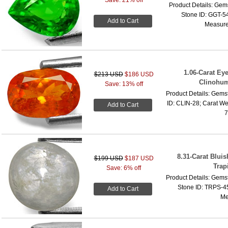
Product Details: Gems
Stone ID: GGT-54
Add to Cart
Measure
1.06-Carat Ey
$213 USD
$186 USD
Clinohum
Save: 13% off
Product Details: Gems
ID: CLIN-28; Carat We
Add to Cart
7
8.31-Carat Blui
$199 USD
$187 USD
Trap
Save: 6% off
Product Details: Gems
Stone ID: TRPS-45
Add to Cart
Me