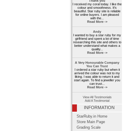
Thank you
I received my coral today. I like the
colour and smoothness. It's
beautiful. Star ruby site is reliable
for online buyers. I am pleased
with the...
Read More ->
Andy
I wanted to buy a star ruby for my
girlfriend and spent a lot of time
researching this site and others to
better understand what makes a
quality...
Read More ->
A Very Honourable Company
You Can Trust
I ordered a star ruby but when it
arrived the colour was not to my
liking. I was able to return it and
start again. To find a jeweller you
can trust...
Read More ->
View All Testimonials
Add A Testimonial
INFORMATION
StarRuby.in Home
Store Main Page
Grading Scale