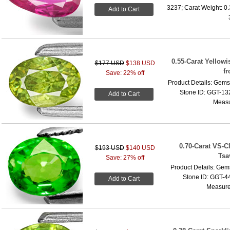
3237; Carat Weight: 0
Add to Cart
0.55-Carat Yellow
$177 USD
$138 USD
f
Save: 22% off
Product Details: Gems
Stone ID: GGT-132
Add to Cart
Measu
0.70-Carat VS-C
$193 USD
$140 USD
Tsa
Save: 27% off
Product Details: Gems
Stone ID: GGT-44
Add to Cart
Measure