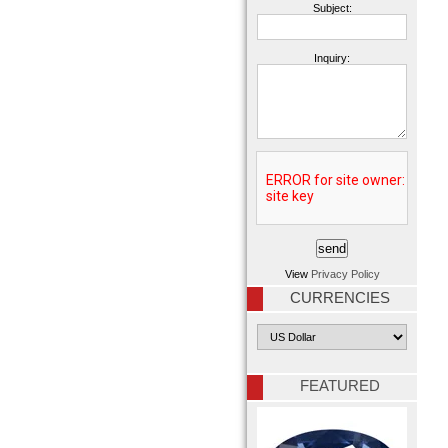
Subject:
Inquiry:
View
Privacy Policy
CURRENCIES
FEATURED