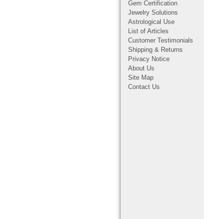
Gem Certification
Jewelry Solutions
Astrological Use
List of Articles
Customer Testimonials
Shipping & Returns
Privacy Notice
About Us
Site Map
Contact Us