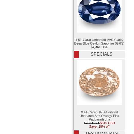
1.51-Carat Unheated VVS-Clarity
Deep Blue Ceylon Sapphire (GRS)
$4,341 USD
SPECIALS
0.41-Carat GRS-Certified
Unheated Soft Orangy Pink
Padparadscha
$758 USD
$615 USD
Save: 19% off
TESTIMONIALS