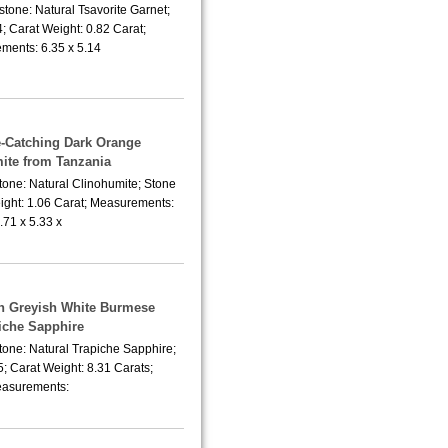
tone: Natural Tsavorite Garnet;
; Carat Weight: 0.82 Carat;
ments: 6.35 x 5.14
e-Catching Dark Orange
ite from Tanzania
tone: Natural Clinohumite; Stone
ight: 1.06 Carat; Measurements:
.71 x 5.33 x
sh Greyish White Burmese
iche Sapphire
tone: Natural Trapiche Sapphire;
; Carat Weight: 8.31 Carats;
asurements: