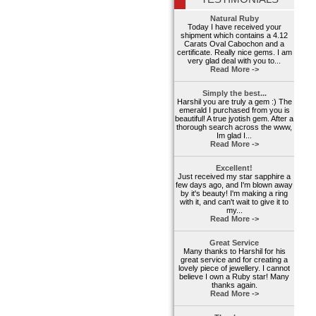
Natural Ruby
Today I have received your
shipment which contains a 4.12
Carats Oval Cabochon and a
certificate. Really nice gems. I am
very glad deal with you to...
Read More ->
Simply the best...
Harshil you are truly a gem :) The
emerald I purchased from you is
beautiful! A true jyotish gem. After a
thorough search across the www,
Im glad I...
Read More ->
Excellent!
Just received my star sapphire a
few days ago, and I'm blown away
by it's beauty! I'm making a ring
with it, and can't wait to give it to
my...
Read More ->
Great Service
Many thanks to Harshil for his
great service and for creating a
lovely piece of jewellery. I cannot
believe I own a Ruby star! Many
thanks again.
Read More ->