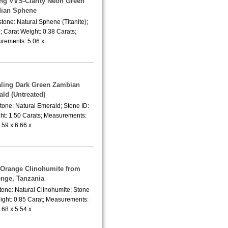
ing VVS-Clarity Neon Green
dian Sphene
tone: Natural Sphene (Titanite);
 Carat Weight: 0.38 Carats;
rements: 5.06 x
aling Dark Green Zambian
ld (Untreated)
tone: Natural Emerald; Stone ID:
ht: 1.50 Carats; Measurements:
.59 x 6.66 x
a Orange Clinohumite from
nge, Tanzania
tone: Natural Clinohumite; Stone
ight: 0.85 Carat; Measurements:
.68 x 5.54 x