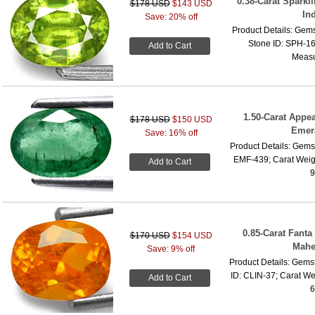
0.38-Carat Sparkl
$178 USD
$143 USD
In
Save: 20% off
Product Details: Gems
Stone ID: SPH-16;
Add to Cart
Measu
1.50-Carat Appe
$178 USD
$150 USD
Emera
Save: 16% off
Product Details: Gems
EMF-439; Carat Weig
Add to Cart
9
0.85-Carat Fant
$170 USD
$154 USD
Mahe
Save: 9% off
Product Details: Gems
ID: CLIN-37; Carat We
Add to Cart
6