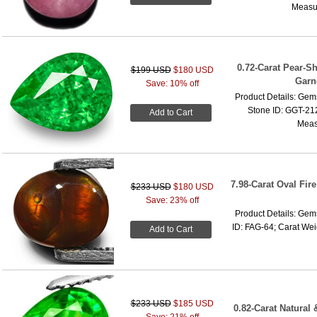
Measur
0.72-Carat Pear-S
$199 USD
$180 USD
Garn
Save: 10% off
Product Details: Gems
Stone ID: GGT-212
Add to Cart
Meas
7.98-Carat Oval Fir
$233 USD
$180 USD
Save: 23% off
Product Details: Gems
ID: FAG-64; Carat Wei
Add to Cart
$233 USD
$185 USD
0.82-Carat Natural 
Save: 21% off