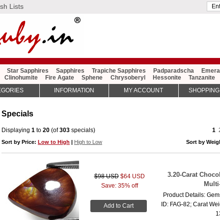
sh Lists
Star Sapphires
Sapphires
Trapiche Sapphires
Padparadscha
Emera
Clinohumite
Fire Agate
Sphene
Chrysoberyl
Hessonite
Tanzanite
EGORIES
INFORMATION
MY ACCOUNT
SHOPPING
Specials
Displaying
1
to
20
(of
303
specials)
1
Sort by Price:
Low to High
|
High to Low
Sort by Wei
3.20-Carat Choco
$98 USD
$64 USD
Multi
Save: 35% off
Product Details: Gems
ID: FAG-82; Carat Wei
Add to Cart
1