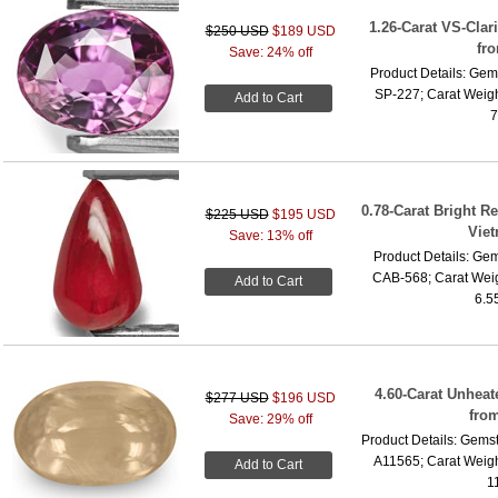
1.26-Carat VS-Clari
$250 USD
$189 USD
fr
Save: 24% off
Product Details: Gems
SP-227; Carat Weigh
Add to Cart
7
0.78-Carat Bright R
$225 USD
$195 USD
Vie
Save: 13% off
Product Details: Gem
CAB-568; Carat Weig
Add to Cart
6.5
4.60-Carat Unhea
$277 USD
$196 USD
fro
Save: 29% off
Product Details: Gemst
A11565; Carat Weigh
Add to Cart
1