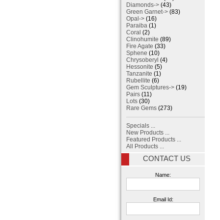
Diamonds->
(43)
Green Garnet->
(83)
Opal->
(16)
Paraiba
(1)
Coral
(2)
Clinohumite
(89)
Fire Agate
(33)
Sphene
(10)
Chrysoberyl
(4)
Hessonite
(5)
Tanzanite
(1)
Rubellite
(6)
Gem Sculptures->
(19)
Pairs
(11)
Lots
(30)
Rare Gems
(273)
Specials ...
New Products ...
Featured Products ...
All Products ...
CONTACT US
Name:
Email Id: