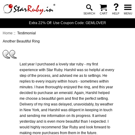
SEARCH
CART
HELP
MENU
Extra 22% Off: Use Coupon Code: GEMLOVER
Home
:: Testimonial
Another Beautiful Ring
Last year I purchased a lovely star ruby - my first
experience with Star Ruby. Harshil was so helpful at every
step of the process, and advised me as to settings. He
replies to every inquiry within hours - sometimes within
minutes. I have thoroughly enjoyed the ring, and this year
decided to purchase an emerald. Again, Harshil helped
me choose a beautiful gem and find the perfect setting.
Delivery of my ring was delayed, unavoidably, by weather
in New York, and Harshil was diligent in keeping in touch
and sending me information on its progress. It arrived
yesterday and is even more beautiful than I expected. I
would highly recommend Star Ruby and look forward to
making more purchases from them in the future.