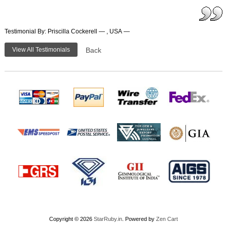
Testimonial By: Priscilla Cockerell — , USA —
View All Testimonials
Back
Copyright © 2026
StarRuby.in
. Powered by
Zen Cart