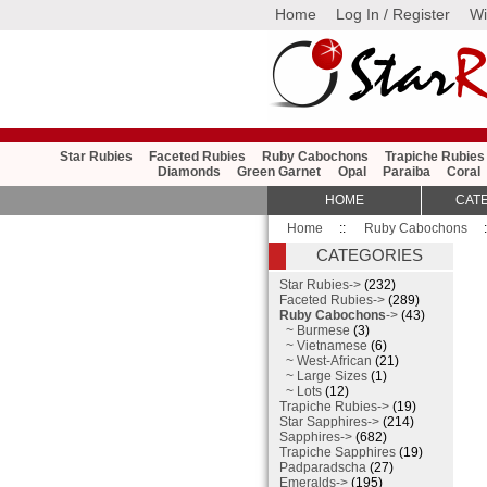
Home
Log In / Register
Wi
Star Rubies
Faceted Rubies
Ruby Cabochons
Trapiche Rubies
Diamonds
Green Garnet
Opal
Paraiba
Coral
HOME
CAT
Home
::
Ruby Cabochons
CATEGORIES
Star Rubies->
(232)
Faceted Rubies->
(289)
Ruby Cabochons
->
(43)
~ Burmese
(3)
~ Vietnamese
(6)
~ West-African
(21)
~ Large Sizes
(1)
~ Lots
(12)
Trapiche Rubies->
(19)
Star Sapphires->
(214)
Sapphires->
(682)
Trapiche Sapphires
(19)
Padparadscha
(27)
Emeralds->
(195)