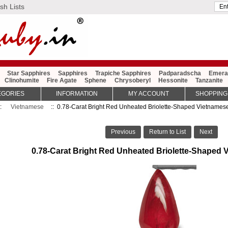
sh Lists
Star Sapphires
Sapphires
Trapiche Sapphires
Padparadscha
Emera
Clinohumite
Fire Agate
Sphene
Chrysoberyl
Hessonite
Tanzanite
EGORIES
INFORMATION
MY ACCOUNT
SHOPPING
::
Vietnamese
:: 0.78-Carat Bright Red Unheated Briolette-Shaped Vietnames
Previous
Return to List
Next
0.78-Carat Bright Red Unheated Briolette-Shaped