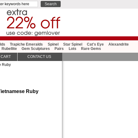
lds
Trapiche Emeralds
Spinel
Star Spinel
Cat's Eye
Alexandrite
Rubellite
Gem Sculptures
Pairs
Lots
Rare Gems
 CART
CONTACT US
e Ruby
 Vietnamese Ruby