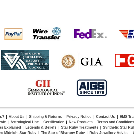
us?
|
About Us
|
Shipping & Returns
|
Privacy Notice
|
Contact Us
|
EMS Tra
cale
|
Astrological Use
|
Certification
|
New Products
|
Terms and Condition
es Explained
|
Legends & Beliefs
|
Star Ruby Treatments
|
Synthetic Star Ru
he Midnight Star Ruby
|
The Star of Bharany Ruby
|
Ruby Jewellery Advice
|