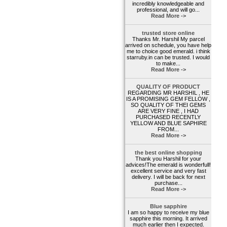
incredibly knowledgeable and
professional, and will go...
Read More ->
trusted store online
Thanks Mr. Harshil My parcel
arrived on schedule, you have help
me to choice good emerald. i think
starruby.in can be trusted. I would
to make...
Read More ->
QUALITY OF PRODUCT
REGARDING MR HARSHIL , HE
IS A PROMISING GEM FELLOW ,
SO QUALITY OF THEI GEMS
ARE VERY FINE , I HAD
PURCHASED RECENTLY
YELLOW AND BLUE SAPHIRE
FROM...
Read More ->
the best online shopping
Thank you Harshil for your
advices!The emerald is wonderfull!
excellent service and very fast
delivery. I will be back for next
purchase...
Read More ->
Blue sapphire
I am so happy to receive my blue
sapphire this morning. It arrived
much earlier then I expected.