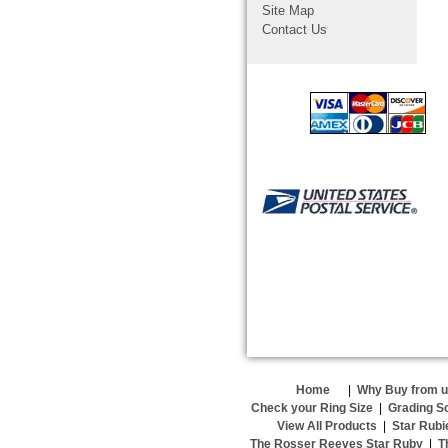
Site Map
Contact Us
Home
|
Why Buy from 
Check your Ring Size
|
Grading S
View All Products
|
Star Rubi
The Rosser Reeves Star Ruby
|
T