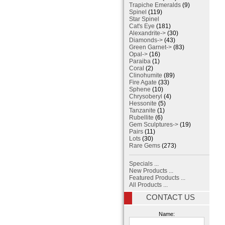
Trapiche Emeralds
(9)
Spinel
(119)
Star Spinel
Cat's Eye
(181)
Alexandrite->
(30)
Diamonds->
(43)
Green Garnet->
(83)
Opal->
(16)
Paraiba
(1)
Coral
(2)
Clinohumite
(89)
Fire Agate
(33)
Sphene
(10)
Chrysoberyl
(4)
Hessonite
(5)
Tanzanite
(1)
Rubellite
(6)
Gem Sculptures->
(19)
Pairs
(11)
Lots
(30)
Rare Gems
(273)
Specials ...
New Products ...
Featured Products ...
All Products ...
CONTACT US
Name: