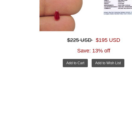
$225 USD
$195 USD
Save: 13% off