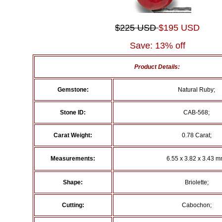
$225 USD
$195 USD
Save: 13% off
Product Details:
Gemstone:
Natural Ruby;
Stone ID:
CAB-568;
Carat Weight:
0.78 Carat;
Measurements:
6.55 x 3.82 x 3.43 m
Shape:
Briolette;
Cutting:
Cabochon;