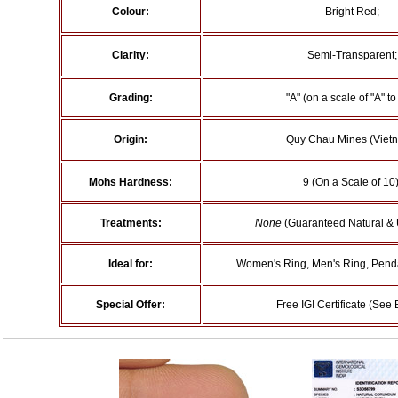
Colour:
Bright Red;
Clarity:
Semi-Transparent;
Grading:
"A" (on a scale of "A" to 
Origin:
Quy Chau Mines (Vietn
Mohs Hardness:
9 (On a Scale of 10)
Treatments:
None
(Guaranteed Natural & 
Ideal for:
Women's Ring, Men's Ring, Penda
Special Offer:
Free IGI Certificate (See