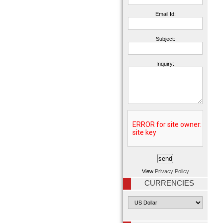
Email Id:
Subject:
Inquiry:
View
Privacy Policy
CURRENCIES