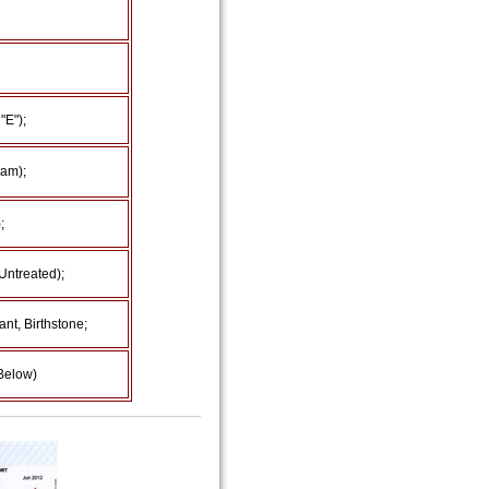
"E");
am);
;
Untreated);
nt, Birthstone;
 Below)