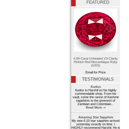
FEATURED
4.09-Carat Unheated VS-Clarity
Pinkish Red Mozambique Ruby
(GRS)
Email for Price
TESTIMONIALS
Kudos
Kudos to Harshil on his highly
commendable shop. From his
vault, come the rarest of Kashmir
sapphires to the greenest of
Zambian and Colombian...
Read More ->
Amazing Star Sapphire
My new 6.10 star sapphire arrived
yesterday exactly on time. I
HIGHLY recommend Harshil. He is