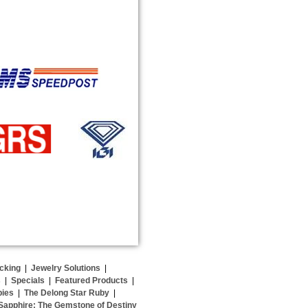
cking
|
Jewelry Solutions
|
s
|
Specials
|
Featured Products
|
bies
|
The Delong Star Ruby
|
Sapphire: The Gemstone of Destiny