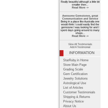
Really beautiful although a little bit
smaller then...
Read More ->
Awesome Gemstones, great
Communication and Service
Being in a place like Australia one
would think I could easily find the
gemstone I was looking for and I
spent days going around to many
shops...
Read More ->
View All Testimonials
Add A Testimonial
INFORMATION
StarRuby.in Home
Store Main Page
Grading Scale
Gem Certification
Jewelry Solutions
Astrological Use
List of Articles
Customer Testimonials
Shipping & Returns
Privacy Notice
About Us