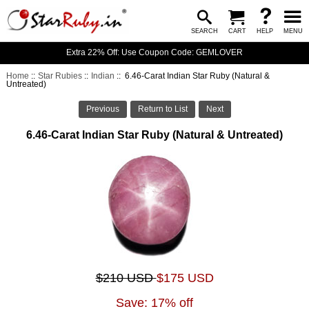
SEARCH
CART
HELP
MENU
Extra 22% Off: Use Coupon Code: GEMLOVER
Home
::
Star Rubies
::
Indian
:: 6.46-Carat Indian Star Ruby (Natural &
Untreated)
Previous
Return to List
Next
6.46-Carat Indian Star Ruby (Natural & Untreated)
$210 USD
$175 USD
Save: 17% off