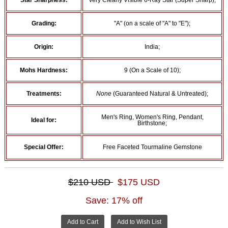
Star Sharpness:
Very Clearly Visible 6-Ray Star (Super Sharp);
Grading:
"A" (on a scale of "A" to "E");
Origin:
India;
Mohs Hardness:
9 (On a Scale of 10);
Treatments:
None
(Guaranteed Natural & Untreated);
Men's Ring, Women's Ring, Pendant,
Ideal for:
Birthstone;
Special Offer:
Free Faceted Tourmaline Gemstone
$210 USD
$175 USD
Save: 17% off