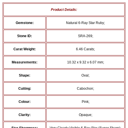
Product Details:
Gemstone:
Natural 6-Ray Star Ruby;
Stone ID:
SRA-269;
Carat Weight:
6.46 Carats;
Measurements:
10.32 x 9.32 x 6.07 mm;
Shape:
Oval;
Cutting:
Cabochon;
Colour:
Pink;
Clarity:
Opaque;