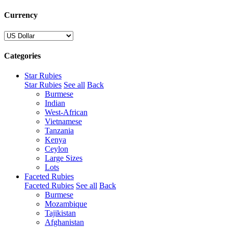
Currency
Categories
Star Rubies
Star Rubies
See all
Back
Burmese
Indian
West-African
Vietnamese
Tanzania
Kenya
Ceylon
Large Sizes
Lots
Faceted Rubies
Faceted Rubies
See all
Back
Burmese
Mozambique
Tajikistan
Afghanistan