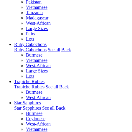
Pakistan
Vietnamese
Tanzania
Madagascar
West-African
Large Sizes
Pairs
Lots
Ruby Cabochons
Ruby Cabochons
See all
Back
Burmese
Vietnamese
West-African
Large Sizes
Lots
Trapiche Rubies
Trapiche Rubies
See all
Back
Burmese
West-African
Star Sapphires
Star Sapphires
See all
Back
Burmese
Ceylonese
West-African
Vietnamese