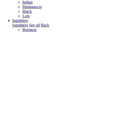
Indian
Madagascar
Black
Lots
Sapphires
Sapphires
See all
Back
Burmese
Ceylonese
Tanzania
Madagascar
Kashmir
Pakistan
Mozambique
Australian
Nigerian
West-African
Indian
Thai
Cabochons
Blue
Yellow
Pink
Colorless / White
Color Change
Pairs