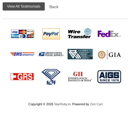
View All Testimonials
Back
Copyright © 2026
StarRuby.in
. Powered by
Zen Cart