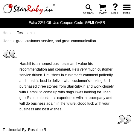
SEARCH
CART
HELP
MENU
Extra 22% Off: Use Coupon Code: GEMLOVER
Home
:: Testimonial
Honest, great customer service, and great communication
Harshil is an honest businessman. I value his
recommendation and comment. He's very much customer
service driven. He listens to customer's comment patiently
and tries his best to deliver what customer's looking for. I
purchased three stones from StarRuby.In and work closely
with Harshil to come up with rings I was looking for. I had
good/smooth business experience with this company and
will do business again in the future. Good luck with your
business and best wishes.
Testimonial By: Rosaline R