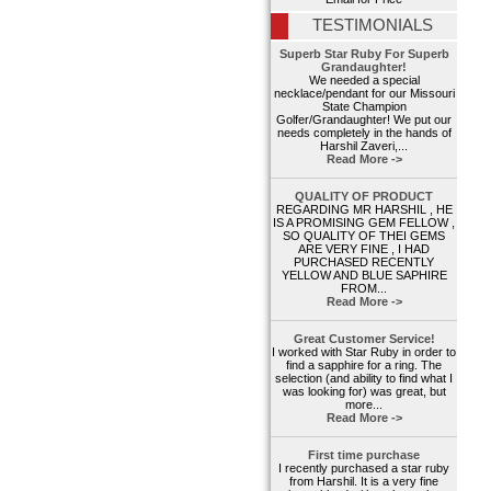
TESTIMONIALS
Superb Star Ruby For Superb
Grandaughter!
We needed a special
necklace/pendant for our Missouri
State Champion
Golfer/Grandaughter! We put our
needs completely in the hands of
Harshil Zaveri,...
Read More ->
QUALITY OF PRODUCT
REGARDING MR HARSHIL , HE
IS A PROMISING GEM FELLOW ,
SO QUALITY OF THEI GEMS
ARE VERY FINE , I HAD
PURCHASED RECENTLY
YELLOW AND BLUE SAPHIRE
FROM...
Read More ->
Great Customer Service!
I worked with Star Ruby in order to
find a sapphire for a ring. The
selection (and ability to find what I
was looking for) was great, but
more...
Read More ->
First time purchase
I recently purchased a star ruby
from Harshil. It is a very fine