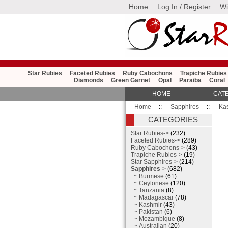
Home
Log In / Register
Wi
Star Rubies
Faceted Rubies
Ruby Cabochons
Trapiche Rubies
Diamonds
Green Garnet
Opal
Paraiba
Coral
HOME
CAT
Home
::
Sapphires
::
Ka
CATEGORIES
Star Rubies->
(232)
Faceted Rubies->
(289)
Ruby Cabochons->
(43)
Trapiche Rubies->
(19)
Star Sapphires->
(214)
Sapphires
->
(682)
~ Burmese
(61)
~ Ceylonese
(120)
~ Tanzania
(8)
~ Madagascar
(78)
~ Kashmir
(43)
~ Pakistan
(6)
~ Mozambique
(8)
~ Australian
(20)