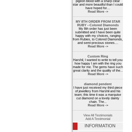
pigeon blood with a sharp clear
star and more beautiful than I could
have hoped for....
Read More ->
MY 8TH ORDER FROM STAR
RUBY --Colored Diamonds
My 8th order has just been
submitted and I have been quite
happy with my choices, ranging
from Rubies, to Colored Diamonds,
and semi-precious stones....
Read More ->
Custom Ring
Harshil, I wanted to write to tell you
how happy I am with the ring you
made for me. The gems have such
great clarity and the quality of the...
Read More ->
diamond pendent
I have just received my third piece
of jewellery from Harshil and his
team; this time it was a marquise
cut diamond on a lovely dainty
chain. The...
Read More ->
View All Testimonials
Add A Testimonial
INFORMATION