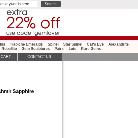
lds
Trapiche Emeralds
Spinel
Star Spinel
Cat's Eye
Alexandrite
Rubellite
Gem Sculptures
Pairs
Lots
Rare Gems
 CART
CONTACT US
shmir Sapphire