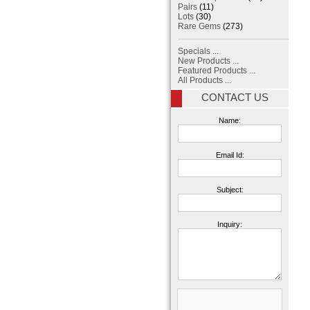
Pairs
(11)
Lots
(30)
Rare Gems
(273)
Specials ...
New Products ...
Featured Products ...
All Products ...
CONTACT US
Name:
Email Id:
Subject:
Inquiry: