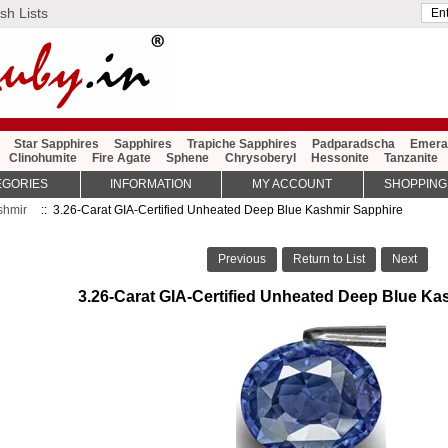
sh Lists
Star Sapphires
Sapphires
Trapiche Sapphires
Padparadscha
Emera
Clinohumite
Fire Agate
Sphene
Chrysoberyl
Hessonite
Tanzanite
EGORIES
INFORMATION
MY ACCOUNT
SHOPPING
shmir
:: 3.26-Carat GIA-Certified Unheated Deep Blue Kashmir Sapphire
Previous
Return to List
Next
3.26-Carat GIA-Certified Unheated Deep Blue Ka