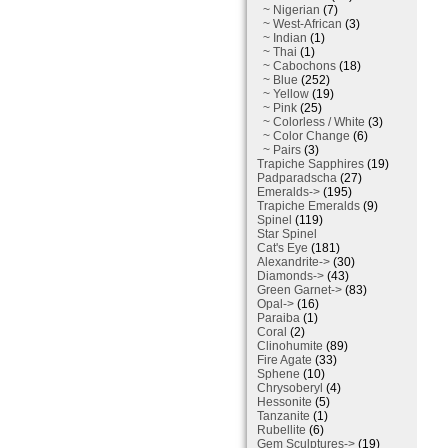
~ Nigerian
(7)
~ West-African
(3)
~ Indian
(1)
~ Thai
(1)
~ Cabochons
(18)
~ Blue
(252)
~ Yellow
(19)
~ Pink
(25)
~ Colorless / White
(3)
~ Color Change
(6)
~ Pairs
(3)
Trapiche Sapphires
(19)
Padparadscha
(27)
Emeralds->
(195)
Trapiche Emeralds
(9)
Spinel
(119)
Star Spinel
Cat's Eye
(181)
Alexandrite->
(30)
Diamonds->
(43)
Green Garnet->
(83)
Opal->
(16)
Paraiba
(1)
Coral
(2)
Clinohumite
(89)
Fire Agate
(33)
Sphene
(10)
Chrysoberyl
(4)
Hessonite
(5)
Tanzanite
(1)
Rubellite
(6)
Gem Sculptures->
(19)