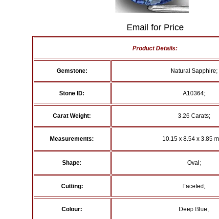
Email for Price
Product Details:
Gemstone:
Natural Sapphire;
Stone ID:
A10364;
Carat Weight:
3.26 Carats;
Measurements:
10.15 x 8.54 x 3.85 
Shape:
Oval;
Cutting:
Faceted;
Colour:
Deep Blue;