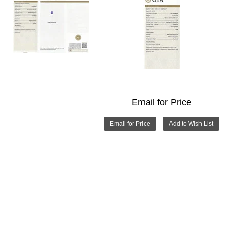
Email for Price
Email for Price