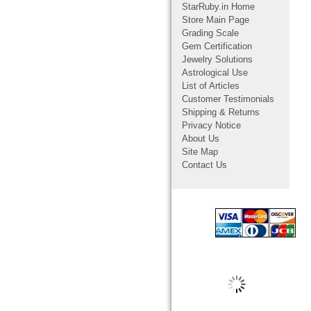
StarRuby.in Home
Store Main Page
Grading Scale
Gem Certification
Jewelry Solutions
Astrological Use
List of Articles
Customer Testimonials
Shipping & Returns
Privacy Notice
About Us
Site Map
Contact Us