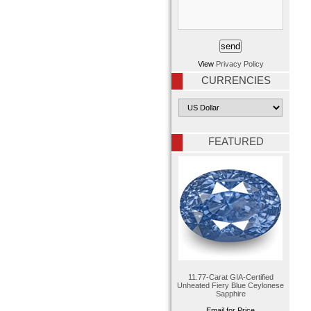
View
Privacy Policy
CURRENCIES
FEATURED
11.77-Carat GIA-Certified
Unheated Fiery Blue Ceylonese
Sapphire
Email for Price