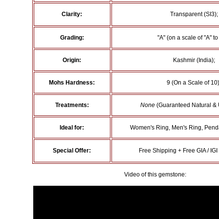
Clarity:
Transparent (SI3);
Grading:
"A" (on a scale of "A" to 
Origin:
Kashmir (India);
Mohs Hardness:
9 (On a Scale of 10)
Treatments:
None
(Guaranteed Natural & 
Ideal for:
Women's Ring, Men's Ring, Penda
Special Offer:
Free Shipping + Free GIA / IGI 
Video of this gemstone: