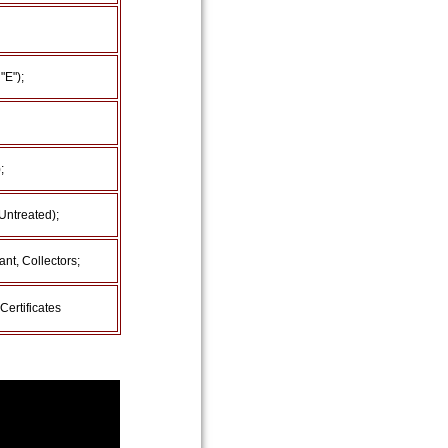
"E");
;
Untreated);
nt, Collectors;
Certificates