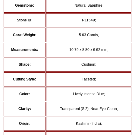
Gemstone:
Natural Sapphire;
Stone ID:
R11549;
Carat Weight:
5.63 Carats;
Measurements:
10.79 x 8.80 x 6.62 mm;
Shape:
Cushion;
Cutting Style:
Faceted;
Color:
Lively Intense Blue;
Clarity:
Transparent (SI2), Near Eye-Clean;
Origin:
Kashmir (India);