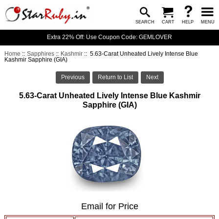
SEARCH
CART
HELP
MENU
Extra 22% Off: Use Coupon Code: GEMLOVER
Home
::
Sapphires
::
Kashmir
:: 5.63-Carat Unheated Lively Intense Blue
Kashmir Sapphire (GIA)
Previous
Return to List
Next
5.63-Carat Unheated Lively Intense Blue Kashmir
Sapphire (GIA)
Email for Price