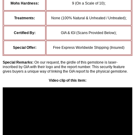
Mohs Hardness:
9 (On a Scale of 10);
Treatments:
None (100% Natural & Unheated / Untreated);
Certified By:
GIA & IGI (Scans Provided Below);
Special Offer:
Free Express Worldwide Shipping (Insured)
Special Remarks:
On our request, the girdle of this gemstone is laser-
inscribed by GIA with their logo and the report number. This security feature
gives buyers a unique way of linking the GIA report to the physical gemstone.
Video clip of this item: