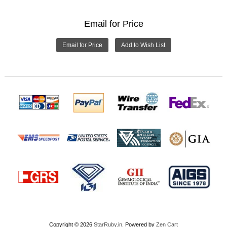
Email for Price
Email for Price
Copyright © 2026
StarRuby.in
. Powered by
Zen Cart