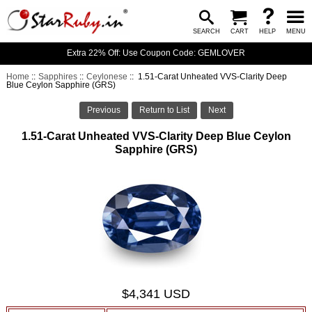
SEARCH
CART
HELP
MENU
Extra 22% Off: Use Coupon Code: GEMLOVER
Home
::
Sapphires
::
Ceylonese
:: 1.51-Carat Unheated VVS-Clarity Deep
Blue Ceylon Sapphire (GRS)
Previous
Return to List
Next
1.51-Carat Unheated VVS-Clarity Deep Blue Ceylon
Sapphire (GRS)
$4,341 USD