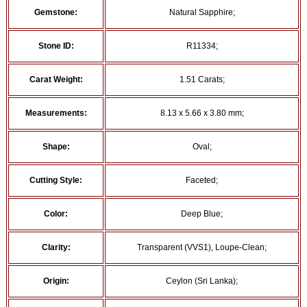
Gemstone:
Natural Sapphire;
Stone ID:
R11334;
Carat Weight:
1.51 Carats;
Measurements:
8.13 x 5.66 x 3.80 mm;
Shape:
Oval;
Cutting Style:
Faceted;
Color:
Deep Blue;
Clarity:
Transparent (VVS1), Loupe-Clean;
Origin:
Ceylon (Sri Lanka);