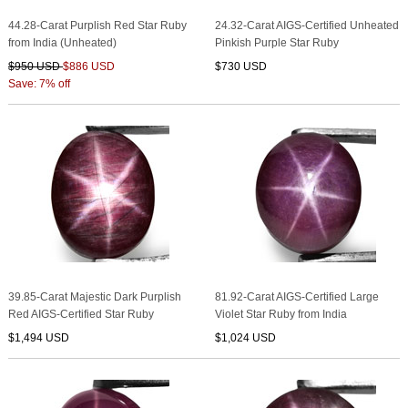
44.28-Carat Purplish Red Star Ruby
24.32-Carat AIGS-Certified Unheated
from India (Unheated)
Pinkish Purple Star Ruby
$950 USD
$886 USD
$730 USD
Save: 7% off
39.85-Carat Majestic Dark Purplish
81.92-Carat AIGS-Certified Large
Red AIGS-Certified Star Ruby
Violet Star Ruby from India
$1,494 USD
$1,024 USD