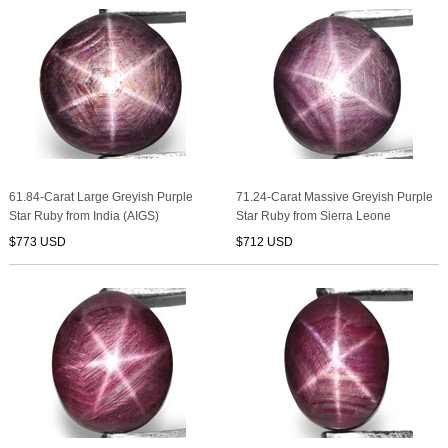
61.84-Carat Large Greyish Purple
71.24-Carat Massive Greyish Purple
Star Ruby from India (AIGS)
Star Ruby from Sierra Leone
$773 USD
$712 USD