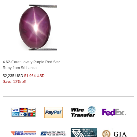
4.62-Carat Lovely Purple Red Star
Ruby from Sri Lanka
$2,235 USD
$1,964 USD
Save: 12% off