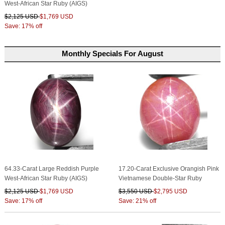
West-African Star Ruby (AIGS)
$2,125 USD
$1,769 USD
Save: 17% off
Monthly Specials For August
64.33-Carat Large Reddish Purple
17.20-Carat Exclusive Orangish Pink
West-African Star Ruby (AIGS)
Vietnamese Double-Star Ruby
$2,125 USD
$1,769 USD
$3,550 USD
$2,795 USD
Save: 17% off
Save: 21% off