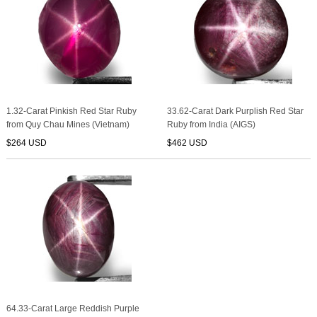
1.32-Carat Pinkish Red Star Ruby
33.62-Carat Dark Purplish Red Star
from Quy Chau Mines (Vietnam)
Ruby from India (AIGS)
$264 USD
$462 USD
64.33-Carat Large Reddish Purple