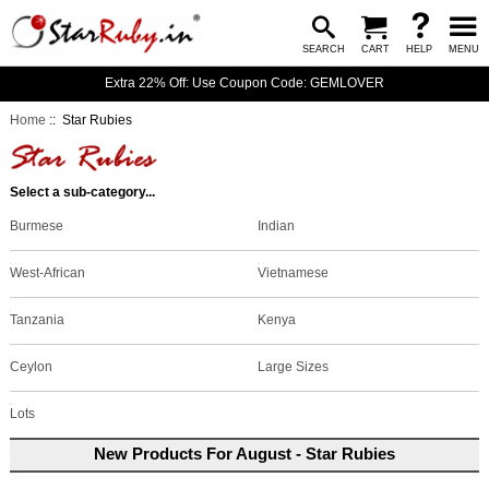
SEARCH
CART
HELP
MENU
Extra 22% Off: Use Coupon Code: GEMLOVER
Home
:: Star Rubies
Select a sub-category...
Burmese
Indian
West-African
Vietnamese
Tanzania
Kenya
Large Sizes
Ceylon
Lots
New Products For August - Star Rubies