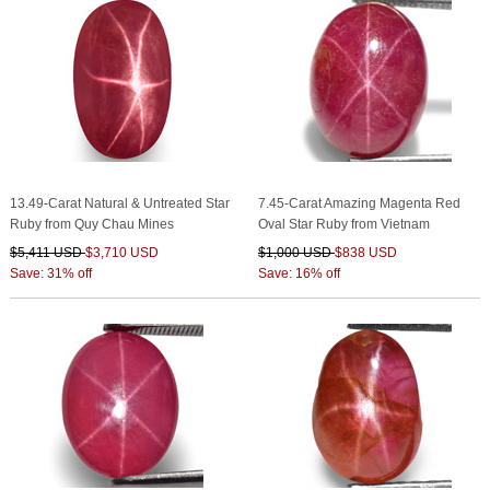
13.49-Carat Natural & Untreated Star
7.45-Carat Amazing Magenta Red
Ruby from Quy Chau Mines
Oval Star Ruby from Vietnam
$5,411 USD
$3,710 USD
$1,000 USD
$838 USD
Save: 31% off
Save: 16% off