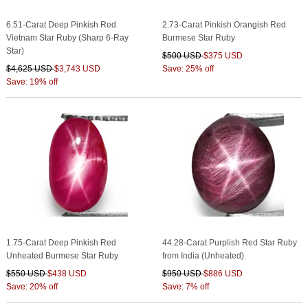
6.51-Carat Deep Pinkish Red
2.73-Carat Pinkish Orangish Red
Vietnam Star Ruby (Sharp 6-Ray
Burmese Star Ruby
Star)
$500 USD
$375 USD
$4,625 USD
$3,743 USD
Save: 25% off
Save: 19% off
1.75-Carat Deep Pinkish Red
44.28-Carat Purplish Red Star Ruby
Unheated Burmese Star Ruby
from India (Unheated)
$550 USD
$438 USD
$950 USD
$886 USD
Save: 20% off
Save: 7% off