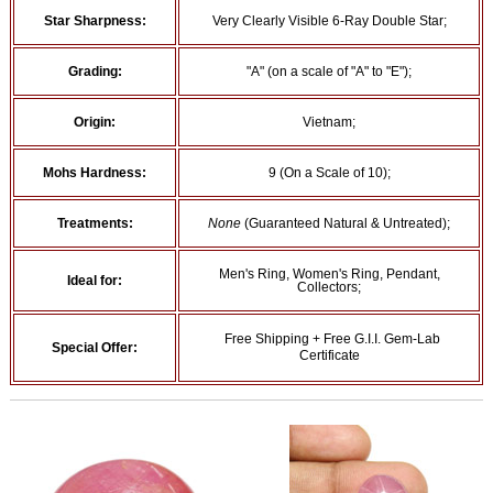
Star Sharpness:
Very Clearly Visible 6-Ray Double Star;
Grading:
"A" (on a scale of "A" to "E");
Origin:
Vietnam;
Mohs Hardness:
9 (On a Scale of 10);
Treatments:
None
(Guaranteed Natural & Untreated);
Men's Ring, Women's Ring, Pendant,
Ideal for:
Collectors;
Free Shipping + Free G.I.I. Gem-Lab
Special Offer:
Certificate