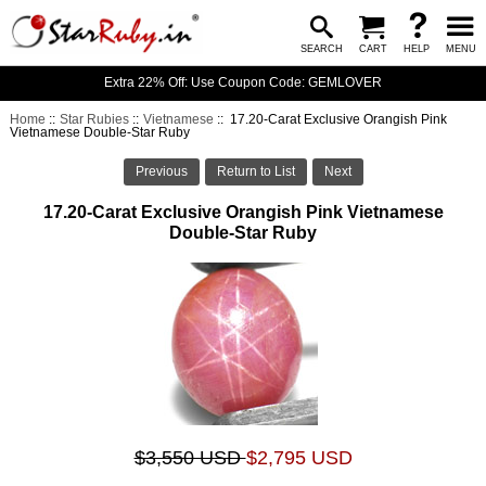
SEARCH
CART
HELP
MENU
Extra 22% Off: Use Coupon Code: GEMLOVER
Home
::
Star Rubies
::
Vietnamese
:: 17.20-Carat Exclusive Orangish Pink
Vietnamese Double-Star Ruby
Previous
Return to List
Next
17.20-Carat Exclusive Orangish Pink Vietnamese
Double-Star Ruby
$3,550 USD
$2,795 USD