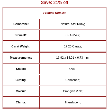
Save: 21% off
Product Details:
Gemstone:
Natural Star Ruby;
Stone ID:
SRA-2599;
Carat Weight:
17.20 Carats;
Measurements:
16.92 x 14.01 x 6.73 mm;
Shape:
Oval;
Cutting:
Cabochon;
Colour:
Orangish Pink;
Clarity:
Translucent;