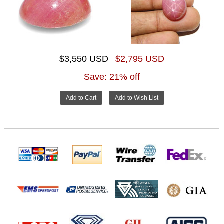
$3,550 USD
$2,795 USD
Save: 21% off