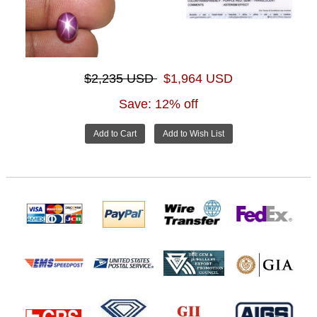
$2,235 USD
$1,964 USD
Save: 12% off