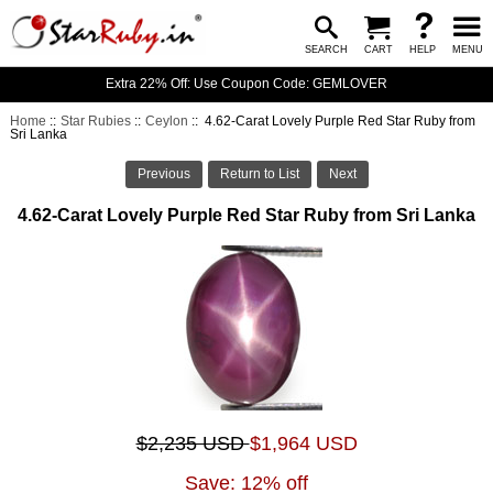
SEARCH
CART
HELP
MENU
Extra 22% Off: Use Coupon Code: GEMLOVER
Home
::
Star Rubies
::
Ceylon
:: 4.62-Carat Lovely Purple Red Star Ruby from
Sri Lanka
Previous
Return to List
Next
4.62-Carat Lovely Purple Red Star Ruby from Sri Lanka
$2,235 USD
$1,964 USD
Save: 12% off