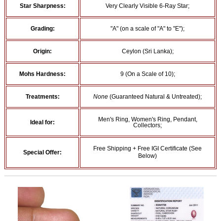
Star Sharpness:
Very Clearly Visible 6-Ray Star;
Grading:
"A" (on a scale of "A" to "E");
Origin:
Ceylon (Sri Lanka);
Mohs Hardness:
9 (On a Scale of 10);
Treatments:
None
(Guaranteed Natural & Untreated);
Men's Ring, Women's Ring, Pendant,
Ideal for:
Collectors;
Free Shipping + Free IGI Certificate (See
Special Offer:
Below)