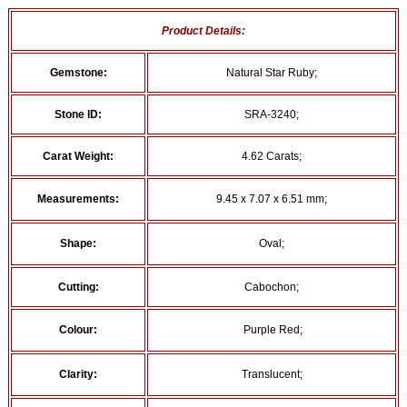
Product Details:
Gemstone:
Natural Star Ruby;
Stone ID:
SRA-3240;
Carat Weight:
4.62 Carats;
Measurements:
9.45 x 7.07 x 6.51 mm;
Shape:
Oval;
Cutting:
Cabochon;
Colour:
Purple Red;
Clarity:
Translucent;