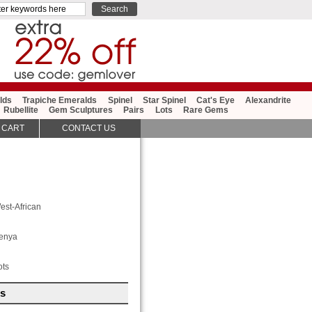
lds
Trapiche Emeralds
Spinel
Star Spinel
Cat's Eye
Alexandrite
Rubellite
Gem Sculptures
Pairs
Lots
Rare Gems
 CART
CONTACT US
est-African
enya
ots
es