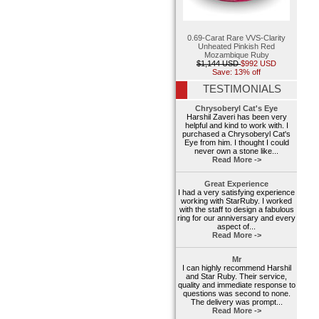
0.69-Carat Rare VVS-Clarity
Unheated Pinkish Red
Mozambique Ruby
$1,144 USD
$992 USD
Save: 13% off
TESTIMONIALS
Chrysoberyl Cat's Eye
Harshil Zaveri has been very
helpful and kind to work with. I
purchased a Chrysoberyl Cat's
Eye from him. I thought I could
never own a stone like...
Read More ->
Great Experience
I had a very satisfying experience
working with StarRuby. I worked
with the staff to design a fabulous
ring for our anniversary and every
aspect of...
Read More ->
Mr
I can highly recommend Harshil
and Star Ruby. Their service,
quality and immediate response to
questions was second to none.
The delivery was prompt...
Read More ->