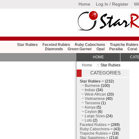
Home
Log In / Register
Wi
Star Rubies
Faceted Rubies
Ruby Cabochons
Trapiche Rubies
Diamonds
Green Garnet
Opal
Paraiba
Coral
HOME
CAT
Home
:: Star Rubies
CATEGORIES
Star Rubies
->
(232)
~ Burmese
(100)
~ Indian
(34)
~ West-African
(20)
~ Vietnamese
(40)
~ Tanzania
(1)
~ Kenya
(5)
~ Ceylon
(6)
~ Large Sizes
(24)
~ Lots
(2)
Faceted Rubies->
(289)
Ruby Cabochons->
(43)
Trapiche Rubies->
(19)
Star Sapphires->
(214)