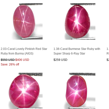
2.03-Carat Lovely Pinkish Red Star
1.38-Carat Burmese Star Ruby with
1
Ruby from Burma (AIGS)
Super Sharp 6-Ray Star
R
$550 USD
$406 USD
$259 USD
$
Save: 26% off