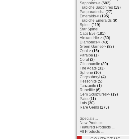
Sapphires->
(682)
Trapiche Sapphires
(19)
Padparadscha
(27)
Emeralds->
(195)
Trapiche Emeralds
(9)
Spinel
(119)
Star Spinel
Cat's Eye
(181)
Alexandrite->
(30)
Diamonds->
(43)
Green Garnet->
(83)
Opal->
(16)
Paraiba
(1)
Coral
(2)
Clinohumite
(89)
Fire Agate
(33)
Sphene
(10)
Chrysoberyl
(4)
Hessonite
(5)
Tanzanite
(1)
Rubellite
(6)
Gem Sculptures->
(19)
Pairs
(11)
Lots
(30)
Rare Gems
(273)
Specials ...
New Products ...
Featured Products ...
All Products ...