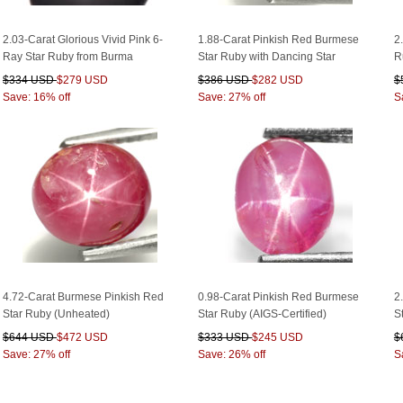
2.03-Carat Glorious Vivid Pink 6-
1.88-Carat Pinkish Red Burmese
2
Ray Star Ruby from Burma
Star Ruby with Dancing Star
R
$334 USD
$279 USD
$386 USD
$282 USD
$
Save: 16% off
Save: 27% off
S
4.72-Carat Burmese Pinkish Red
0.98-Carat Pinkish Red Burmese
2
Star Ruby (Unheated)
Star Ruby (AIGS-Certified)
S
$644 USD
$472 USD
$333 USD
$245 USD
$
Save: 27% off
Save: 26% off
S