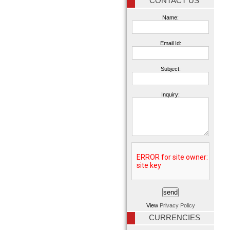
CONTACT US
Name:
Email Id:
Subject:
Inquiry:
View
Privacy Policy
CURRENCIES