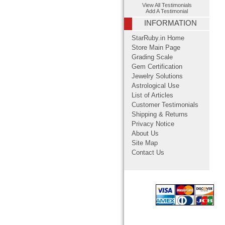
View All Testimonials
Add A Testimonial
INFORMATION
StarRuby.in Home
Store Main Page
Grading Scale
Gem Certification
Jewelry Solutions
Astrological Use
List of Articles
Customer Testimonials
Shipping & Returns
Privacy Notice
About Us
Site Map
Contact Us