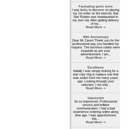
Facinating gems store
I was lucky to discover on placing
my 1st order on the internet, that
Star Rubies was headquarted in
my own city. After getting delivery
of my...
Read More ->
40th Anniversary
Dear Mr Zaveri Thank you for the
professional way you handled my
request. The burmese rubies were
exquisite as per your
advertisement. I am...
Read More ->
Excellence
Initially I was simply looking for a
star ruby ring to replace one that
was stolen from me many years
ago. Looking through your
selection, I not only...
Read More ->
impressive
So so impressed. Professional
service and brilliant
communication. I had a bad
experience ordering online along
time ago. I was apprehensive
this...
Read More ->