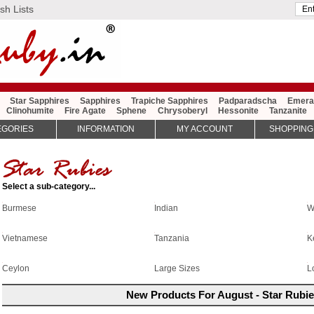
sh Lists
Star Sapphires
Sapphires
Trapiche Sapphires
Padparadscha
Emera
Clinohumite
Fire Agate
Sphene
Chrysoberyl
Hessonite
Tanzanite
EGORIES
INFORMATION
MY ACCOUNT
SHOPPING
Select a sub-category...
Burmese
W
Indian
Vietnamese
Tanzania
K
Large Sizes
Ceylon
L
New Products For August - Star Rubi