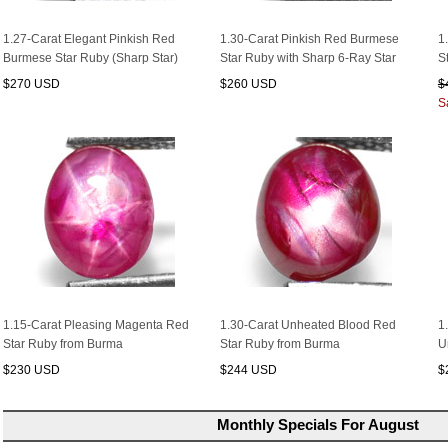
1.27-Carat Elegant Pinkish Red
1.30-Carat Pinkish Red Burmese
1
Burmese Star Ruby (Sharp Star)
Star Ruby with Sharp 6-Ray Star
S
$270 USD
$260 USD
$
S
1.15-Carat Pleasing Magenta Red
1.30-Carat Unheated Blood Red
1
Star Ruby from Burma
Star Ruby from Burma
U
$230 USD
$244 USD
$
Monthly Specials For August