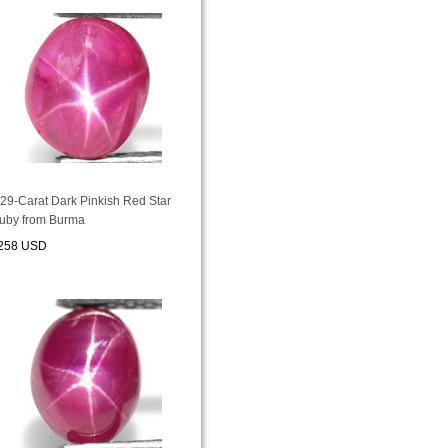
.29-Carat Dark Pinkish Red Star
uby from Burma
258 USD