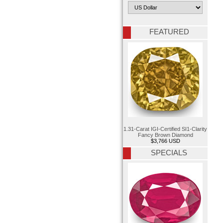
FEATURED
1.31-Carat IGI-Certified SI1-Clarity
Fancy Brown Diamond
$3,766 USD
SPECIALS