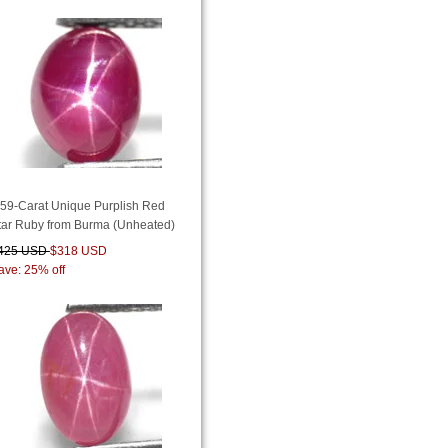
.59-Carat Unique Purplish Red
tar Ruby from Burma (Unheated)
425 USD
$318 USD
ave: 25% off