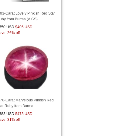
.03-Carat Lovely Pinkish Red Star
uby from Burma (AIGS)
550 USD
$406 USD
ave: 26% off
.70-Carat Marvelous Pinkish Red
tar Ruby from Burma
683 USD
$473 USD
ave: 31% off