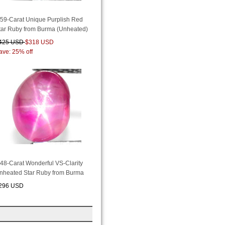
.59-Carat Unique Purplish Red
tar Ruby from Burma (Unheated)
425 USD
$318 USD
ave: 25% off
.48-Carat Wonderful VS-Clarity
nheated Star Ruby from Burma
296 USD