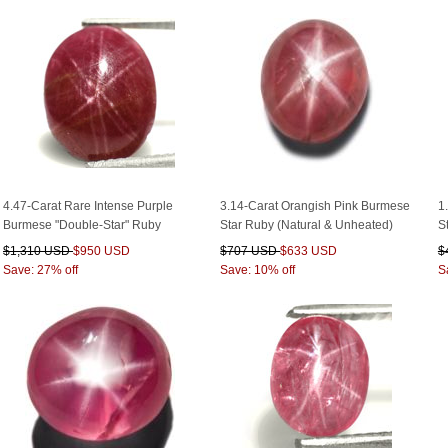
4.47-Carat Rare Intense Purple
3.14-Carat Orangish Pink Burmese
1
Burmese "Double-Star" Ruby
Star Ruby (Natural & Unheated)
S
$1,310 USD
$950 USD
$707 USD
$633 USD
$
Save: 27% off
Save: 10% off
S