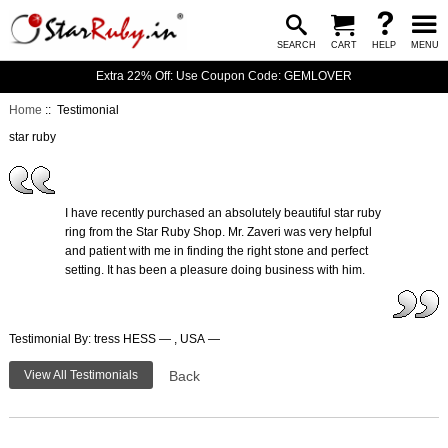
SEARCH
CART
HELP
MENU
Extra 22% Off: Use Coupon Code: GEMLOVER
Home
:: Testimonial
star ruby
I have recently purchased an absolutely beautiful star ruby
ring from the Star Ruby Shop. Mr. Zaveri was very helpful
and patient with me in finding the right stone and perfect
setting. It has been a pleasure doing business with him.
Testimonial By: tress HESS — , USA —
View All Testimonials
Back