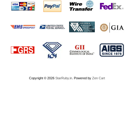
Copyright © 2026
StarRuby.in
. Powered by
Zen Cart