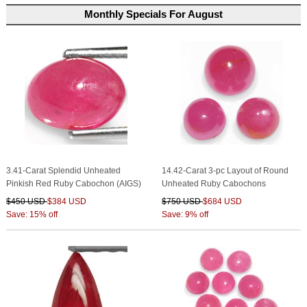
Monthly Specials For August
3.41-Carat Splendid Unheated
14.42-Carat 3-pc Layout of Round
Pinkish Red Ruby Cabochon (AIGS)
Unheated Ruby Cabochons
$450 USD
$384 USD
$750 USD
$684 USD
Save: 15% off
Save: 9% off