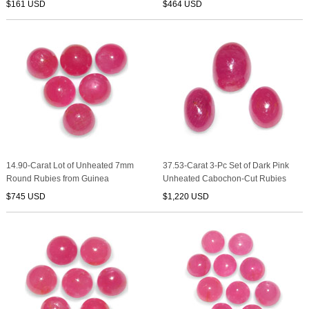
$161 USD
$464 USD
14.90-Carat Lot of Unheated 7mm
37.53-Carat 3-Pc Set of Dark Pink
Round Rubies from Guinea
Unheated Cabochon-Cut Rubies
$745 USD
$1,220 USD