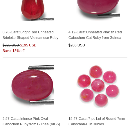
0.78-Carat Bright Red Unheated
4.12-Carat Unheated Pinkish Red
Briolette-Shaped Vietnamese Ruby
Cabochon-Cut Ruby from Guinea
$225 USD
$195 USD
$206 USD
Save: 13% off
2.57-Carat Intense Pink Oval
15.47-Carat 7-pc Lot of Round 7mm
Cabochon Ruby from Guinea (AIGS)
Cabochon-Cut Rubies