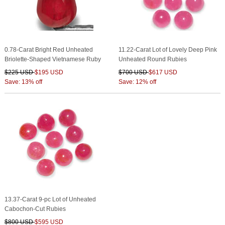
0.78-Carat Bright Red Unheated
11.22-Carat Lot of Lovely Deep Pink
Briolette-Shaped Vietnamese Ruby
Unheated Round Rubies
$225 USD
$195 USD
$700 USD
$617 USD
Save: 13% off
Save: 12% off
13.37-Carat 9-pc Lot of Unheated
Cabochon-Cut Rubies
$800 USD
$595 USD