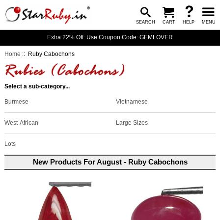
SEARCH
CART
HELP
MENU
Extra 22% Off: Use Coupon Code: GEMLOVER
Home
:: Ruby Cabochons
Select a sub-category...
Burmese
Vietnamese
West-African
Large Sizes
Lots
New Products For August - Ruby Cabochons