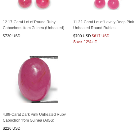
12.17-Carat Lot of Round Ruby
11.22-Carat Lot of Lovely Deep Pink
Cabochons from Guinea (Unheated)
Unheated Round Rubies
$730 USD
$700 USD
$617 USD
Save: 12% off
4.89-Carat Dark Pink Unheated Ruby
Cabochon from Guinea (AIGS)
$226 USD