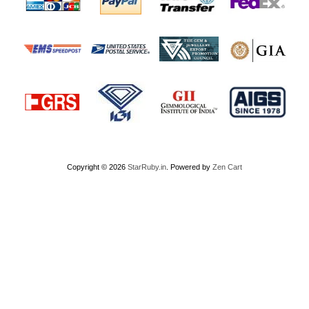
Copyright © 2026
StarRuby.in
. Powered by
Zen Cart