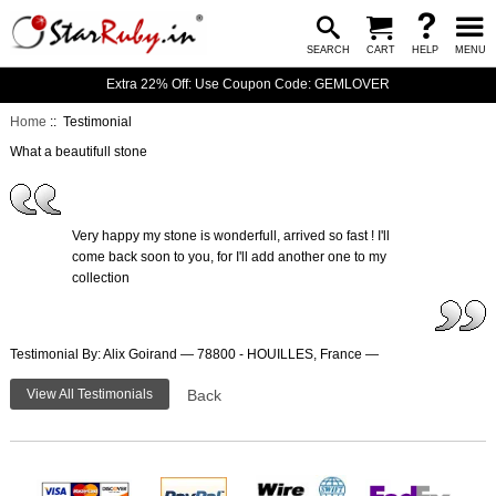
SEARCH
CART
HELP
MENU
Extra 22% Off: Use Coupon Code: GEMLOVER
Home
:: Testimonial
What a beautifull stone
Very happy my stone is wonderfull, arrived so fast ! I'll
come back soon to you, for I'll add another one to my
collection
Testimonial By: Alix Goirand — 78800 - HOUILLES, France —
View All Testimonials
Back