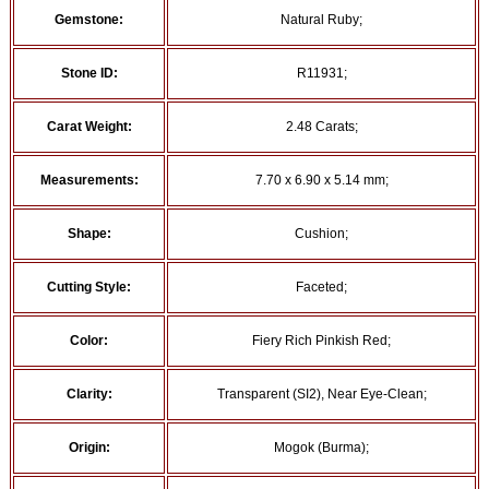
Gemstone:
Natural Ruby;
Stone ID:
R11931;
Carat Weight:
2.48 Carats;
Measurements:
7.70 x 6.90 x 5.14 mm;
Shape:
Cushion;
Cutting Style:
Faceted;
Color:
Fiery Rich Pinkish Red;
Clarity:
Transparent (SI2), Near Eye-Clean;
Origin:
Mogok (Burma);