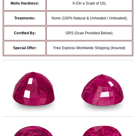
Mohs Hardness:
9 (On a Scale of 10);
Treatments:
None (100% Natural & Unheated / Untreated);
Certified By:
GRS (Scan Provided Below);
Special Offer:
Free Express Worldwide Shipping (Insured)