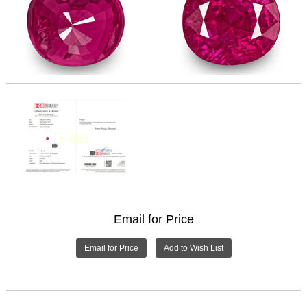
Email for Price
Email for Price