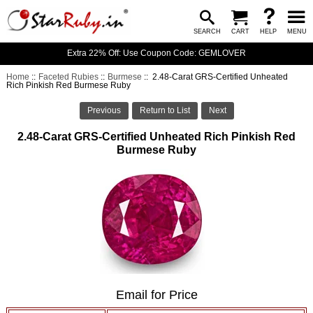
SEARCH
CART
HELP
MENU
Extra 22% Off: Use Coupon Code: GEMLOVER
Home
::
Faceted Rubies
::
Burmese
:: 2.48-Carat GRS-Certified Unheated
Rich Pinkish Red Burmese Ruby
Previous
Return to List
Next
2.48-Carat GRS-Certified Unheated Rich Pinkish Red
Burmese Ruby
Email for Price