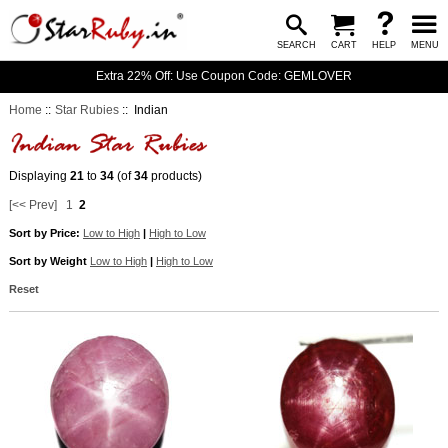
SEARCH
CART
HELP
MENU
Extra 22% Off: Use Coupon Code: GEMLOVER
Home
::
Star Rubies
:: Indian
Displaying
21
to
34
(of
34
products)
[<< Prev]
1
2
Sort by Price:
Low to High
|
High to Low
Sort by Weight
Low to High
|
High to Low
Reset