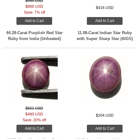
$950 USD
$886 USD
$416 USD
Save: 7% off
Add to Cart
Add to Cart
44.28-Carat Purplish Red Star
11.08-Carat Indian Star Ruby
Ruby from India (Unheated)
with Super Sharp Star (AIGS)
$601 USD
$480 USD
$204 USD
Save: 20% off
Add to Cart
Add to Cart