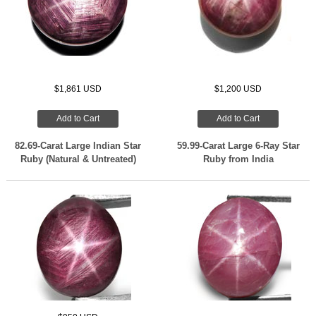
$1,861 USD
$1,200 USD
Add to Cart
Add to Cart
82.69-Carat Large Indian Star
59.99-Carat Large 6-Ray Star
Ruby (Natural & Untreated)
Ruby from India