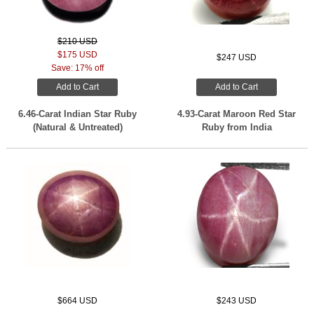
$210 USD
$175 USD
$247 USD
Save: 17% off
Add to Cart
Add to Cart
6.46-Carat Indian Star Ruby
4.93-Carat Maroon Red Star
(Natural & Untreated)
Ruby from India
$664 USD
$243 USD