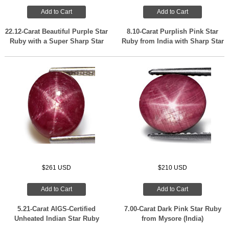
Add to Cart
Add to Cart
22.12-Carat Beautiful Purple Star
8.10-Carat Purplish Pink Star
Ruby with a Super Sharp Star
Ruby from India with Sharp Star
$261 USD
$210 USD
Add to Cart
Add to Cart
5.21-Carat AIGS-Certified
7.00-Carat Dark Pink Star Ruby
Unheated Indian Star Ruby
from Mysore (India)