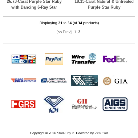
26.73-Carat Purple Star Ruby
18.15-Carat Natural & Untreated
with Dancing 6-Ray Star
Purple Star Ruby
Displaying
21
to
34
(of
34
products)
[<< Prev]
1
2
Copyright © 2026
StarRuby.in
. Powered by
Zen Cart