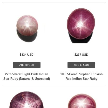
$334 USD
$267 USD
Add to Cart
Add to Cart
22.27-Carat Light Pink Indian
10.67-Carat Purplish Pinkish
Star Ruby (Natural & Untreated)
Red Indian Star Ruby