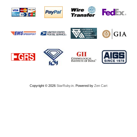
Copyright © 2026
StarRuby.in
. Powered by
Zen Cart