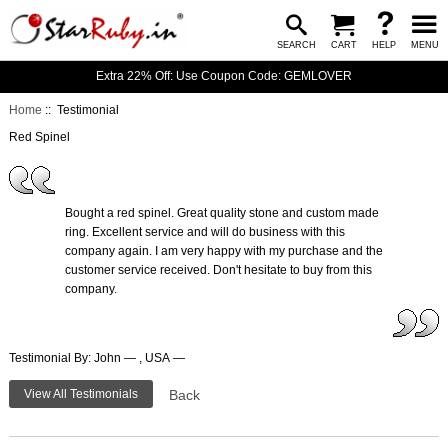
SEARCH
CART
HELP
MENU
Extra 22% Off: Use Coupon Code: GEMLOVER
Home
:: Testimonial
Red Spinel
Bought a red spinel. Great quality stone and custom made
ring. Excellent service and will do business with this
company again. I am very happy with my purchase and the
customer service received. Don't hesitate to buy from this
company.
Testimonial By: John — , USA —
View All Testimonials
Back