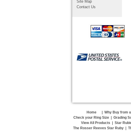
Site Map
Contact Us
Home
|
Why Buy from 
Check your Ring Size
|
Grading S
View All Products
|
Star Rubi
The Rosser Reeves Star Ruby
|
T