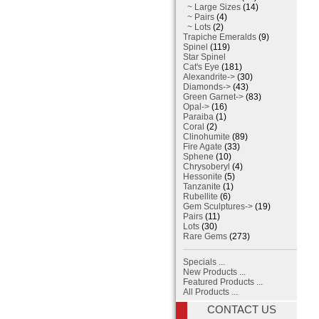
~ Large Sizes
(14)
~ Pairs
(4)
~ Lots
(2)
Trapiche Emeralds
(9)
Spinel
(119)
Star Spinel
Cat's Eye
(181)
Alexandrite->
(30)
Diamonds->
(43)
Green Garnet->
(83)
Opal->
(16)
Paraiba
(1)
Coral
(2)
Clinohumite
(89)
Fire Agate
(33)
Sphene
(10)
Chrysoberyl
(4)
Hessonite
(5)
Tanzanite
(1)
Rubellite
(6)
Gem Sculptures->
(19)
Pairs
(11)
Lots
(30)
Rare Gems
(273)
Specials ...
New Products ...
Featured Products ...
All Products ...
CONTACT US