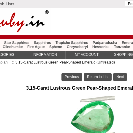
sh Lists
Star Sapphires
Sapphires
Trapiche Sapphires
Padparadscha
Emera
Clinohumite
Fire Agate
Sphene
Chrysoberyl
Hessonite
Tanzanite
EGORIES
INFORMATION
MY ACCOUNT
SHOPPING
bian
:: 3.15-Carat Lustrous Green Pear-Shaped Emerald (Untreated)
Previous
Return to List
Next
3.15-Carat Lustrous Green Pear-Shaped Emeral