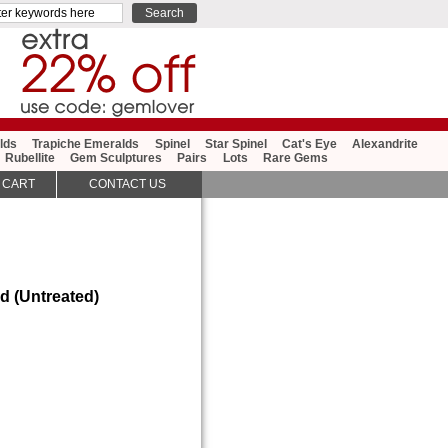
lds
Trapiche Emeralds
Spinel
Star Spinel
Cat's Eye
Alexandrite
Rubellite
Gem Sculptures
Pairs
Lots
Rare Gems
 CART
CONTACT US
d (Untreated)