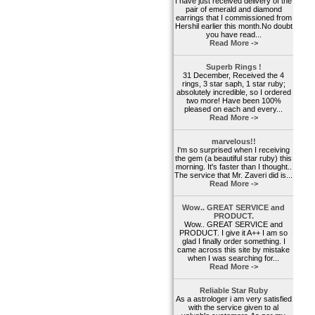
I have just received delivery of the
pair of emerald and diamond
earrings that I commissioned from
Hershil earlier this month.No doubt
you have read...
Read More ->
Superb Rings !
31 December, Received the 4
rings, 3 star saph, 1 star ruby;
absolutely incredible, so I ordered
two more! Have been 100%
pleased on each and every...
Read More ->
marvelous!!
I'm so surprised when I receiving
the gem (a beautiful star ruby) this
morning. It's faster than I thought..
The service that Mr. Zaveri did is...
Read More ->
Wow.. GREAT SERVICE and
PRODUCT.
Wow.. GREAT SERVICE and
PRODUCT. I give it A++ I am so
glad I finally order something. I
came across this site by mistake
when I was searching for...
Read More ->
Reliable Star Ruby
As a astrologer i am very satisfied
with the service given to al