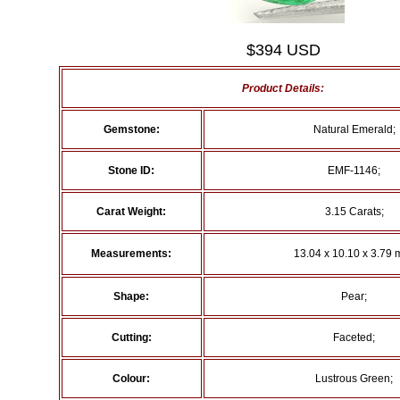
$394 USD
Product Details:
Gemstone:
Natural Emerald;
Stone ID:
EMF-1146;
Carat Weight:
3.15 Carats;
Measurements:
13.04 x 10.10 x 3.79 
Shape:
Pear;
Cutting:
Faceted;
Colour:
Lustrous Green;