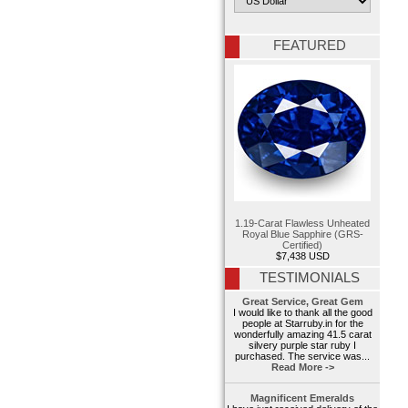
FEATURED
1.19-Carat Flawless Unheated
Royal Blue Sapphire (GRS-
Certified)
$7,438 USD
TESTIMONIALS
Great Service, Great Gem
I would like to thank all the good
people at Starruby.in for the
wonderfully amazing 41.5 carat
silvery purple star ruby I
purchased. The service was...
Read More ->
Magnificent Emeralds