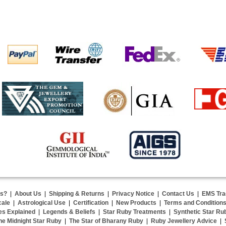
us?
|
About Us
|
Shipping & Returns
|
Privacy Notice
|
Contact Us
|
EMS Tra
cale
|
Astrological Use
|
Certification
|
New Products
|
Terms and Condition
es Explained
|
Legends & Beliefs
|
Star Ruby Treatments
|
Synthetic Star Ru
he Midnight Star Ruby
|
The Star of Bharany Ruby
|
Ruby Jewellery Advice
|