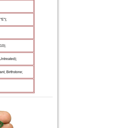
"E");
 10);
Untreated);
nt, Birthstone;