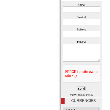
Name:
Email Id:
Subject:
Inquiry:
View
Privacy Policy
CURRENCIES