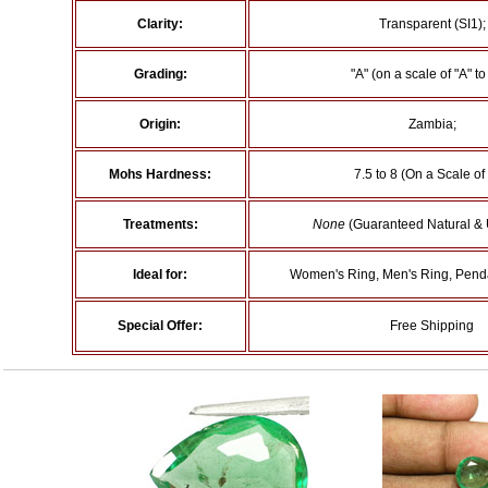
Clarity:
Transparent (SI1);
Grading:
"A" (on a scale of "A" to 
Origin:
Zambia;
Mohs Hardness:
7.5 to 8 (On a Scale of
Treatments:
None
(Guaranteed Natural & 
Ideal for:
Women's Ring, Men's Ring, Penda
Special Offer:
Free Shipping