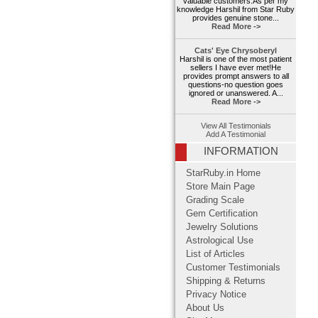
valuable customers.As per my
knowledge Harshil from Star Ruby
provides genuine stone...
Read More ->
Cats' Eye Chrysoberyl
Harshil is one of the most patient
sellers I have ever met!He
provides prompt answers to all
questions-no question goes
ignored or unanswered. A...
Read More ->
View All Testimonials
Add A Testimonial
INFORMATION
StarRuby.in Home
Store Main Page
Grading Scale
Gem Certification
Jewelry Solutions
Astrological Use
List of Articles
Customer Testimonials
Shipping & Returns
Privacy Notice
About Us