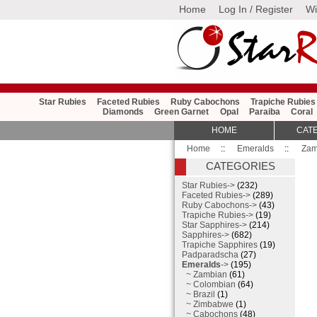
Home
Log In / Register
Wi
Star Rubies
Faceted Rubies
Ruby Cabochons
Trapiche Rubies
Diamonds
Green Garnet
Opal
Paraiba
Coral
HOME
CAT
Home
::
Emeralds
::
Zam
CATEGORIES
Star Rubies->
(232)
Faceted Rubies->
(289)
Ruby Cabochons->
(43)
Trapiche Rubies->
(19)
Star Sapphires->
(214)
Sapphires->
(682)
Trapiche Sapphires
(19)
Padparadscha
(27)
Emeralds
->
(195)
~ Zambian
(61)
~ Colombian
(64)
~ Brazil
(1)
~ Zimbabwe
(1)
~ Cabochons
(48)