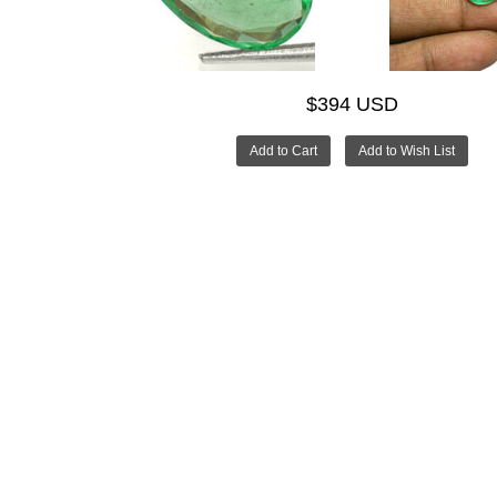
$394 USD