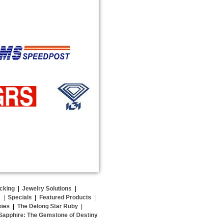
cking
|
Jewelry Solutions
|
s
|
Specials
|
Featured Products
|
bies
|
The Delong Star Ruby
|
Sapphire: The Gemstone of Destiny