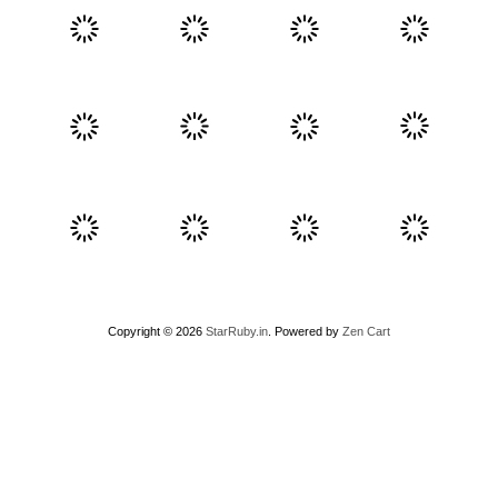
Copyright © 2026
StarRuby.in
. Powered by
Zen Cart