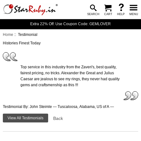
SEARCH
CART
HELP
MENU
Extra 22% Off: Use Coupon Code: GEMLOVER
Home
:: Testimonial
Histories Finest Today
Top service in this industry from the Zaveri's, best quality,
fairest pricing, no tricks. Alexander the Great and Julius
Caesar are jealous to see my rings, they never had quality
gems and craftsmenship as this !!!
Testimonial By: John Steimle — Tuscaloosa, Alabama, US of A —
View All Testimonials
Back