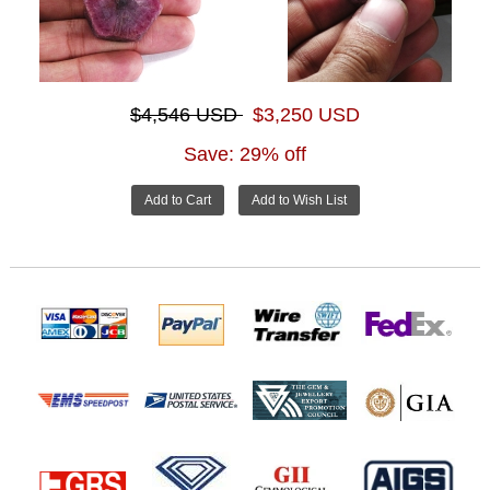
$4,546 USD
$3,250 USD
Save: 29% off