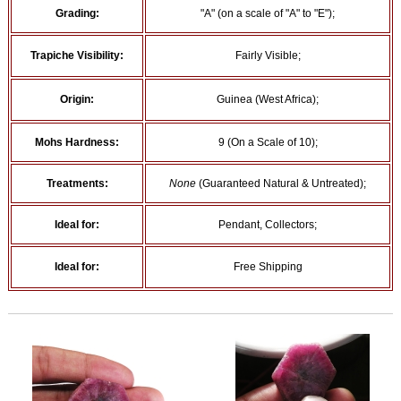
Grading:
"A" (on a scale of "A" to "E");
Trapiche Visibility:
Fairly Visible;
Origin:
Guinea (West Africa);
Mohs Hardness:
9 (On a Scale of 10);
Treatments:
None
(Guaranteed Natural & Untreated);
Ideal for:
Pendant, Collectors;
Ideal for:
Free Shipping