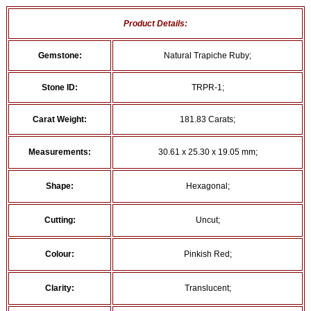
Product Details:
Gemstone:
Natural Trapiche Ruby;
Stone ID:
TRPR-1;
Carat Weight:
181.83 Carats;
Measurements:
30.61 x 25.30 x 19.05 mm;
Shape:
Hexagonal;
Cutting:
Uncut;
Colour:
Pinkish Red;
Clarity:
Translucent;