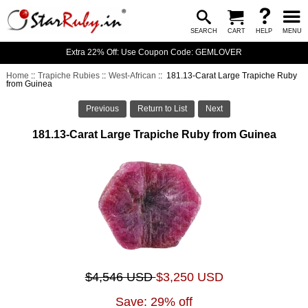
SEARCH
CART
HELP
MENU
Extra 22% Off: Use Coupon Code: GEMLOVER
Home
::
Trapiche Rubies
::
West-African
:: 181.13-Carat Large Trapiche Ruby
from Guinea
Previous
Return to List
Next
181.13-Carat Large Trapiche Ruby from Guinea
$4,546 USD
$3,250 USD
Save: 29% off