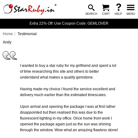
SEARCH
CART
HELP
MENU
Extra 22% Off: Use Coupon Code: GEMLOVER
Home
:: Testimonial
Andy
I wanted to buy a star ruby for my girlfriend and spent a lot
of time researching this site and others to better
understand what makes a quality gemstone.
Having made my choice I found the service excellent and
delivery much earlier than the estimated timescales.
Upon arrival and opening the package I was at first rather
disappointed but then realised this was due to the
fluorescent lighting in my office. Once home from work I
opened the package again just as the sun was shining
through the window. Wow what an amazing flawless stone!