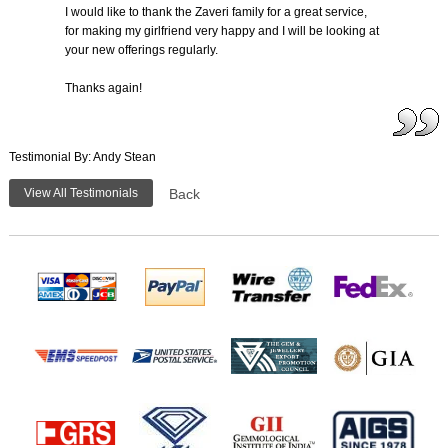
I would like to thank the Zaveri family for a great service,
for making my girlfriend very happy and I will be looking at
your new offerings regularly.
Thanks again!
Testimonial By: Andy Stean
View All Testimonials
Back