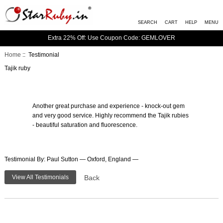
SEARCH
CART
HELP
MENU
Extra 22% Off: Use Coupon Code: GEMLOVER
Home
:: Testimonial
Tajik ruby
Another great purchase and experience - knock-out gem
and very good service. Highly recommend the Tajik rubies
- beautiful saturation and fluorescence.
Testimonial By: Paul Sutton — Oxford, England —
View All Testimonials
Back