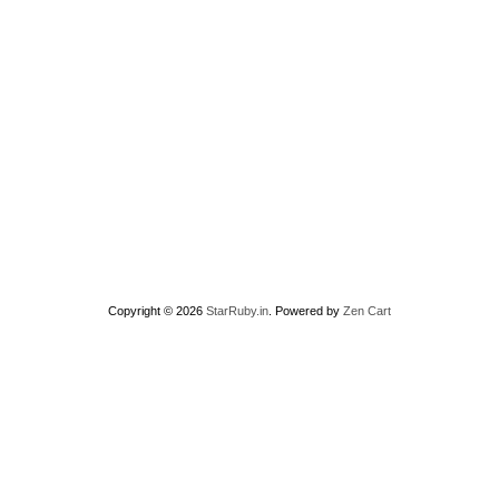
Copyright © 2026
StarRuby.in
. Powered by
Zen Cart