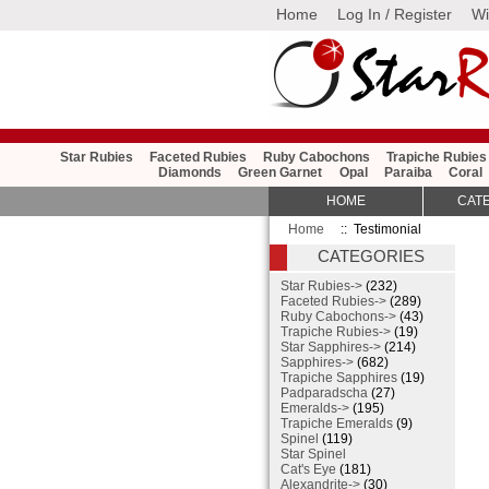
Home
Log In / Register
Wi
Star Rubies
Faceted Rubies
Ruby Cabochons
Trapiche Rubies
Diamonds
Green Garnet
Opal
Paraiba
Coral
HOME
CAT
Home
:: Testimonial
CATEGORIES
Star Rubies->
(232)
Faceted Rubies->
(289)
Ruby Cabochons->
(43)
Trapiche Rubies->
(19)
Star Sapphires->
(214)
Sapphires->
(682)
Trapiche Sapphires
(19)
Padparadscha
(27)
Emeralds->
(195)
Trapiche Emeralds
(9)
Spinel
(119)
Star Spinel
Cat's Eye
(181)
Alexandrite->
(30)