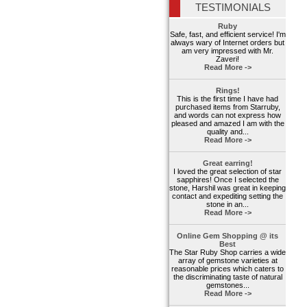
TESTIMONIALS
Ruby
Safe, fast, and efficient service! I'm
always wary of Internet orders but
am very impressed with Mr.
Zaveri!
Read More ->
Rings!
This is the first time I have had
purchased items from Starruby,
and words can not express how
pleased and amazed I am with the
quality and...
Read More ->
Great earring!
I loved the great selection of star
sapphires! Once I selected the
stone, Harshil was great in keeping
contact and expediting setting the
stone in an...
Read More ->
Online Gem Shopping @ its
Best
The Star Ruby Shop carries a wide
array of gemstone varieties at
reasonable prices which caters to
the discriminating taste of natural
gemstones...
Read More ->