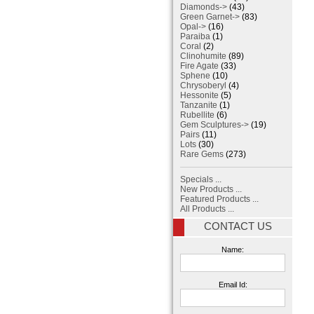
Diamonds->
(43)
Green Garnet->
(83)
Opal->
(16)
Paraiba
(1)
Coral
(2)
Clinohumite
(89)
Fire Agate
(33)
Sphene
(10)
Chrysoberyl
(4)
Hessonite
(5)
Tanzanite
(1)
Rubellite
(6)
Gem Sculptures->
(19)
Pairs
(11)
Lots
(30)
Rare Gems
(273)
Specials ...
New Products ...
Featured Products ...
All Products ...
CONTACT US
Name:
Email Id: