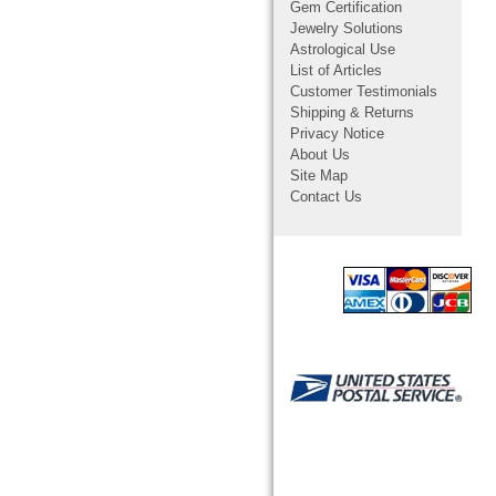
Gem Certification
Jewelry Solutions
Astrological Use
List of Articles
Customer Testimonials
Shipping & Returns
Privacy Notice
About Us
Site Map
Contact Us