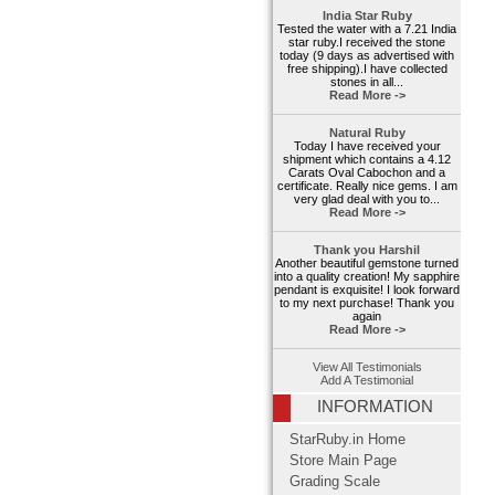
India Star Ruby
Tested the water with a 7.21 India
star ruby.I received the stone
today (9 days as advertised with
free shipping).I have collected
stones in all...
Read More ->
Natural Ruby
Today I have received your
shipment which contains a 4.12
Carats Oval Cabochon and a
certificate. Really nice gems. I am
very glad deal with you to...
Read More ->
Thank you Harshil
Another beautiful gemstone turned
into a quality creation! My sapphire
pendant is exquisite! I look forward
to my next purchase! Thank you
again
Read More ->
View All Testimonials
Add A Testimonial
INFORMATION
StarRuby.in Home
Store Main Page
Grading Scale