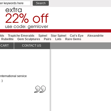
lds
Trapiche Emeralds
Spinel
Star Spinel
Cat's Eye
Alexandrite
Rubellite
Gem Sculptures
Pairs
Lots
Rare Gems
 CART
CONTACT US
nternational service
 :)