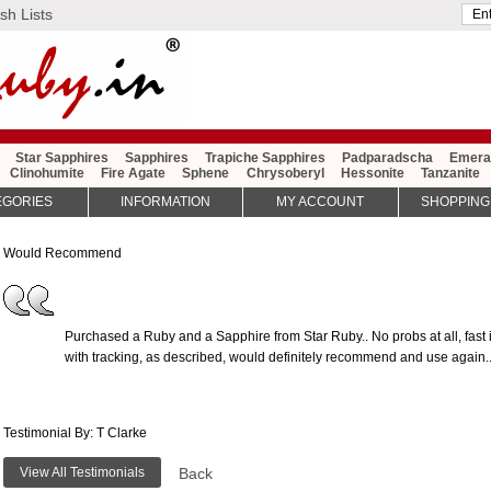
sh Lists
Star Sapphires
Sapphires
Trapiche Sapphires
Padparadscha
Emera
Clinohumite
Fire Agate
Sphene
Chrysoberyl
Hessonite
Tanzanite
EGORIES
INFORMATION
MY ACCOUNT
SHOPPING
Would Recommend
Purchased a Ruby and a Sapphire from Star Ruby.. No probs at all, fast i
with tracking, as described, would definitely recommend and use again..
Testimonial By: T Clarke
View All Testimonials
Back