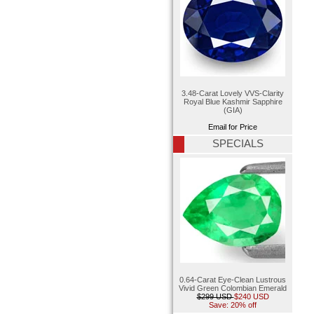
3.48-Carat Lovely VVS-Clarity
Royal Blue Kashmir Sapphire
(GIA)
Email for Price
SPECIALS
0.64-Carat Eye-Clean Lustrous
Vivid Green Colombian Emerald
$299 USD
$240 USD
Save: 20% off