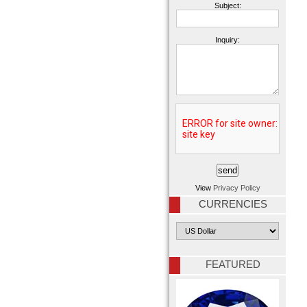
Subject:
Inquiry:
View
Privacy Policy
CURRENCIES
FEATURED