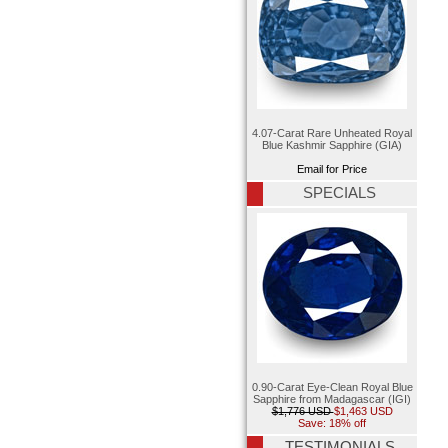
4.07-Carat Rare Unheated Royal
Blue Kashmir Sapphire (GIA)
Email for Price
SPECIALS
0.90-Carat Eye-Clean Royal Blue
Sapphire from Madagascar (IGI)
$1,776 USD
$1,463 USD
Save: 18% off
TESTIMONIALS