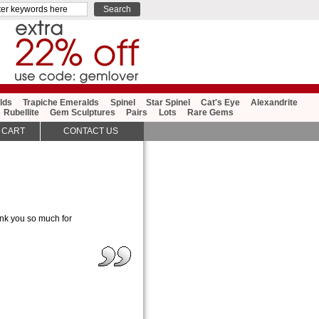
lds
Trapiche Emeralds
Spinel
Star Spinel
Cat's Eye
Alexandrite
Rubellite
Gem Sculptures
Pairs
Lots
Rare Gems
 CART
CONTACT US
ank you so much for