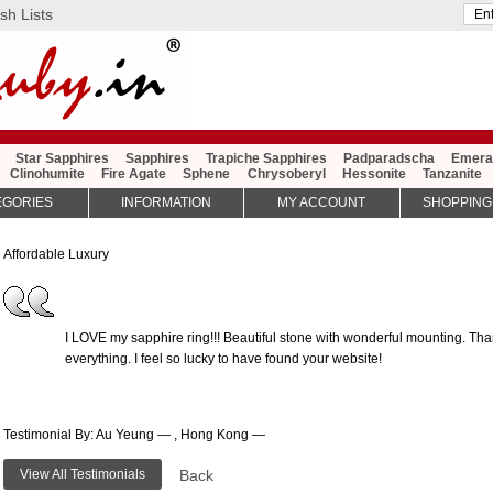
sh Lists
Star Sapphires
Sapphires
Trapiche Sapphires
Padparadscha
Emera
Clinohumite
Fire Agate
Sphene
Chrysoberyl
Hessonite
Tanzanite
EGORIES
INFORMATION
MY ACCOUNT
SHOPPING
Affordable Luxury
I LOVE my sapphire ring!!! Beautiful stone with wonderful mounting. Th
everything. I feel so lucky to have found your website!
Testimonial By: Au Yeung — , Hong Kong —
View All Testimonials
Back