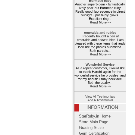
Burmese ruby
Another superb gem - fantastically
lively pear-cut Burmese ruby.
Really good fluorescence in direct
sunlight - positively glows.
Excellent ring...
Read More ->
emeralds and rubies
I recently bought a pair of
emeralds and a few rubies. I am
pleased with these items that really
look like the photos submitted.
Both parcels...
Read More ->
Wonderful Service
As a repeat customer, I would like
to thank Harshil again for the
wonderful service he provides, and
for my beautiful ruby necklace.
Both the quality...
Read More ->
View All Testimonials
Add A Testimonial
INFORMATION
StarRuby.in Home
Store Main Page
Grading Scale
Gem Certification