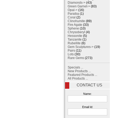
Diamonds->
(43)
Green Garnet->
(83)
Opal->
(16)
Paraiba
(1)
Coral
(2)
Clinohumite
(89)
Fire Agate
(33)
Sphene
(10)
Chrysoberyl
(4)
Hessonite
(5)
Tanzanite
(1)
Rubellite
(6)
Gem Sculptures->
(19)
Pairs
(11)
Lots
(30)
Rare Gems
(273)
Specials ...
New Products ...
Featured Products ...
All Products ...
CONTACT US
Name:
Email Id: