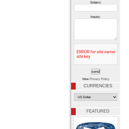
Subject:
Inquiry:
View
Privacy Policy
CURRENCIES
FEATURED