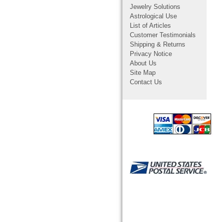
Jewelry Solutions
Astrological Use
List of Articles
Customer Testimonials
Shipping & Returns
Privacy Notice
About Us
Site Map
Contact Us