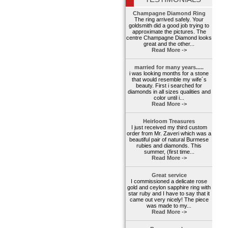
Champagne Diamond Ring
The ring arrived safely. Your
goldsmith did a good job trying to
approximate the pictures. The
centre Champagne Diamond looks
great and the other...
Read More ->
married for many years.....
i was looking months for a stone
that would resemble my wife´s
beauty. First i searched for
diamonds in all sizes qualities and
color until i...
Read More ->
Heirloom Treasures
I just received my third custom
order from Mr. Zaveri which was a
beautiful pair of natural Burmese
rubies and diamonds. This
summer, (first time...
Read More ->
Great service
I commissioned a delicate rose
gold and ceylon sapphire ring with
star ruby and I have to say that it
came out very nicely! The piece
was made to my...
Read More ->