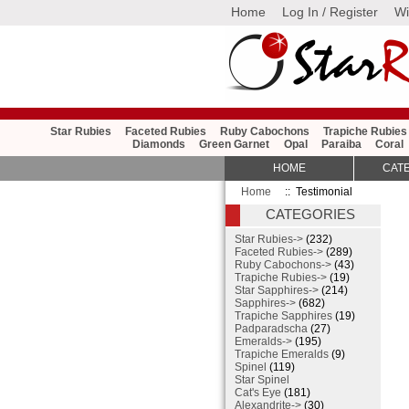
Home
Log In / Register
Wi
Star Rubies
Faceted Rubies
Ruby Cabochons
Trapiche Rubies
Diamonds
Green Garnet
Opal
Paraiba
Coral
HOME
CAT
Home
:: Testimonial
CATEGORIES
Star Rubies->
(232)
Faceted Rubies->
(289)
Ruby Cabochons->
(43)
Trapiche Rubies->
(19)
Star Sapphires->
(214)
Sapphires->
(682)
Trapiche Sapphires
(19)
Padparadscha
(27)
Emeralds->
(195)
Trapiche Emeralds
(9)
Spinel
(119)
Star Spinel
Cat's Eye
(181)
Alexandrite->
(30)