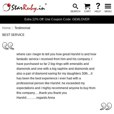
SEARCH
CART
HELP
MENU
Extra 22% Off: Use Coupon Code: GEMLOVER
Home
:: Testimonial
BEST SERVICE
where can i begin to tell you how great Harshil is and how
fantastic service i received from him and his company. I
have purchased so far 2 big rings with emeralds and
diamonds and one with a big saphire and diamonds and
also a pair of diamond earing for my daughters 30th....it
has been the best experience i ever had with a
professional person like Harshil..he exceeded my
expectations and i highly recommend anyone to buy from
this company......thank you thank you
Harshil.............regards Anna