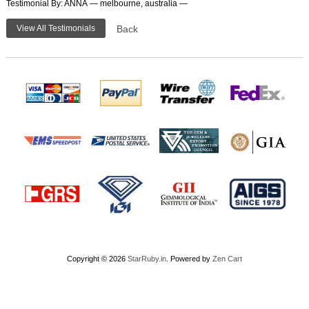
Testimonial By: ANNA — melbourne, australia —
View All Testimonials
Back
Copyright © 2026
StarRuby.in
. Powered by
Zen Cart