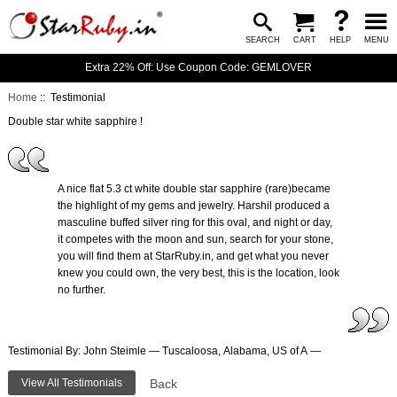
SEARCH
CART
HELP
MENU
Extra 22% Off: Use Coupon Code: GEMLOVER
Home
:: Testimonial
Double star white sapphire !
A nice flat 5.3 ct white double star sapphire (rare)became
the highlight of my gems and jewelry. Harshil produced a
masculine buffed silver ring for this oval, and night or day,
it competes with the moon and sun, search for your stone,
you will find them at StarRuby.in, and get what you never
knew you could own, the very best, this is the location, look
no further.
Testimonial By: John Steimle — Tuscaloosa, Alabama, US of A —
View All Testimonials
Back