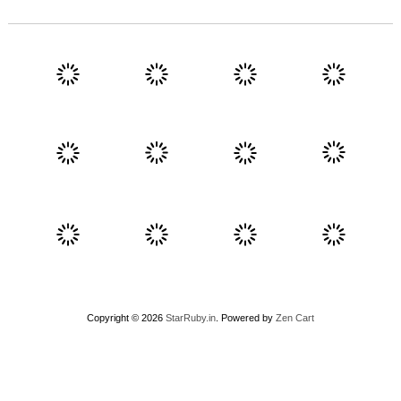
Copyright © 2026
StarRuby.in
. Powered by
Zen Cart