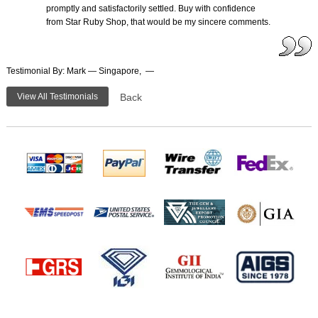
promptly and satisfactorily settled. Buy with confidence
from Star Ruby Shop, that would be my sincere comments.
Testimonial By: Mark — Singapore, —
View All Testimonials
Back