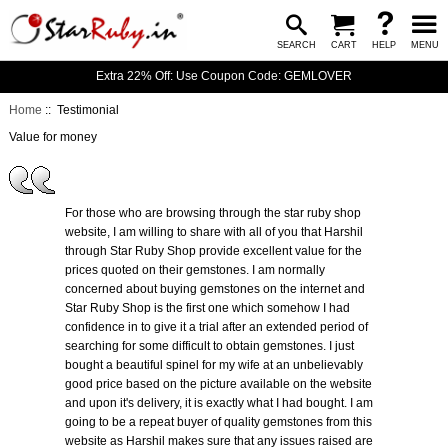
SEARCH
CART
HELP
MENU
Extra 22% Off: Use Coupon Code: GEMLOVER
Home
:: Testimonial
Value for money
For those who are browsing through the star ruby shop
website, I am willing to share with all of you that Harshil
through Star Ruby Shop provide excellent value for the
prices quoted on their gemstones. I am normally
concerned about buying gemstones on the internet and
Star Ruby Shop is the first one which somehow I had
confidence in to give it a trial after an extended period of
searching for some difficult to obtain gemstones. I just
bought a beautiful spinel for my wife at an unbelievably
good price based on the picture available on the website
and upon it's delivery, it is exactly what I had bought. I am
going to be a repeat buyer of quality gemstones from this
website as Harshil makes sure that any issues raised are