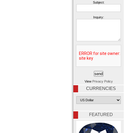
Subject:
Inquiry:
View
Privacy Policy
CURRENCIES
FEATURED