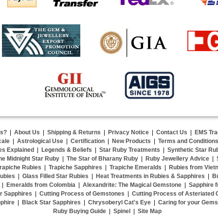
us?
|
About Us
|
Shipping & Returns
|
Privacy Notice
|
Contact Us
|
EMS Tra
cale
|
Astrological Use
|
Certification
|
New Products
|
Terms and Condition
es Explained
|
Legends & Beliefs
|
Star Ruby Treatments
|
Synthetic Star Ru
he Midnight Star Ruby
|
The Star of Bharany Ruby
|
Ruby Jewellery Advice
|
rapiche Rubies
|
Trapiche Sapphires
|
Trapiche Emeralds
|
Rubies from Viet
ubies
|
Glass Filled Star Rubies
|
Heat Treatments in Rubies & Sapphires
|
B
|
Emeralds from Colombia
|
Alexandrite: The Magical Gemstone
|
Sapphire f
r Sapphires
|
Cutting Process of Gemstones
|
Cutting Process of Asteriated
phire
|
Black Star Sapphires
|
Chrysoberyl Cat's Eye
|
Caring for your Gem
Ruby Buying Guide
|
Spinel
|
Site Map