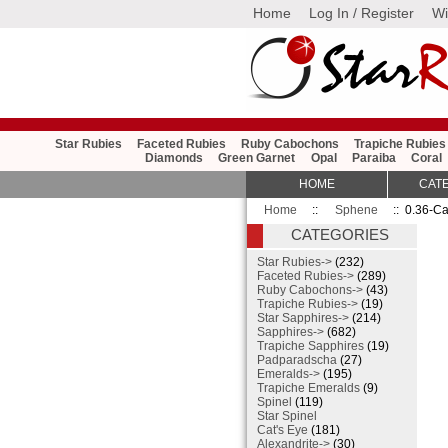
Home
Log In / Register
Wi
Star Rubies
Faceted Rubies
Ruby Cabochons
Trapiche Rubies
Diamonds
Green Garnet
Opal
Paraiba
Coral
HOME
CAT
Home
::
Sphene
:: 0.36-Ca
CATEGORIES
Star Rubies->
(232)
Faceted Rubies->
(289)
Ruby Cabochons->
(43)
Trapiche Rubies->
(19)
Star Sapphires->
(214)
Sapphires->
(682)
Trapiche Sapphires
(19)
Padparadscha
(27)
Emeralds->
(195)
Trapiche Emeralds
(9)
Spinel
(119)
Star Spinel
Cat's Eye
(181)
Alexandrite->
(30)