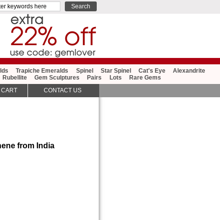
lds
Trapiche Emeralds
Spinel
Star Spinel
Cat's Eye
Alexandrite
Rubellite
Gem Sculptures
Pairs
Lots
Rare Gems
 CART
CONTACT US
ene from India