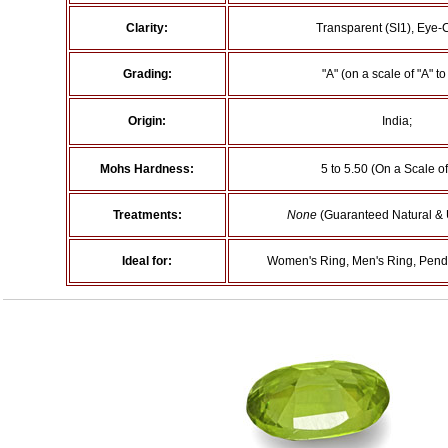
Clarity:
Transparent (SI1), Eye-
Grading:
"A" (on a scale of "A" to 
Origin:
India;
Mohs Hardness:
5 to 5.50 (On a Scale of
Treatments:
None
(Guaranteed Natural & 
Ideal for:
Women's Ring, Men's Ring, Penda