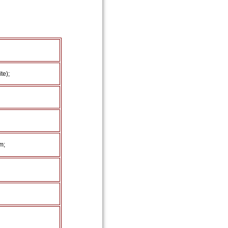
te);
m;