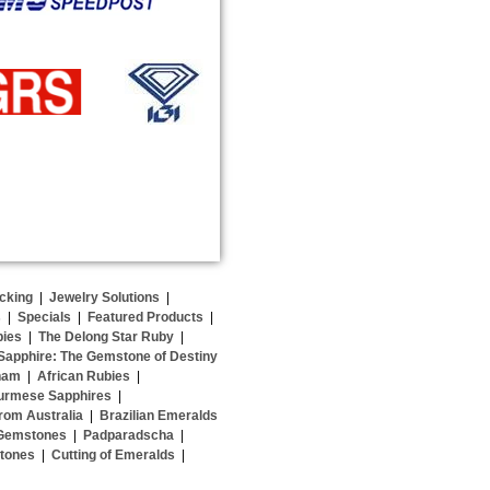
cking
|
Jewelry Solutions
|
s
|
Specials
|
Featured Products
|
bies
|
The Delong Star Ruby
|
Sapphire: The Gemstone of Destiny
nam
|
African Rubies
|
urmese Sapphires
|
rom Australia
|
Brazilian Emeralds
 Gemstones
|
Padparadscha
|
stones
|
Cutting of Emeralds
|