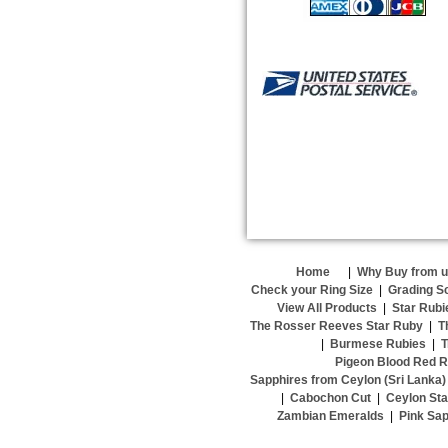
Home
|
Why Buy from 
Check your Ring Size
|
Grading S
View All Products
|
Star Rubi
The Rosser Reeves Star Ruby
|
T
|
Burmese Rubies
|
T
Pigeon Blood Red R
Sapphires from Ceylon (Sri Lanka)
|
Cabochon Cut
|
Ceylon Sta
Zambian Emeralds
|
Pink Sap