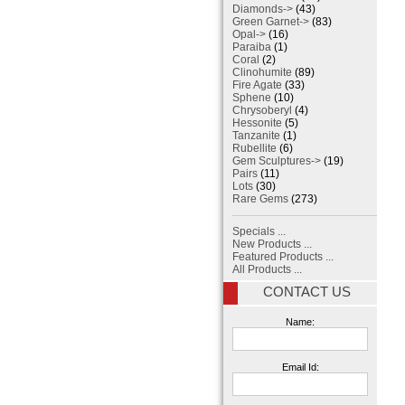
Diamonds->
(43)
Green Garnet->
(83)
Opal->
(16)
Paraiba
(1)
Coral
(2)
Clinohumite
(89)
Fire Agate
(33)
Sphene
(10)
Chrysoberyl
(4)
Hessonite
(5)
Tanzanite
(1)
Rubellite
(6)
Gem Sculptures->
(19)
Pairs
(11)
Lots
(30)
Rare Gems
(273)
Specials ...
New Products ...
Featured Products ...
All Products ...
CONTACT US
Name:
Email Id: