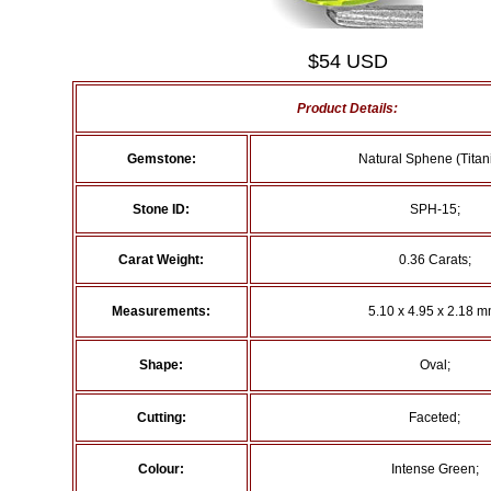
$54 USD
Product Details:
Gemstone:
Natural Sphene (Titani
Stone ID:
SPH-15;
Carat Weight:
0.36 Carats;
Measurements:
5.10 x 4.95 x 2.18 m
Shape:
Oval;
Cutting:
Faceted;
Colour:
Intense Green;