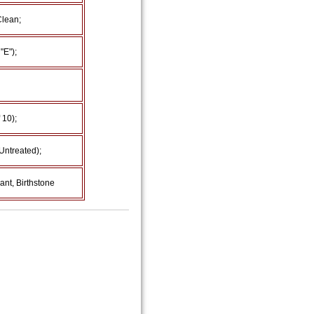
Clean;
"E");
 10);
Untreated);
nt, Birthstone