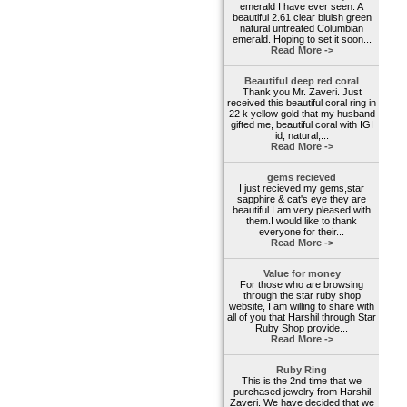
emerald I have ever seen. A
beautiful 2.61 clear bluish green
natural untreated Columbian
emerald. Hoping to set it soon...
Read More ->
Beautiful deep red coral
Thank you Mr. Zaveri. Just
received this beautiful coral ring in
22 k yellow gold that my husband
gifted me, beautiful coral with IGI
id, natural,...
Read More ->
gems recieved
I just recieved my gems,star
sapphire & cat's eye they are
beautiful I am very pleased with
them.I would like to thank
everyone for their...
Read More ->
Value for money
For those who are browsing
through the star ruby shop
website, I am willing to share with
all of you that Harshil through Star
Ruby Shop provide...
Read More ->
Ruby Ring
This is the 2nd time that we
purchased jewelry from Harshil
Zaveri. We have decided that we