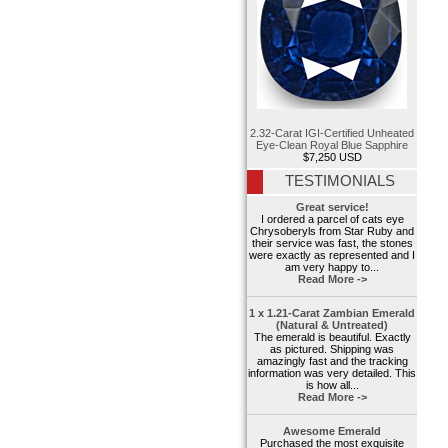
2.32-Carat IGI-Certified Unheated
Eye-Clean Royal Blue Sapphire
$7,250 USD
TESTIMONIALS
Great service!
I ordered a parcel of cats eye
Chrysoberyls from Star Ruby and
their service was fast, the stones
were exactly as represented and I
am very happy to...
Read More ->
1 x 1.21-Carat Zambian Emerald
(Natural & Untreated)
The emerald is beautiful. Exactly
as pictured. Shipping was
amazingly fast and the tracking
information was very detailed. This
is how all...
Read More ->
Awesome Emerald
Purchased the most exquisite