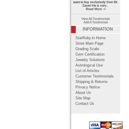
want to buy exclusively from Mr.
Zaveri He is very...
Read More ->
View All Testimonials
Add A Testimonial
INFORMATION
StarRuby.in Home
Store Main Page
Grading Scale
Gem Certification
Jewelry Solutions
Astrological Use
List of Articles
Customer Testimonials
Shipping & Returns
Privacy Notice
About Us
Site Map
Contact Us