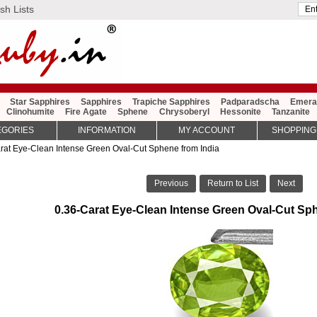
sh Lists
Star Sapphires
Sapphires
Trapiche Sapphires
Padparadscha
Emera
Clinohumite
Fire Agate
Sphene
Chrysoberyl
Hessonite
Tanzanite
EGORIES
INFORMATION
MY ACCOUNT
SHOPPING
rat Eye-Clean Intense Green Oval-Cut Sphene from India
Previous
Return to List
Next
0.36-Carat Eye-Clean Intense Green Oval-Cut Sph