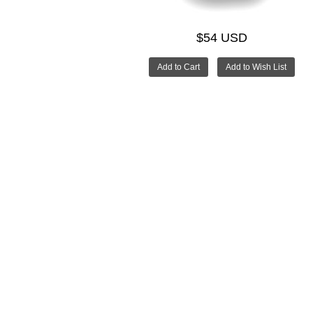
$54 USD