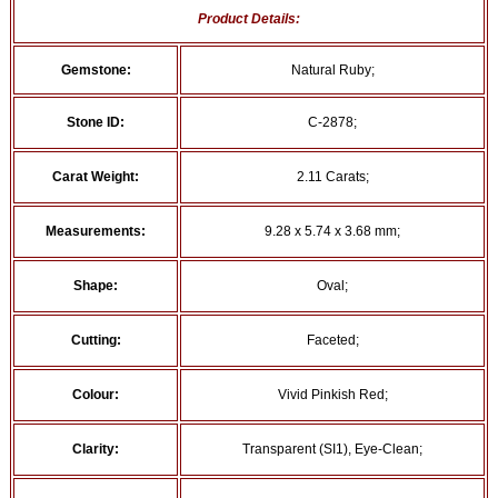
Product Details:
Gemstone:
Natural Ruby;
Stone ID:
C-2878;
Carat Weight:
2.11 Carats;
Measurements:
9.28 x 5.74 x 3.68 mm;
Shape:
Oval;
Cutting:
Faceted;
Colour:
Vivid Pinkish Red;
Clarity:
Transparent (SI1), Eye-Clean;