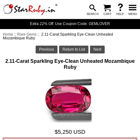
SEARCH
CART
HELP
MENU
Extra 22% Off: Use Coupon Code: GEMLOVER
Home
::
Rare Gems
:: 2.11-Carat Sparkling Eye-Clean Unheated
Mozambique Ruby
Previous
Return to List
Next
2.11-Carat Sparkling Eye-Clean Unheated Mozambique
Ruby
$5,250 USD