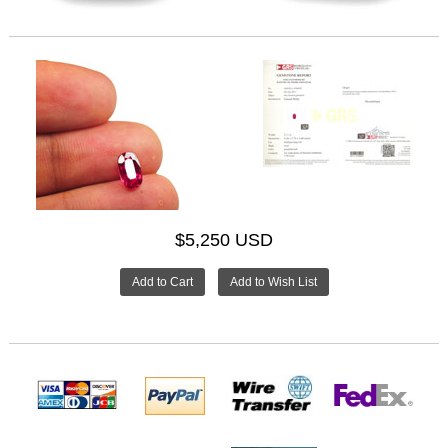
$5,250 USD