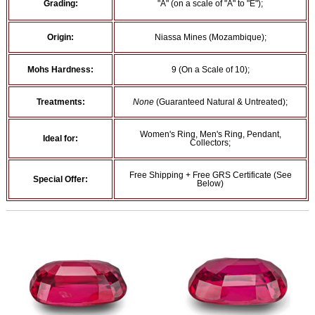
Grading:
"A" (on a scale of "A" to "E");
Origin:
Niassa Mines (Mozambique);
Mohs Hardness:
9 (On a Scale of 10);
Treatments:
None
(Guaranteed Natural & Untreated);
Women's Ring, Men's Ring, Pendant,
Ideal for:
Collectors;
Free Shipping + Free GRS Certificate (See
Special Offer:
Below)