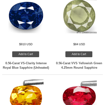
$910 USD
$84 USD
Add to Cart
Add to Cart
0.56-Carat VS-Clarity Intense
0.56-Carat VVS Yellowish Green
Royal Blue Sapphire (Unheated)
4.25mm Round Sapphire