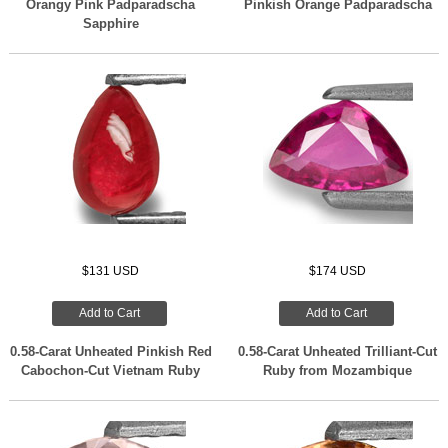
Orangy Pink Padparadscha
Pinkish Orange Padparadscha
Sapphire
$131 USD
$174 USD
Add to Cart
Add to Cart
0.58-Carat Unheated Pinkish Red
0.58-Carat Unheated Trilliant-Cut
Cabochon-Cut Vietnam Ruby
Ruby from Mozambique