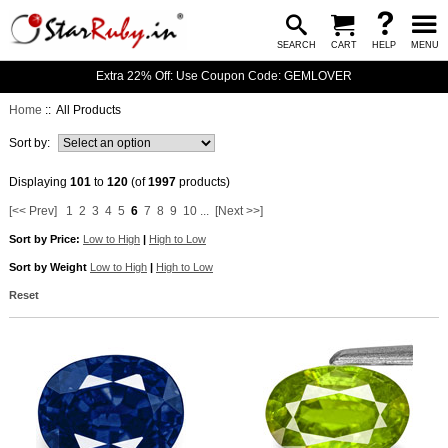
SEARCH
CART
HELP
MENU
Extra 22% Off: Use Coupon Code: GEMLOVER
Home
:: All Products
Sort by:
Displaying
101
to
120
(of
1997
products)
[<< Prev]
1
2
3
4
5
6
7
8
9
10
...
[Next >>]
Sort by Price:
Low to High
|
High to Low
Sort by Weight
Low to High
|
High to Low
Reset