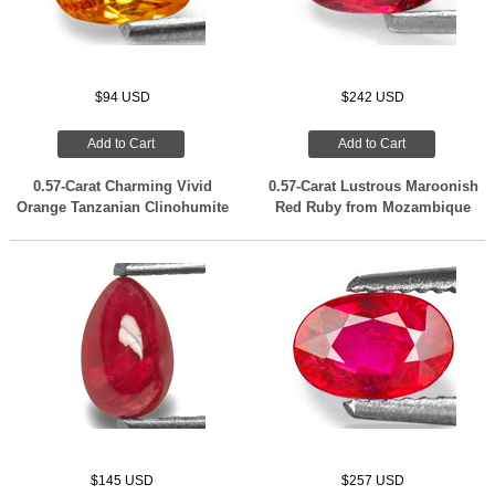
$94 USD
$242 USD
Add to Cart
Add to Cart
0.57-Carat Charming Vivid
0.57-Carat Lustrous Maroonish
Orange Tanzanian Clinohumite
Red Ruby from Mozambique
$145 USD
$257 USD