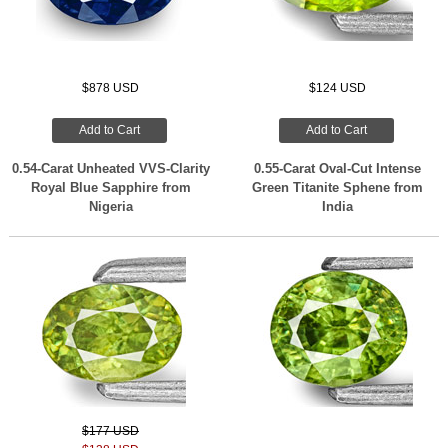
$878 USD
$124 USD
Add to Cart
Add to Cart
0.54-Carat Unheated VVS-Clarity
0.55-Carat Oval-Cut Intense
Royal Blue Sapphire from
Green Titanite Sphene from
Nigeria
India
$177 USD