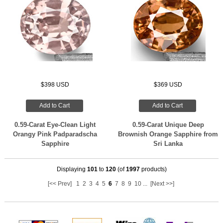
$398 USD
$369 USD
Add to Cart
Add to Cart
0.59-Carat Eye-Clean Light
0.59-Carat Unique Deep
Orangy Pink Padparadscha
Brownish Orange Sapphire from
Sapphire
Sri Lanka
Displaying
101
to
120
(of
1997
products)
[<< Prev]
1
2
3
4
5
6
7
8
9
10
...
[Next >>]