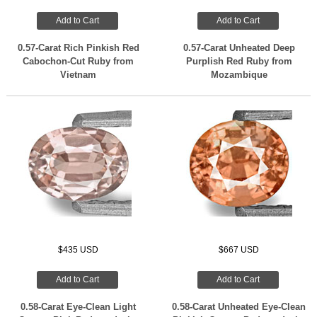
Add to Cart
Add to Cart
0.57-Carat Rich Pinkish Red
0.57-Carat Unheated Deep
Cabochon-Cut Ruby from
Purplish Red Ruby from
Vietnam
Mozambique
$435 USD
$667 USD
Add to Cart
Add to Cart
0.58-Carat Eye-Clean Light
0.58-Carat Unheated Eye-Clean