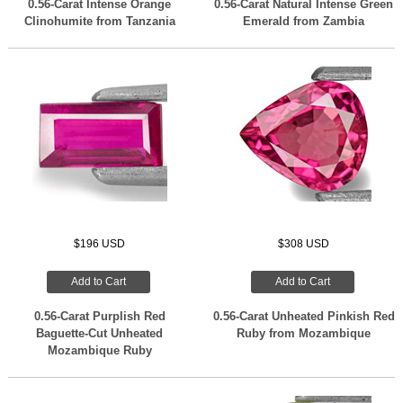
0.56-Carat Intense Orange
0.56-Carat Natural Intense Green
Clinohumite from Tanzania
Emerald from Zambia
$196 USD
$308 USD
Add to Cart
Add to Cart
0.56-Carat Purplish Red
0.56-Carat Unheated Pinkish Red
Baguette-Cut Unheated
Ruby from Mozambique
Mozambique Ruby