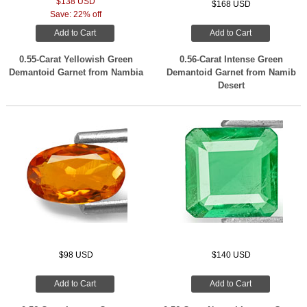
$138 USD
$168 USD
Save: 22% off
Add to Cart
Add to Cart
0.55-Carat Yellowish Green
0.56-Carat Intense Green
Demantoid Garnet from Nambia
Demantoid Garnet from Namib
Desert
$98 USD
$140 USD
Add to Cart
Add to Cart