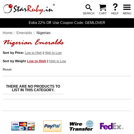
SEARCH
CART
HELP
MENU
Extra 22% Off: Use Coupon Code: GEMLOVER
Home
::
Emeralds
:: Nigerian
Sort by Price:
Low to High
|
High to Low
Sort by Weight
Low to High
|
High to Low
Reset
THERE ARE NO PRODUCTS TO
LIST IN THIS CATEGORY.