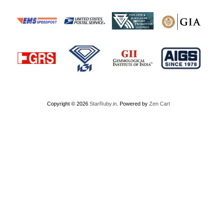
Copyright © 2026
StarRuby.in
. Powered by
Zen Cart