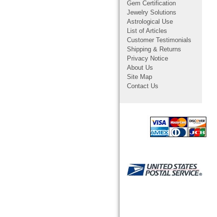
Gem Certification
Jewelry Solutions
Astrological Use
List of Articles
Customer Testimonials
Shipping & Returns
Privacy Notice
About Us
Site Map
Contact Us