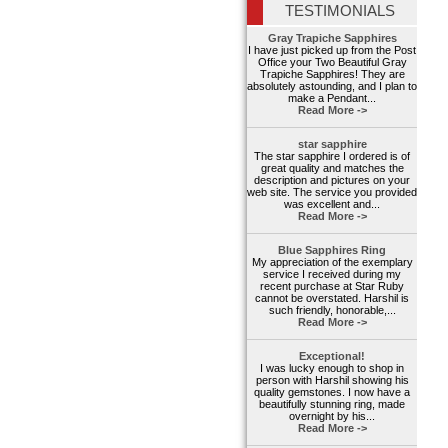
TESTIMONIALS
Gray Trapiche Sapphires
I have just picked up from the Post
Office your Two Beautiful Gray
Trapiche Sapphires! They are
absolutely astounding, and I plan to
make a Pendant...
Read More ->
star sapphire
The star sapphire I ordered is of
great quality and matches the
description and pictures on your
web site. The service you provided
was excellent and...
Read More ->
Blue Sapphires Ring
My appreciation of the exemplary
service I received during my
recent purchase at Star Ruby
cannot be overstated. Harshil is
such friendly, honorable,...
Read More ->
Exceptional!
I was lucky enough to shop in
person with Harshil showing his
quality gemstones. I now have a
beautifully stunning ring, made
overnight by his...
Read More ->