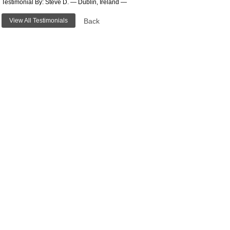
Testimonial By: Steve D. — Dublin, Ireland —
View All Testimonials
Back