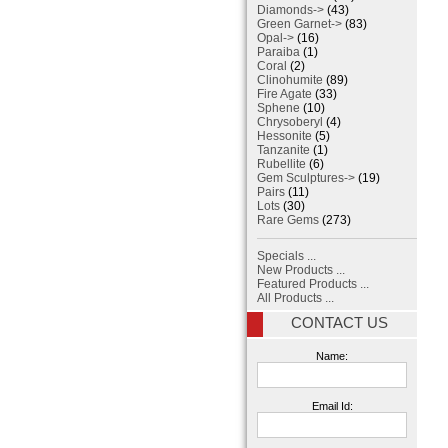
Diamonds->
(43)
Green Garnet->
(83)
Opal->
(16)
Paraiba
(1)
Coral
(2)
Clinohumite
(89)
Fire Agate
(33)
Sphene
(10)
Chrysoberyl
(4)
Hessonite
(5)
Tanzanite
(1)
Rubellite
(6)
Gem Sculptures->
(19)
Pairs
(11)
Lots
(30)
Rare Gems
(273)
Specials ...
New Products ...
Featured Products ...
All Products ...
CONTACT US
Name:
Email Id: