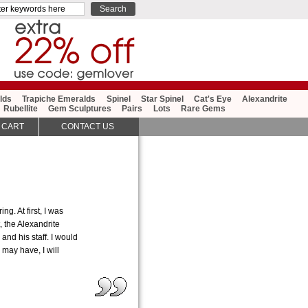
lds
Trapiche Emeralds
Spinel
Star Spinel
Cat's Eye
Alexandrite
Rubellite
Gem Sculptures
Pairs
Lots
Rare Gems
 CART
CONTACT US
g. At first, I was
, the Alexandrite
nd his staff. I would
may have, I will