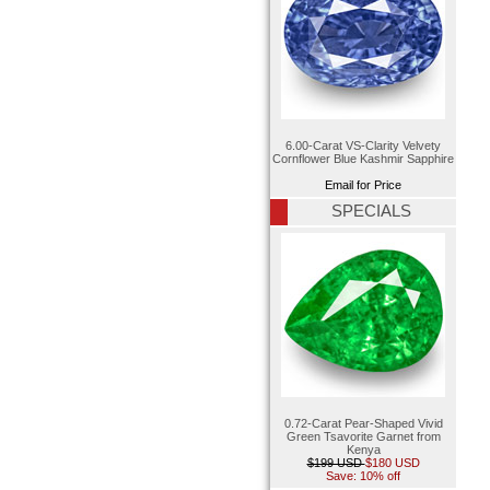
6.00-Carat VS-Clarity Velvety
Cornflower Blue Kashmir Sapphire
Email for Price
SPECIALS
0.72-Carat Pear-Shaped Vivid
Green Tsavorite Garnet from
Kenya
$199 USD
$180 USD
Save: 10% off