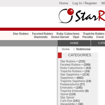
Home
Log In / Register
Wi
Star Rubies
Faceted Rubies
Ruby Cabochons
Trapiche Rubies
Diamonds
Green Garnet
Opal
Paraiba
Coral
HOME
CAT
Home
:: Testimonial
CATEGORIES
Star Rubies->
(232)
Faceted Rubies->
(289)
Ruby Cabochons->
(43)
Trapiche Rubies->
(19)
Star Sapphires->
(214)
Sapphires->
(682)
Trapiche Sapphires
(19)
Padparadscha
(27)
Emeralds->
(195)
Trapiche Emeralds
(9)
Spinel
(119)
Star Spinel
Cat's Eye
(181)
Alexandrite->
(30)