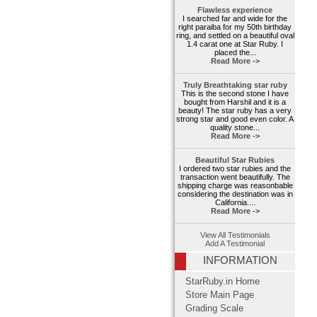
Flawless experience
I searched far and wide for the
right paraiba for my 50th birthday
ring, and settled on a beautiful oval
1.4 carat one at Star Ruby. I
placed the...
Read More ->
Truly Breathtaking star ruby
This is the second stone I have
bought from Harshil and it is a
beauty! The star ruby has a very
strong star and good even color. A
quality stone...
Read More ->
Beautiful Star Rubies
I ordered two star rubies and the
transaction went beautifully. The
shipping charge was reasonbable
considering the destination was in
California....
Read More ->
View All Testimonials
Add A Testimonial
INFORMATION
StarRuby.in Home
Store Main Page
Grading Scale