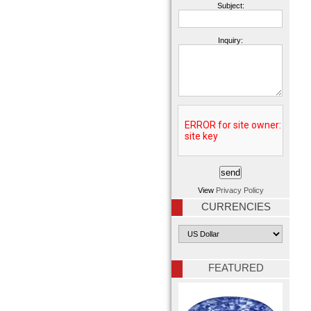
Subject:
Inquiry:
View
Privacy Policy
CURRENCIES
FEATURED