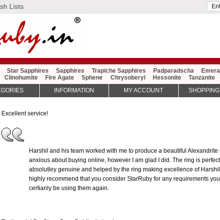
sh Lists
Star Sapphires
Sapphires
Trapiche Sapphires
Padparadscha
Emera
Clinohumite
Fire Agate
Sphene
Chrysoberyl
Hessonite
Tanzanite
EGORIES
INFORMATION
MY ACCOUNT
SHOPPING
Excellent service!
Harshil and his team worked with me to produce a beautiful Alexandrite rin
anxious about buying online, however I am glad I did. The ring is perfect
absolutley genuine and helped by the ring making excellence of Harshil a
highly recommend that you consider StarRuby for any requirements you 
certianly be using them again.