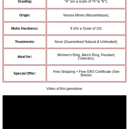
Grading:
"A" (on a scale of "A" to "E"),
Origin:
Niassa Mines (Mozambique);
Mohs Hardness:
9 (On a Scale of 10);
Treatments:
None
(Guaranteed Natural & Untreated);
Women's Ring, Men's Ring, Pendant,
Ideal for:
Collectors;
Free Shipping + Free GRS Certificate (See
Special Offer:
Below)
Video of this gemstone: