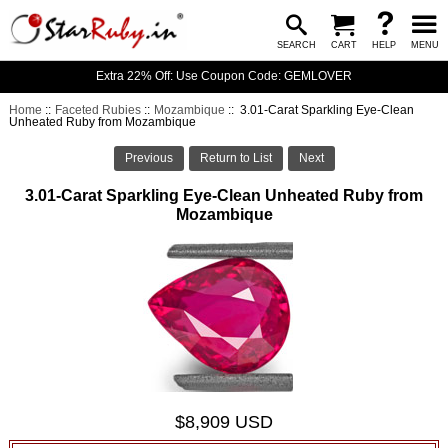
SEARCH
CART
HELP
MENU
Extra 22% Off: Use Coupon Code: GEMLOVER
Home
::
Faceted Rubies
::
Mozambique
:: 3.01-Carat Sparkling Eye-Clean
Unheated Ruby from Mozambique
Previous
Return to List
Next
3.01-Carat Sparkling Eye-Clean Unheated Ruby from
Mozambique
$8,909 USD