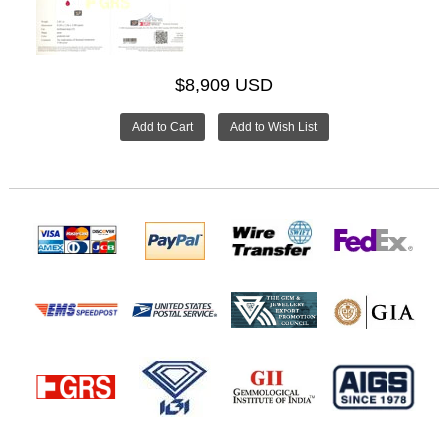
$8,909 USD