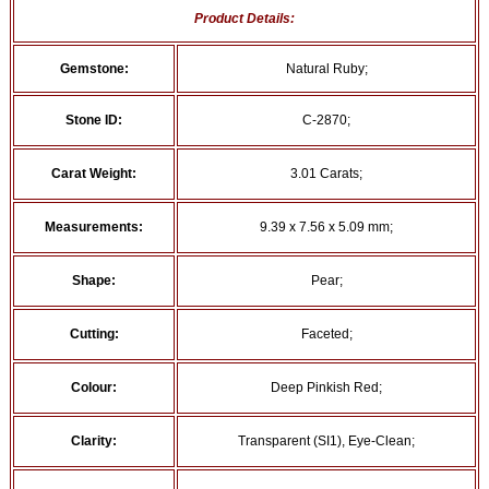
Product Details:
Gemstone:
Natural Ruby;
Stone ID:
C-2870;
Carat Weight:
3.01 Carats;
Measurements:
9.39 x 7.56 x 5.09 mm;
Shape:
Pear;
Cutting:
Faceted;
Colour:
Deep Pinkish Red;
Clarity:
Transparent (SI1), Eye-Clean;