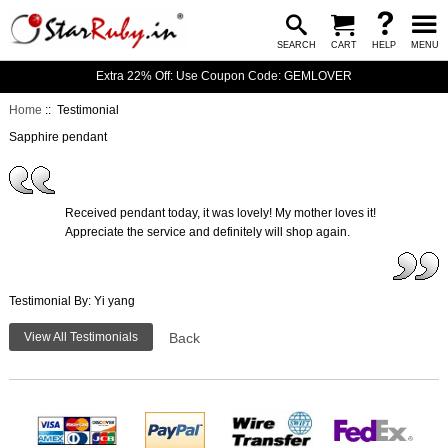
SEARCH
CART
HELP
MENU
Extra 22% Off: Use Coupon Code: GEMLOVER
Home
:: Testimonial
Sapphire pendant
Received pendant today, it was lovely! My mother loves it!
Appreciate the service and definitely will shop again.
Testimonial By: Yi yang
View All Testimonials
Back