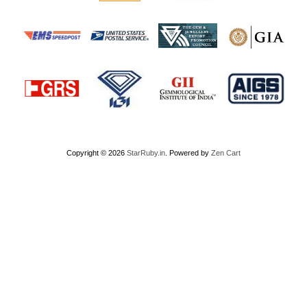
Copyright © 2026
StarRuby.in
. Powered by
Zen Cart