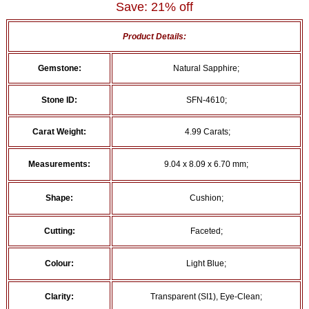
Save: 21% off
Product Details:
Gemstone:
Natural Sapphire;
Stone ID:
SFN-4610;
Carat Weight:
4.99 Carats;
Measurements:
9.04 x 8.09 x 6.70 mm;
Shape:
Cushion;
Cutting:
Faceted;
Colour:
Light Blue;
Clarity:
Transparent (SI1), Eye-Clean;