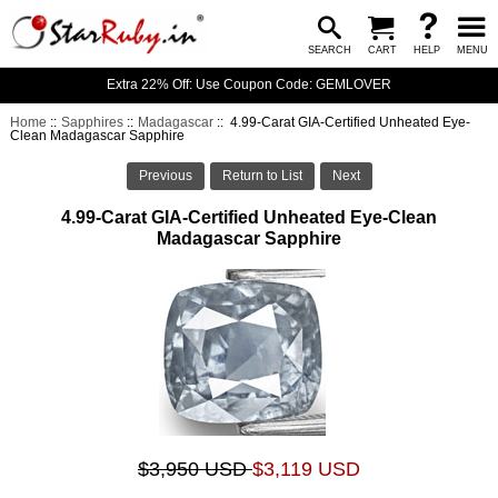
SEARCH
CART
HELP
MENU
Extra 22% Off: Use Coupon Code: GEMLOVER
Home
::
Sapphires
::
Madagascar
:: 4.99-Carat GIA-Certified Unheated Eye-
Clean Madagascar Sapphire
Previous
Return to List
Next
4.99-Carat GIA-Certified Unheated Eye-Clean
Madagascar Sapphire
$3,950 USD
$3,119 USD