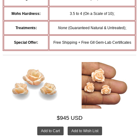
Mohs Hardness:
3.5 to 4 (On a Scale of 10);
Treatments:
None
(Guaranteed Natural & Untreated);
Special Offer:
Free Shipping + Free GII Gem-Lab Certificates
$945 USD