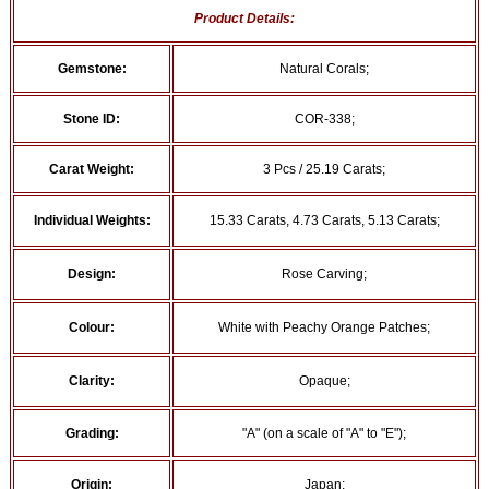
Product Details:
Gemstone:
Natural Corals;
Stone ID:
COR-338;
Carat Weight:
3 Pcs / 25.19 Carats;
Individual Weights:
15.33 Carats, 4.73 Carats, 5.13 Carats;
Design:
Rose Carving;
Colour:
White with Peachy Orange Patches;
Clarity:
Opaque;
Grading:
"A" (on a scale of "A" to "E");
Origin:
Japan;