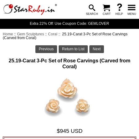
SEARCH
CART
HELP
MENU
Extra 22% Off: Use Coupon Code: GEMLOVER
Home
::
Gem Sculptures
::
Coral
:: 25.19-Carat 3-Pc Set of Rose Carvings
(Carved from Coral)
Previous
Return to List
Next
25.19-Carat 3-Pc Set of Rose Carvings (Carved from
Coral)
$945 USD